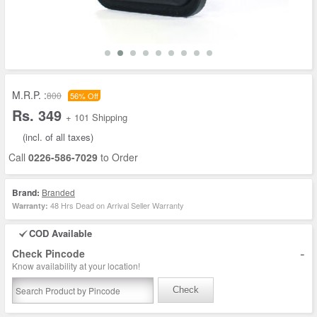
M.R.P. :
800
56% Off
Rs. 349
+ 101 Shipping
(incl. of all taxes)
Call
0226-586-7029
to Order
Brand:
Branded
48 Hrs Dead on Arrival Seller Warranty
Warranty:
COD Available
-
Check Pincode
Know availability at your location!
Check