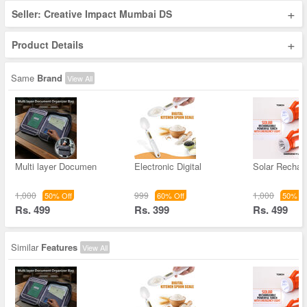
+
Seller: Creative Impact Mumbai DS
+
Product Details
Same
Brand
View All
Multi layer Documen
Electronic Digital
Solar Rechar
1,000
999
1,000
50% Off
60% Off
50% Of
Rs. 499
Rs. 399
Rs. 499
Similar
Features
View All