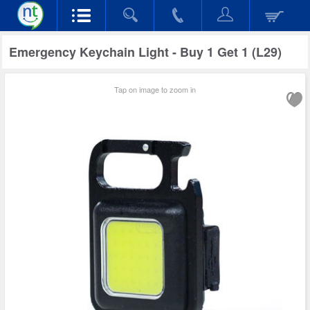
Emergency Keychain Light - Buy 1 Get 1 (L29)
Tap on image to zoom in