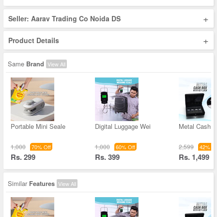
+
Seller: Aarav Trading Co Noida DS
+
Product Details
Same
Brand
View All
Portable Mini Seale
Digital Luggage Wei
Metal Cash 
1,000
1,000
2,599
70% Off
60% Off
42% Of
Rs. 299
Rs. 399
Rs. 1,499
Similar
Features
View All