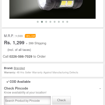
M.R.P. :
1,599
18% Off
Rs. 1,299
+ 399 Shipping
(incl. of all taxes)
Call
0226-586-7029
to Order
Brand:
Branded
48 Hrs Seller Warranty Against Manufacturing Defects
Warranty:
COD Available
-
Check Pincode
Know availability at your location!
Check