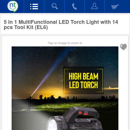
5 in 1 MultiFunctional LED Torch Light with 14
pcs Tool Kit (EL6)
Tap on image to zoom in