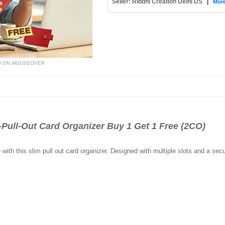
Seller: Riddhi Creation Delhi DS
|
More
W ON MOUSEOVER
ll-Out Card Organizer Buy 1 Get 1 Free (2CO)
ith this slim pull out card organizer. Designed with multiple slots and a secur