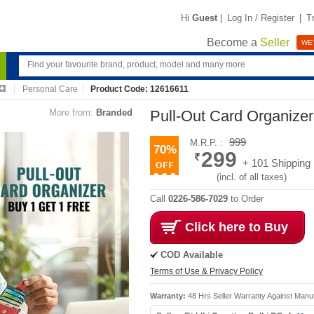
Hi
Guest
|
Log In / Register
|
T
Become a
Seller
WE'
Personal Care
Product Code: 12616611
More from:
Branded
Pull-Out Card Organize
999
M.R.P. :
70%
299
+ 101 Shipping
(incl. of all taxes)
Call
0226-586-7029
to Order
Click here to Buy
COD Available
Terms of Use & Privacy Policy
Warranty:
48 Hrs Seller Warranty Against Manu