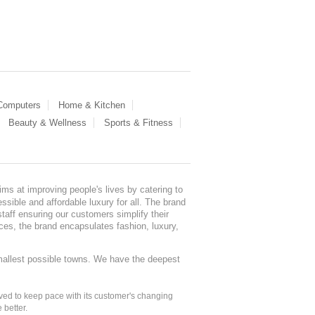
 Computers
Home & Kitchen
Beauty & Wellness
Sports & Fitness
ms at improving people's lives by catering to
sible and affordable luxury for all. The brand
staff ensuring our customers simplify their
nces, the brand encapsulates fashion, luxury,
mallest possible towns. We have the deepest
ed to keep pace with its customer's changing
 better.