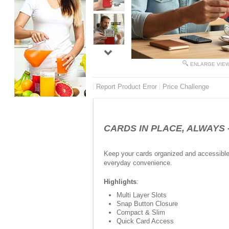
ENLARGE VIE
Report Product Error
Price Challenge
CARDS IN PLACE, ALWAYS -Pu
Keep your cards organized and accessible w
everyday convenience.
Highlights
:
Multi Layer Slots
Snap Button Closure
Compact & Slim
Quick Card Access