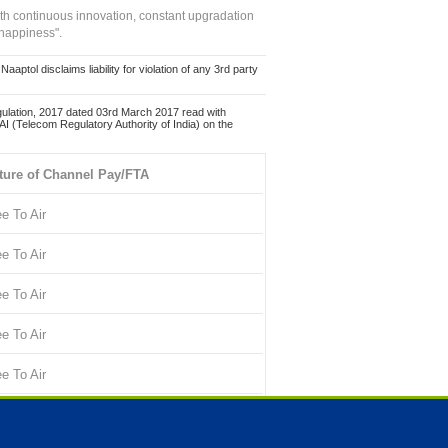
ith continuous innovation, constant upgradation
 happiness".
ol disclaims liability for violation of any 3rd party
ulation, 2017 dated 03rd March 2017 read with
 (Telecom Regulatory Authority of India) on the
ture of Channel Pay/FTA
ee To Air
ee To Air
ee To Air
ee To Air
ee To Air