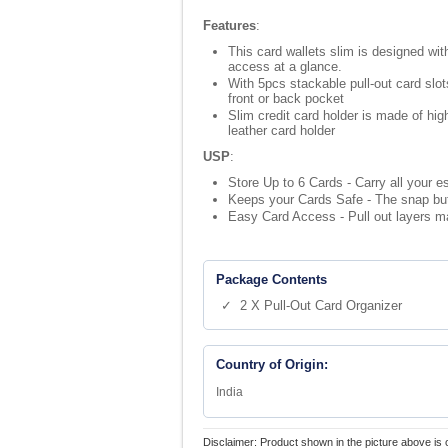
Features
:
This card wallets slim is designed with
access at a glance.
With 5pcs stackable pull-out card slot
front or back pocket
Slim credit card holder is made of hi
leather card holder
USP
:
Store Up to 6 Cards - Carry all your e
Keeps your Cards Safe - The snap but
Easy Card Access - Pull out layers ma
Package Contents
✓ 2 X Pull-Out Card Organizer
Country of Origin:
India
Disclaimer: Product shown in the picture above is 