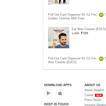
Pull-Out Card Organizer B1 G1 Fre..
VS
Golden Trimmer With Free ..
Ear Wax Cleaner (EDC5)
1,999
599
Pull-Out Card Organizer B1 G1 Fre..
VS
Wax Cleaner (EDC5)
DOWNLOAD APPS
ABOUT US
About Naaptol
Career
NEW
Press Room
KEEP IN TOUCH
Investor Relati