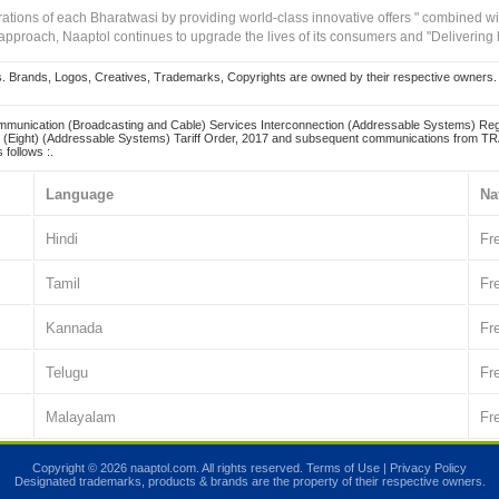
irations of each Bharatwasi by providing world-class innovative offers " combined w
approach, Naaptol continues to upgrade the lives of its consumers and "Delivering
Brands, Logos, Creatives, Trademarks, Copyrights are owned by their respective owners. Naapt
mmunication (Broadcasting and Cable) Services Interconnection (Addressable Systems) Reg
(Eight) (Addressable Systems) Tariff Order, 2017 and subsequent communications from TRAI
 follows :.
Language
Na
Hindi
Fr
Tamil
Fr
Kannada
Fr
Telugu
Fr
Malayalam
Fr
Copyright © 2026 naaptol.com. All rights reserved.
Terms of Use
|
Privacy Policy
Designated trademarks, products & brands are the property of their respective owners.