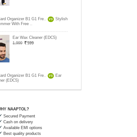
Card Organizer B1 G1 Fre..
Stylish
VS
immer With Free ..
Ear Wax Cleaner (EDC5)
1,999
599
Card Organizer B1 G1 Fre..
Ear
VS
ner (EDC5)
HY NAAPTOL?
Secured Payment
Cash on delivery
Available EMI options
Best quality products