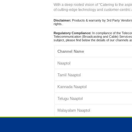
With a deep rooted vision of "Catering to the asp
of cutting-edge technology and customer-centric 
Disclaimer:
Products & warranty by 3rd Party Vendors. 
rights.
Regulatory Compliance:
In compliance of the Teleco
Telecommunication (Broadcasting and Cable) Services 
subject, please find below the details of our channels as
Channel Name
Naaptol
Tamil Naaptol
Kannada Naaptol
Telugu Naaptol
Malayalam Naaptol