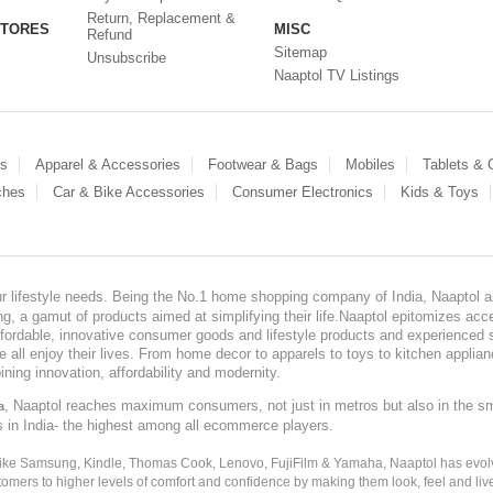
Return, Replacement &
STORES
MISC
Refund
Sitemap
Unsubscribe
Naaptol TV Listings
es
Apparel & Accessories
Footwear & Bags
Mobiles
Tablets &
ches
Car & Bike Accessories
Consumer Electronics
Kids & Toys
our lifestyle needs. Being the No.1 home shopping company of India, Naaptol ai
, a gamut of products aimed at simplifying their life.Naaptol epitomizes acces
, affordable, innovative consumer goods and lifestyle products and experienced 
ve all enjoy their lives. From home decor to apparels to toys to kitchen applia
ining innovation, affordability and modernity.
, Naaptol reaches maximum consumers, not just in metros but also in the s
a
s in India- the highest among all ecommerce players.
 like Samsung, Kindle, Thomas Cook, Lenovo, FujiFilm & Yamaha, Naaptol has evolv
tomers to higher levels of comfort and confidence by making them look, feel and live