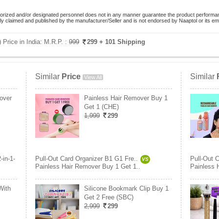
orized and/or designated personnel does not in any manner guarantee the product performance
lely claimed and published by the manufacturer/Seller and is not endorsed by Naaptol or its 
 Price in India:
M.R.P. :
999
299
+ 101 Shipping
Similar
Price
Similar
View All
over
Painless Hair Remover Buy 1
Get 1 (CHE)
1,999
299
2-in-1-
Pull-Out Card Organizer B1 G1 Fre..
Pull-Out 
VS
Painless Hair Remover Buy 1 Get 1..
Painless 
With
Silicone Bookmark Clip Buy 1
Get 2 Free (SBC)
2,999
299