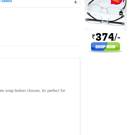
+
 Sellers
e snap button closure, its perfect for