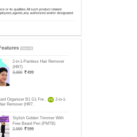
 or its qualities.All such product related
employees,agents,any authorized and/or designated
Features
View All
2-in-1-Painless Hair Remover
(HR7)
3,000
499
Card Organizer B1 G1 Fre..
2-in-1-
VS
Hair Remover (HR7..
Stylish Golden Trimmer With
Free Beard Pen (PMTB)
2,999
599