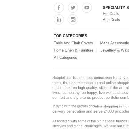
SPECIALITY 
Hot Deals
App Deals
TOP CATEGORIES
Table And Chair Covers
Mens Accessori
Home Linen & Furniture
Jewellery & Wat
All Categories
for all y
Naaptol.com is a one-stop
online shop
them, through teleshopping and online shopping
prides itself on high quality, state-of-the-art
lives, be healthy, be happy, live well and abo
comfort and style to its product portfolio comb
In sync with the growth of
Online shopping in Indi
delivery penetration and serve 24000 pincode
Associated with some of the big national brands
lifestyles and global challenges. We take our cus