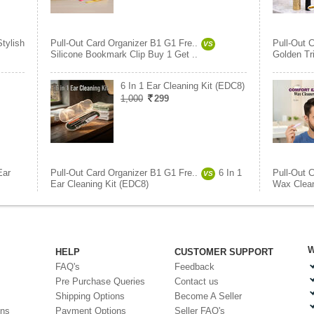
Stylish
Pull-Out Card Organizer B1 G1 Fre..
Pull-Out 
VS
Silicone Bookmark Clip Buy 1 Get ..
Golden Tr
6 In 1 Ear Cleaning Kit (EDC8)
1,000
299
Ear
Pull-Out Card Organizer B1 G1 Fre..
6 In 1
Pull-Out 
VS
Ear Cleaning Kit (EDC8)
Wax Clea
W
HELP
CUSTOMER SUPPORT
FAQ's
Feedback
Pre Purchase Queries
Contact us
Shipping Options
Become A Seller
ons
Payment Options
Seller FAQ's