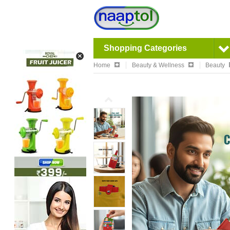
Shopping Categories
Home
Beauty & Wellness
Beauty