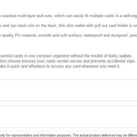
 stacked multi-layer pull-outs, which can easily fit multiple cards in a well-o
s and 1pc back slot on the back, this slim wallet with pull out card holder is 
gh quality PU material, smooth and soft surface, waterproof and dustproof, pre
ssential cards in one compact organizer without the trouble of bulky wallets.
ton closure ensures your cards remain secure and prevents accidental slips.
ke it quick and effortless to access any card whenever you need it.
only for representative and information purposes. The actual product delivered may be differe