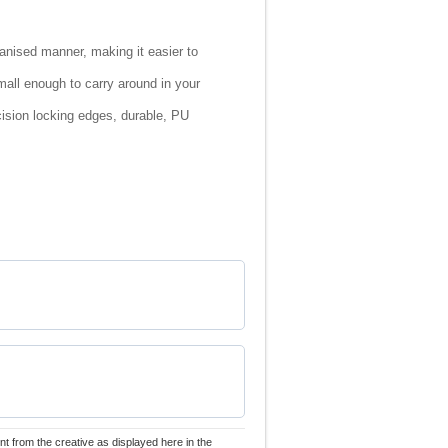
rganised manner, making it easier to
small enough to carry around in your
cision locking edges, durable, PU
nt from the creative as displayed here in the