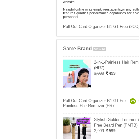
website.
Naaptol online or its employees,agents,or any auth
features,qualities,performance capabilities are so
personnel.
Pull-Out Card Organizer B1 G1 Free (2CO)
Same
Brand
View All
2-in-1-Painless Hair Rem
(HR7)
3,000
499
Pull-Out Card Organizer B1 G1 Fre..
VS
Painless Hair Remover (HR7..
Stylish Golden Trimmer 
Free Beard Pen (PMTB)
2,999
599