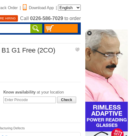
rack Order
|
Download App
|
Call
0226-586-7029
to order
RE HIRING
r B1 G1 Free (2CO)
Know availability
at your location
Check
facturing Defects