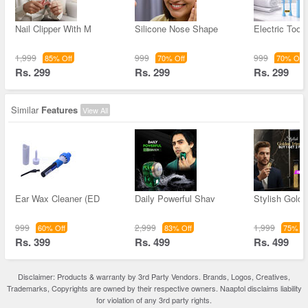
Nail Clipper With M
Silicone Nose Shape
Electric Toot
1,999
999
999
85% Off
70% Off
70% Off
Rs. 299
Rs. 299
Rs. 299
Similar
Features
View All
Ear Wax Cleaner (ED
Daily Powerful Shav
Stylish Golde
999
2,999
1,999
60% Off
83% Off
75% Of
Rs. 399
Rs. 499
Rs. 499
Disclaimer: Products & warranty by 3rd Party Vendors. Brands, Logos, Creatives,
Trademarks, Copyrights are owned by their respective owners. Naaptol disclaims liability
for violation of any 3rd party rights.