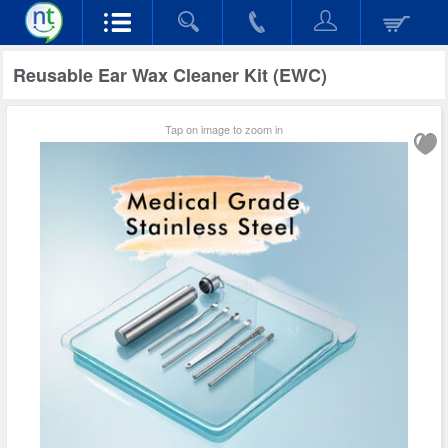
Reusable Ear Wax Cleaner Kit (EWC)
Tap on image to zoom in