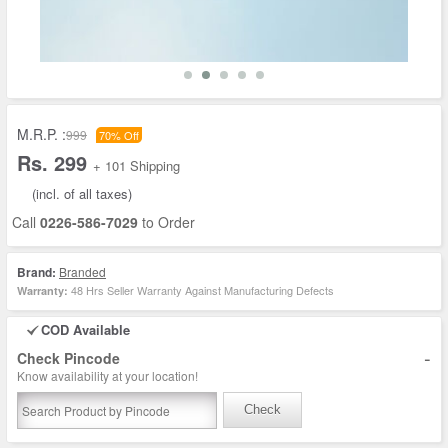
M.R.P. :
999
70% Off
Rs. 299
+ 101 Shipping
(incl. of all taxes)
Call
0226-586-7029
to Order
Brand:
Branded
48 Hrs Seller Warranty Against Manufacturing Defects
Warranty:
COD Available
-
Check Pincode
Know availability at your location!
Check