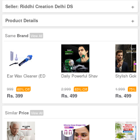
+
Seller: Riddhi Creation Delhi DS
+
Product Details
Same
Brand
View All
Ear Wax Cleaner (ED
Daily Powerful Shav
Stylish Golde
999
2,999
1,999
60% Off
83% Off
75% Of
Rs. 399
Rs. 499
Rs. 499
Similar
Price
View All