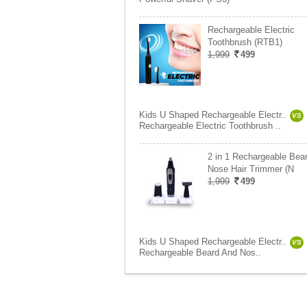
Rechargeable Electric
Toothbrush (RTB1)
1,999
499
Kids U Shaped Rechargeable Electr..
VS
Rechargeable Electric Toothbrush ..
2 in 1 Rechargeable Bea
Nose Hair Trimmer (N
1,999
499
Kids U Shaped Rechargeable Electr..
VS
Rechargeable Beard And Nos..