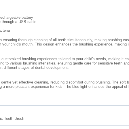
rechargeable battery
ne through a USB cable
cteria
ensuring thorough cleaning of all teeth simultaneously, making brushing easie
in your child's mouth. This design enhances the brushing experience, making i
 customized brushing experiences tailored to your child's needs, making it eas
ing to various brushing intensities, ensuring gentle care for sensitive teeth
uit different stages of dental development.
ng gentle yet effective cleaning, reducing discomfort during brushing. The soft
g a more pleasant experience for kids. The blue light enhances the appeal of 
ic Tooth Brush