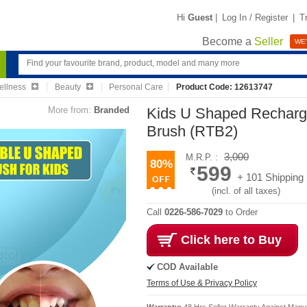
Hi
Guest
|
Log In / Register
|
T
Become a
Seller
WE'
ellness
Beauty
Personal Care
Product Code: 12613747
More from:
Branded
Kids U Shaped Recharge
Brush (RTB2)
3,000
M.R.P. :
80%
599
+ 101 Shipping
(incl. of all taxes)
Call
0226-586-7029
to Order
Click here to Buy
COD Available
Terms of Use & Privacy Policy