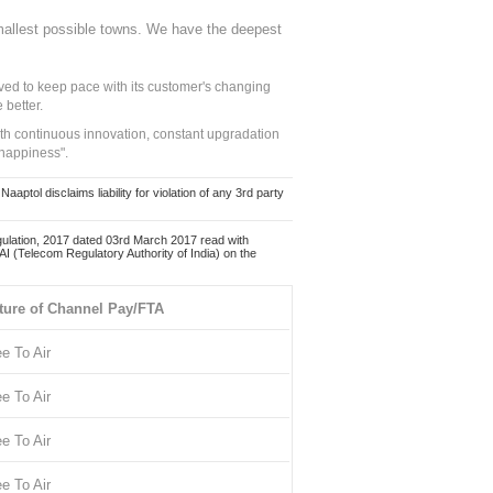
mallest possible towns. We have the deepest
ed to keep pace with its customer's changing
 better.
ith continuous innovation, constant upgradation
 happiness".
ol disclaims liability for violation of any 3rd party
ulation, 2017 dated 03rd March 2017 read with
 (Telecom Regulatory Authority of India) on the
ture of Channel Pay/FTA
ee To Air
ee To Air
ee To Air
ee To Air