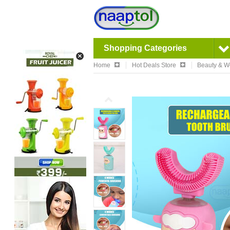
Shopping Categories
Home
Hot Deals Store
Beauty & W