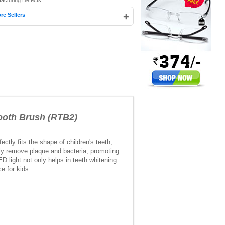
facturing Defects
+
re Sellers
oth Brush (RTB2)
ctly fits the shape of children's teeth,
ely remove plaque and bacteria, promoting
D light not only helps in teeth whitening
e for kids.