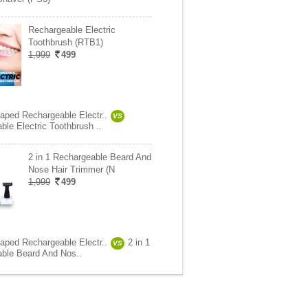
Rechargeable Electric
Toothbrush (RTB1)
1,999
499
aped Rechargeable Electr..
VS
ble Electric Toothbrush ..
2 in 1 Rechargeable Beard And
Nose Hair Trimmer (N
1,999
499
aped Rechargeable Electr..
2 in 1
VS
ble Beard And Nos..