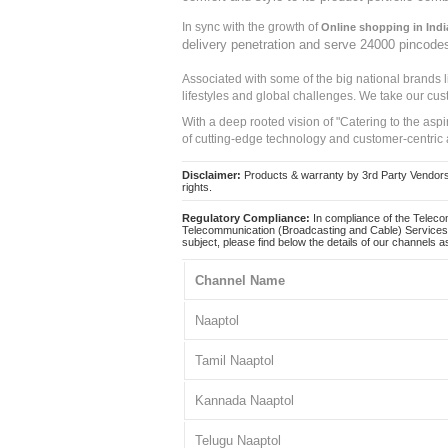
In sync with the growth of
Online shopping in Indi
delivery penetration and serve 24000 pincode
Associated with some of the big national brands
lifestyles and global challenges. We take our cus
With a deep rooted vision of "Catering to the asp
of cutting-edge technology and customer-centric 
Disclaimer:
Products & warranty by 3rd Party Vendors. 
rights.
Regulatory Compliance:
In compliance of the Teleco
Telecommunication (Broadcasting and Cable) Services 
subject, please find below the details of our channels as
Channel Name
Naaptol
Tamil Naaptol
Kannada Naaptol
Telugu Naaptol