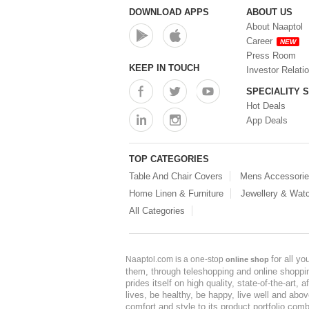
DOWNLOAD APPS
ABOUT US
About Naaptol
Career
NEW
Press Room
KEEP IN TOUCH
Investor Relati
SPECIALITY 
Hot Deals
App Deals
TOP CATEGORIES
Table And Chair Covers
Mens Accessori
Home Linen & Furniture
Jewellery & Wat
All Categories
for all y
Naaptol.com is a one-stop
online shop
them, through teleshopping and online shopping
prides itself on high quality, state-of-the-art
lives, be healthy, be happy, live well and abo
comfort and style to its product portfolio comb