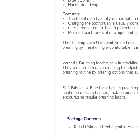
Blue LED light
Hands-free design
Features
:
The toothbrush typically comes with a 
Charging the toothbrush is usually do
offer a proper dental health protection
More efficient removal of plaque and ba
The Rechargeable U-shaped Brush helps in 
brushing by maintaining a comfortable fit 
Versatile Brushing Modes help in providing
They promote effective cleaning by adjust
brushing routine by offering options that s
Soft Bristles & Blue Light help in providi
gentle on delicate tissues, making brushin
encouraging regular brushing habits.
Package Contents
✓ Kids U Shaped Rechargeable Electr