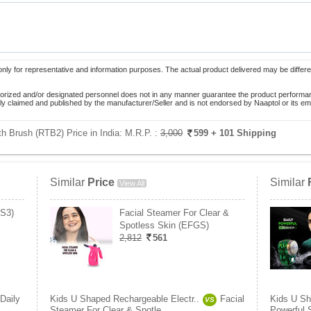
only for representative and information purposes. The actual product delivered may be differe
orized and/or designated personnel does not in any manner guarantee the product performance
lely claimed and published by the manufacturer/Seller and is not endorsed by Naaptol or its 
h Brush (RTB2) Price in India:
M.R.P. :
3,000
599
+ 101 Shipping
Similar
Price
Similar
View All
PS3)
Facial Steamer For Clear &
Spotless Skin (EFGS)
2,812
561
Daily
Kids U Shaped Rechargeable Electr..
Facial
Kids U Sh
VS
Steamer For Clear & Spotle..
Powerful 