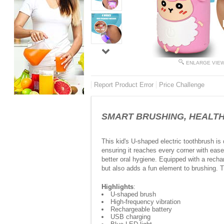
ENLARGE VIE
Report Product Error
Price Challenge
SMART BRUSHING, HEALTHIER
This kid's U-shaped electric toothbrush is 
ensuring it reaches every corner with eas
better oral hygiene. Equipped with a rechar
but also adds a fun element to brushing. 
Highlights
:
U-shaped brush
High-frequency vibration
Rechargeable battery
USB charging