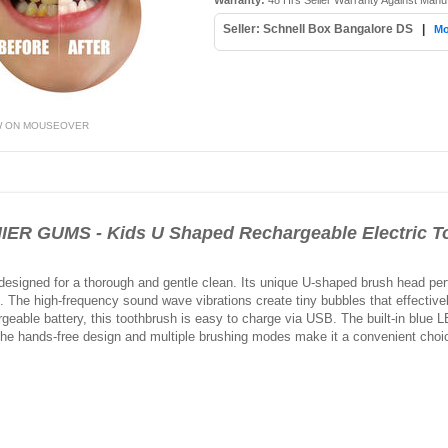
Warranty:
48 Hrs Seller Warranty Against Manu
Seller: Schnell Box Bangalore DS
|
Mo
W ON MOUSEOVER
 GUMS - Kids U Shaped Rechargeable Electric To
designed for a thorough and gentle clean. Its unique U-shaped brush head perfe
e. The high-frequency sound wave vibrations create tiny bubbles that effectiv
geable battery, this toothbrush is easy to charge via USB. The built-in blue LE
The hands-free design and multiple brushing modes make it a convenient choic