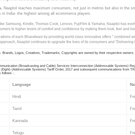
, Naaptol reaches maximum consumers, not just in metros but also in the s
a
s in India- the highest among all ecommerce players.
 like Samsung, Kindle, Thomas Cook, Lenovo, FujiFilm & Yamaha, Naaptol has evolv
tomers to higher levels of comfort and confidence by making them look, feel and live
irations of each Bharatwasi by providing world-class innovative offers " combined w
approach, Naaptol continues to upgrade the lives of its consumers and "Delivering
Brands, Logos, Creatives, Trademarks, Copyrights are owned by their respective owners. Naapt
mmunication (Broadcasting and Cable) Services Interconnection (Addressable Systems) Reg
(Eight) (Addressable Systems) Tariff Order, 2017 and subsequent communications from TRAI
 follows :.
Language
Na
Hindi
Fr
Tamil
Fr
Kannada
Fr
Telugu
Fr