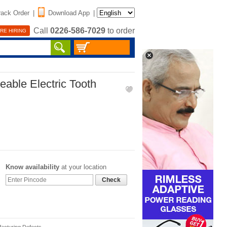
rack Order
|
Download App
|
Call
0226-586-7029
to order
RE HIRING
able Electric Tooth
Know availability
at your location
Check