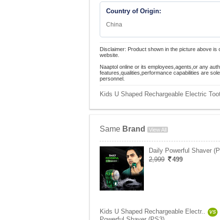
Country of Origin:
China
Disclaimer: Product shown in the picture above is 
website.
Naaptol online or its employees,agents,or any auth
features,qualities,performance capabilities are so
personnel.
Kids U Shaped Rechargeable Electric Toot
Same
Brand
View All
Daily Powerful Shaver (
2,999
499
Kids U Shaped Rechargeable Electr..
VS
Powerful Shaver (PS3)