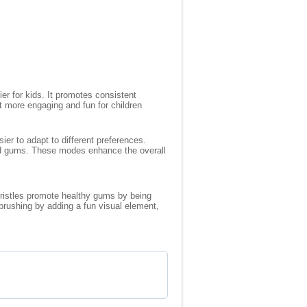
r for kids. It promotes consistent
t more engaging and fun for children
ier to adapt to different preferences.
 and gums. These modes enhance the overall
 bristles promote healthy gums by being
brushing by adding a fun visual element,