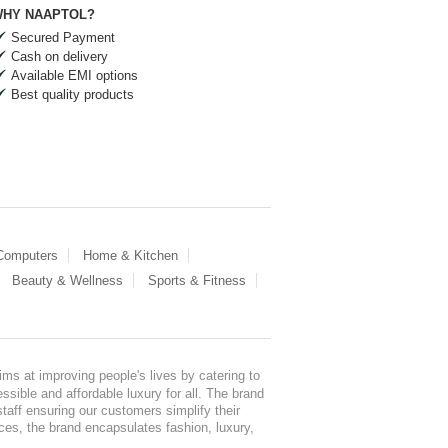
HY NAAPTOL?
Secured Payment
Cash on delivery
Available EMI options
Best quality products
 Computers
Home & Kitchen
Beauty & Wellness
Sports & Fitness
ms at improving people's lives by catering to
sible and affordable luxury for all. The brand
staff ensuring our customers simplify their
nces, the brand encapsulates fashion, luxury,