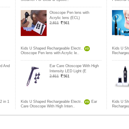
Otoscope Pen lens with
Acrylic lens (ECL)
2,811
561
Kids U Shaped Rechargeable Electr..
Kids U Sh
VS
Otoscope Pen lens with Acrylic le..
Rechargea
rd And
Ear Care Otoscope With High
Intensity LED Light (E
2,811
561
2 in 1
Kids U Shaped Rechargeable Electr..
Ear
Kids U Sh
VS
Care Otoscope With High Inten..
Rechargea