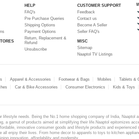
W
HELP
CUSTOMER SUPPORT
FAQ's
Feedback
Pre Purchase Queries
Contact us
Shipping Options
Become A Seller
ons
Payment Options
Seller FAQ's
Return, Replacement &
STORES
MISC
Refund
Sitemap
Unsubscribe
Naaptol TV Listings
es
Apparel & Accessories
Footwear & Bags
Mobiles
Tablets &
ches
Car & Bike Accessories
Consumer Electronics
Kids & Toys
our lifestyle needs. Being the No.1 home shopping company of India, Naaptol ai
, a gamut of products aimed at simplifying their life.Naaptol epitomizes acces
, affordable, innovative consumer goods and lifestyle products and experienced 
ve all enjoy their lives. From home decor to apparels to toys to kitchen applia
ining innovation, affordability and modernity.