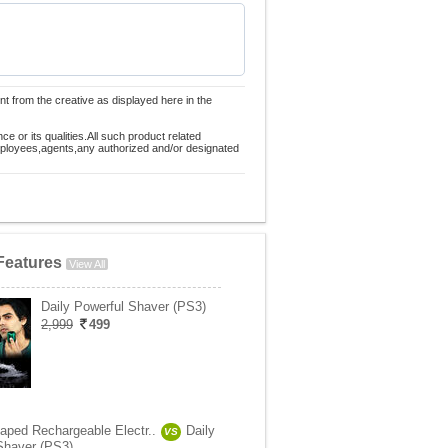
nt from the creative as displayed here in the
 or its qualities.All such product related
employees,agents,any authorized and/or designated
Features
View All
Daily Powerful Shaver (PS3)
2,999
499
aped Rechargeable Electr..
Daily
VS
Shaver (PS3)