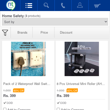
Home Safety
(
3
products)
Brands
Price
Discount
Pack of 2 Waterproof Wall Switch Socket Cover (AH
8 Pcs Universal Mini Roller (AHS1)
1,000
1,000
60% Off
60% Off
Rs. 399
Rs. 399
COD
COD
Add to Compare
Add to Compare