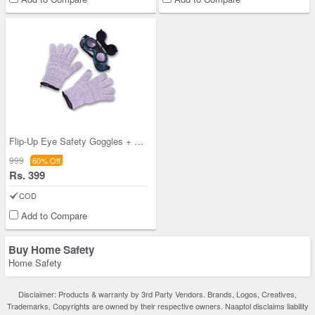
Flip-Up Eye Safety Goggles + Anti Cut Safety Glov
999
60% Off
Rs. 399
COD
Add to Compare
Buy Home Safety
Home Safety
Disclaimer: Products & warranty by 3rd Party Vendors. Brands, Logos, Creatives,
Trademarks, Copyrights are owned by their respective owners. Naaptol disclaims liability