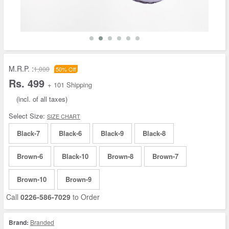
M.R.P. :
1,000
50% Off
Rs. 499
+ 101 Shipping
(incl. of all taxes)
Select Size:
SIZE CHART
Black-7
Black-6
Black-9
Black-8
Brown-6
Black-10
Brown-8
Brown-7
Brown-10
Brown-9
Call
0226-586-7029
to Order
Brand:
Branded