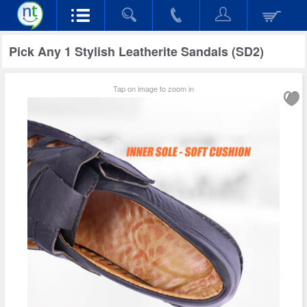
Pick Any 1 Stylish Leatherite Sandals (SD2)
Tap on image to zoom in