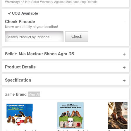
48 Hrs Seller Warranty Against Manufacturing Defects
Warranty:
COD Available
-
Check Pincode
Know availability at your location!
Check
+
Seller: M/s Maxlour Shoes Agra DS
+
Product Details
+
Specification
Same
Brand
View All