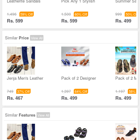
Leatherite Sandals
Pick Any 1 Stylish
Summer Sand
1,496
1,500
999
59% Off
60% Off
50% Off
Rs. 599
Rs. 599
Rs. 499
Similar
Price
View All
Jenja Men's Leather
Pack of 2 Designer
Pack of 2 M
749
1,397
1,197
37% Off
64% Off
58% Of
Rs. 467
Rs. 499
Rs. 499
Similar
Features
View All