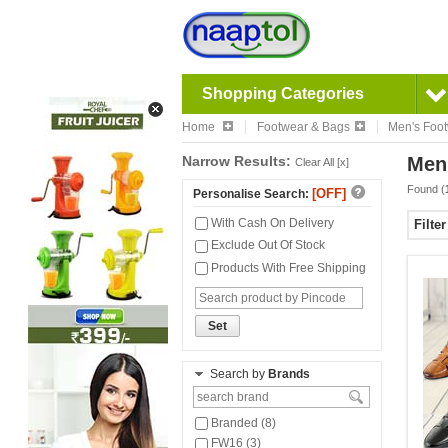
Shopping Categories
Home
Footwear & Bags
Men's Foo
Narrow Results:
Men
Clear All [x]
Found (
[OFF]
Personalise Search:
With Cash On Delivery
Filte
Exclude Out Of Stock
Products With Free Shipping
Set
Search by
Brands
Branded (8)
FW16 (3)