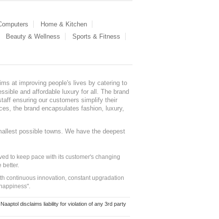
 Computers
Home & Kitchen
Beauty & Wellness
Sports & Fitness
ms at improving people's lives by catering to
sible and affordable luxury for all. The brand
staff ensuring our customers simplify their
nces, the brand encapsulates fashion, luxury,
mallest possible towns. We have the deepest
ed to keep pace with its customer's changing
 better.
ith continuous innovation, constant upgradation
 happiness".
ol disclaims liability for violation of any 3rd party