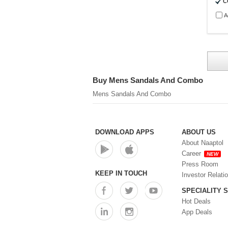
C
A
Buy Mens Sandals And Combo
Mens Sandals And Combo
DOWNLOAD APPS
ABOUT US
About Naaptol
Career
NEW
Press Room
KEEP IN TOUCH
Investor Relati
SPECIALITY 
Hot Deals
App Deals