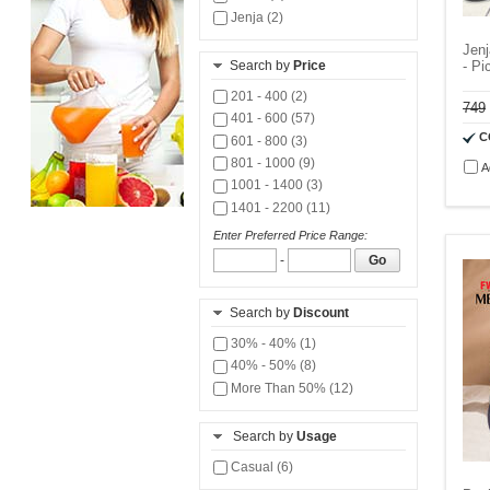
Jenja (2)
Jenj
Search by
Price
- Pi
201 - 400 (2)
749
401 - 600 (57)
C
601 - 800 (3)
801 - 1000 (9)
A
1001 - 1400 (3)
1401 - 2200 (11)
Enter Preferred Price Range:
-
Go
Search by
Discount
30% - 40% (1)
40% - 50% (8)
More Than 50% (12)
Search by
Usage
Casual (6)