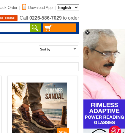
rack Order
|
Download App
|
Call
0226-586-7029
to order
RE HIRING
50%