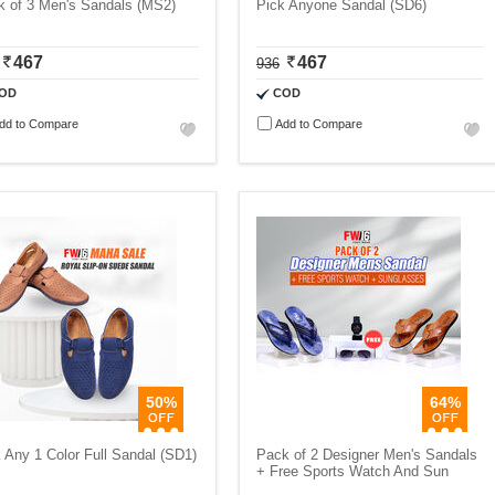
k of 3 Men's Sandals (MS2)
Pick Anyone Sandal (SD6)
467
467
936
OD
COD
dd to Compare
Add to Compare
50%
64%
 Any 1 Color Full Sandal (SD1)
Pack of 2 Designer Men's Sandals
+ Free Sports Watch And Sun