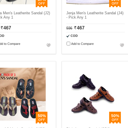
a Men's Leatherite Sandal (J2)
Jenja Men's Leatherite Sandal (J4)
ck Any 1
- Pick Any 1
467
467
936
OD
COD
dd to Compare
Add to Compare
50%
50%