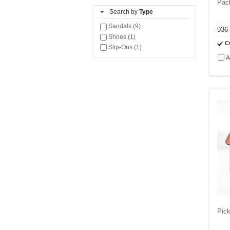
Pac
Search by
Type
Sandals (9)
936
Shoes (1)
C
Slip-Ons (1)
A
Pick