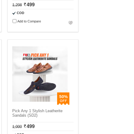
499
1,298
COD
Add to Compare
50%
Pick Any 1 Stylish Leatherite
Sandals (SD2)
499
1,000