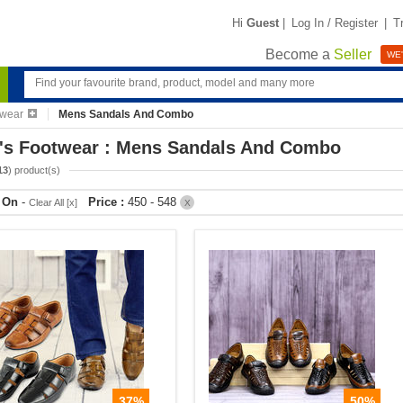
Hi
Guest
|
Log In / Register
|
T
Become a
Seller
WE'
twear
Mens Sandals And Combo
's Footwear : Mens Sandals And Combo
13
) product(s)
r On
-
Price :
450 - 548
Clear All [x]
X
37%
50%