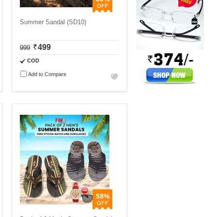
Summer Sandal (SD10)
499
999
COD
Add to Compare
58%