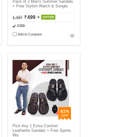
Pack of 2 Men's Summer Sandals
+ Free Stylish Watch & Sungla
499
1,197
OFFER
COD
Add to Compare
61%
Pick Any 1 Extra Comfort
Leatherite Sandals + Free Sports
Wa