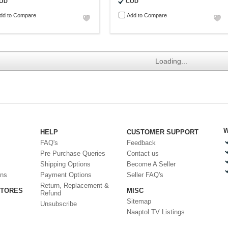
OD
COD
dd to Compare
Add to Compare
Loading...
W
HELP
CUSTOMER SUPPORT
FAQ's
Feedback
Pre Purchase Queries
Contact us
Shipping Options
Become A Seller
ons
Payment Options
Seller FAQ's
Return, Replacement &
STORES
MISC
Refund
Sitemap
Unsubscribe
Naaptol TV Listings