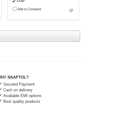
COD
Add to Compare
HY NAAPTOL?
Secured Payment
Cash on delivery
Available EMI options
Best quality products