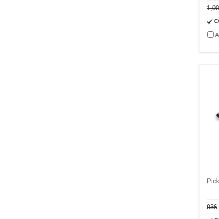
1,0
C
A
Pic
936