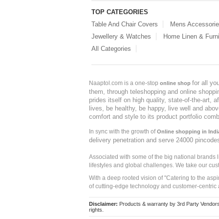
TOP CATEGORIES
Table And Chair Covers
Mens Accessori
Jewellery & Watches
Home Linen & Furni
All Categories
for all y
Naaptol.com is a one-stop
online shop
them, through teleshopping and online shopping
prides itself on high quality, state-of-the-art
lives, be healthy, be happy, live well and abo
comfort and style to its product portfolio comb
In sync with the growth of
Online shopping in Indi
delivery penetration and serve 24000 pincode
Associated with some of the big national brands
lifestyles and global challenges. We take our cus
With a deep rooted vision of "Catering to the asp
of cutting-edge technology and customer-centric 
Disclaimer:
Products & warranty by 3rd Party Vendors. 
rights.