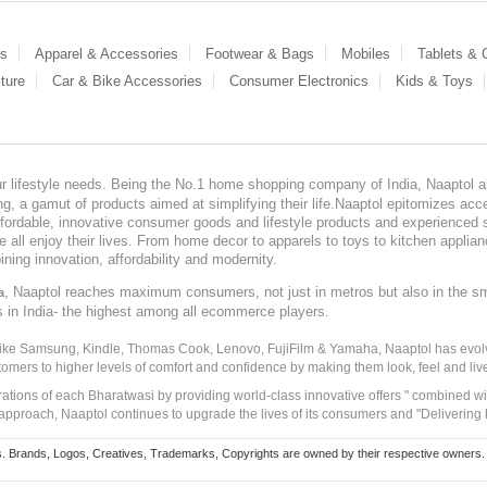
es
Apparel & Accessories
Footwear & Bags
Mobiles
Tablets &
ture
Car & Bike Accessories
Consumer Electronics
Kids & Toys
our lifestyle needs. Being the No.1 home shopping company of India, Naaptol ai
, a gamut of products aimed at simplifying their life.Naaptol epitomizes acces
, affordable, innovative consumer goods and lifestyle products and experienced 
ve all enjoy their lives. From home decor to apparels to toys to kitchen applia
ining innovation, affordability and modernity.
, Naaptol reaches maximum consumers, not just in metros but also in the s
a
s in India- the highest among all ecommerce players.
 like Samsung, Kindle, Thomas Cook, Lenovo, FujiFilm & Yamaha, Naaptol has evolv
tomers to higher levels of comfort and confidence by making them look, feel and live
irations of each Bharatwasi by providing world-class innovative offers " combined w
approach, Naaptol continues to upgrade the lives of its consumers and "Delivering
Brands, Logos, Creatives, Trademarks, Copyrights are owned by their respective owners. Naapt