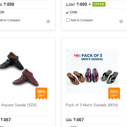
499
499
00
1,397
OFFER
OD
COD
dd to Compare
Add to Compare
50%
50%
k Anyone Sandal (SD5)
Pack of 3 Men's Sandals (MS4)
467
467
936