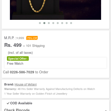
M.R.P. :
1,999
75% Off
Rs. 499
+ 101 Shipping
(incl. of all taxes)
Special Offer:
Free Watch
Call
0226-586-7029
to Order
Brand:
House of Vellani
48 Hrs Seller Warranty Against Manufacturing Defects on Watch
Warranty:
1 Year Seller Warranty on Golden Finish of Jewellery
COD Available
-
Check Pincode