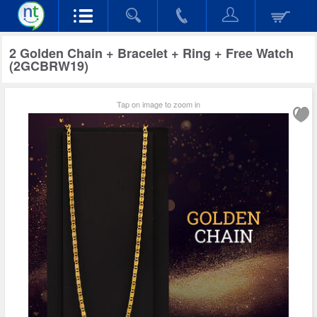
2 Golden Chain + Bracelet + Ring + Free Watch
(2GCBRW19)
Tap on image to zoom in