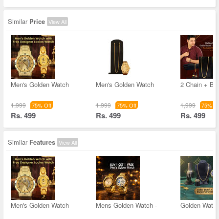
Similar
Price
View All
Men's Golden Watch
Men's Golden Watch
2 Chain + Bra
1,999
1,999
1,999
75% Off
75% Off
75% Of
Rs. 499
Rs. 499
Rs. 499
Similar
Features
View All
Men's Golden Watch
Mens Golden Watch -
Golden Watc