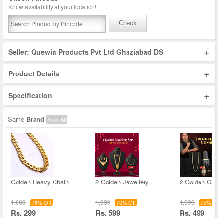
Know availability at your location!
Check
+
Seller: Quewin Products Pvt Ltd Ghaziabad DS
+
Product Details
+
Specification
Same
Brand
View All
Golden Heavy Chain
2 Golden Jewellery
2 Golden Cha
1,000
1,999
1,999
70% Off
70% Off
75% Of
Rs. 299
Rs. 599
Rs. 499