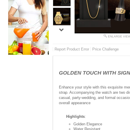
ENLARGE VIE
Report Product Error
Price Challenge
GOLDEN TOUCH WITH SIGNAT
Enhance your style with this exquisite men
strap. Accompanying the watch are two dist
casual, party-wedding, and formal occasio
overall appearance
Highlights
:
Golden Elegance
Water Resistant