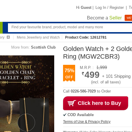
Hi
Guest
|
Log In / Register
|
T
Become a
Seller
WE'
ery
Mens Jewellery and Watch
Product Code: 12612781
More from:
Scottish Club
Golden Watch + 2 Golde
Ring (MGW2CBR3)
1,999
M.R.P. :
75%
499
+ 101 Shipping
(incl. of all taxes)
Call
0226-586-7029
to Order
Click here to Buy
COD Available
Terms of Use & Privacy Policy