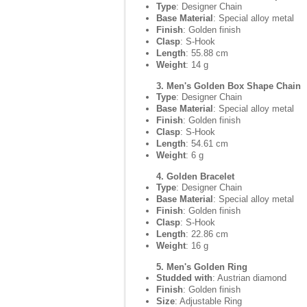
Type
: Designer Chain
Base Material
: Special alloy metal
Finish
: Golden finish
Clasp
: S-Hook
Length
: 55.88 cm
Weight
: 14 g
3. Men's Golden Box Shape Chain
Type
: Designer Chain
Base Material
: Special alloy metal
Finish
: Golden finish
Clasp
: S-Hook
Length
: 54.61 cm
Weight
: 6 g
4. Golden Bracelet
Type
: Designer Chain
Base Material
: Special alloy metal
Finish
: Golden finish
Clasp
: S-Hook
Length
: 22.86 cm
Weight
: 16 g
5. Men's Golden Ring
Studded with
: Austrian diamond
Finish
: Golden finish
Size
: Adjustable Ring