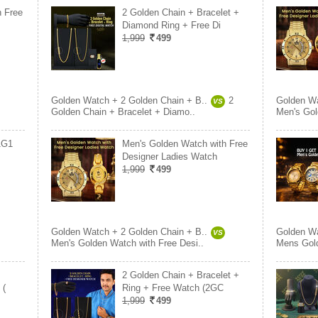
h Free
2 Golden Chain + Bracelet +
Diamond Ring + Free Di
1,999
499
Golden Watch + 2 Golden Chain + B..
2
Golden Wa
VS
Golden Chain + Bracelet + Diamo..
Men's Gol
1G1
Men's Golden Watch with Free
Designer Ladies Watch
1,999
499
Golden Watch + 2 Golden Chain + B..
Golden Wa
VS
Men's Golden Watch with Free Desi..
Mens Gol
2 Golden Chain + Bracelet +
 (
Ring + Free Watch (2GC
1,999
499