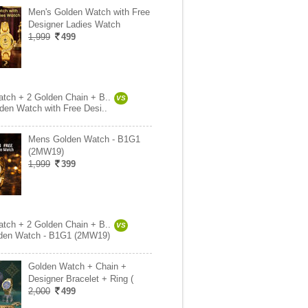
Men's Golden Watch with Free
Designer Ladies Watch
1,999
499
tch + 2 Golden Chain + B..
VS
den Watch with Free Desi..
Mens Golden Watch - B1G1
(2MW19)
1,999
399
tch + 2 Golden Chain + B..
VS
den Watch - B1G1 (2MW19)
Golden Watch + Chain +
Designer Bracelet + Ring (
2,000
499