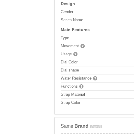
Design
Gender
Series Name
Main Features
Type
Movement
Usage
Dial Color
Dial shape
Water Resistance
Functions
Strap Material
Strap Color
Same
Brand
View All