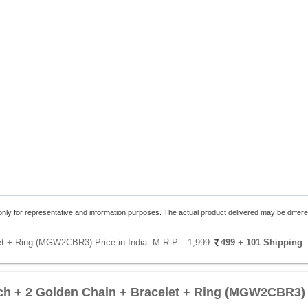
only for representative and information purposes. The actual product delivered may be differe
et + Ring (MGW2CBR3) Price in India:
M.R.P. :
1,999
499
+ 101 Shipping
h + 2 Golden Chain + Bracelet + Ring (MGW2CBR3)