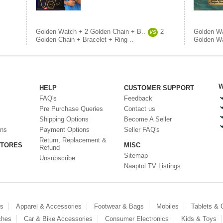
Golden Watch + 2 Golden Chain + B..
2
Golden Wa
VS
Golden Chain + Bracelet + Ring ..
Golden Wa
W
HELP
CUSTOMER SUPPORT
FAQ's
Feedback
Pre Purchase Queries
Contact us
Shipping Options
Become A Seller
ons
Payment Options
Seller FAQ's
Return, Replacement &
STORES
MISC
Refund
Sitemap
Unsubscribe
Naaptol TV Listings
es
Apparel & Accessories
Footwear & Bags
Mobiles
Tablets &
ches
Car & Bike Accessories
Consumer Electronics
Kids & Toys