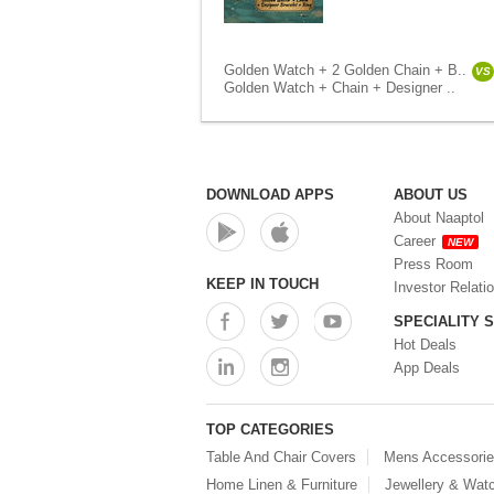
Golden Watch + 2 Golden Chain + B..
VS
Golden Watch + Chain + Designer ..
DOWNLOAD APPS
ABOUT US
About Naaptol
Career
NEW
Press Room
KEEP IN TOUCH
Investor Relati
SPECIALITY 
Hot Deals
App Deals
TOP CATEGORIES
Table And Chair Covers
Mens Accessori
Home Linen & Furniture
Jewellery & Wat