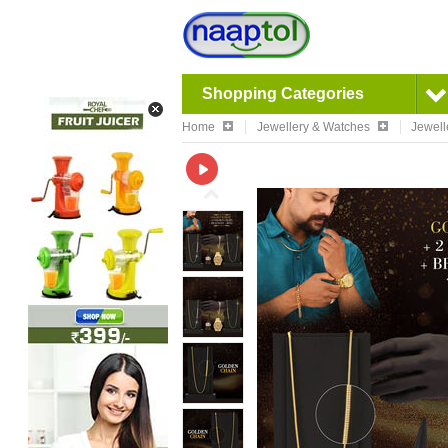
Shopping Categories
Home
Jewellery & Watches
Jewell