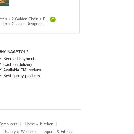
tch + 2 Golden Chain + B..
VS
tch + Chain + Designer ..
HY NAAPTOL?
Secured Payment
Cash on delivery
Available EMI options
Best quality products
 Computers
Home & Kitchen
Beauty & Wellness
Sports & Fitness