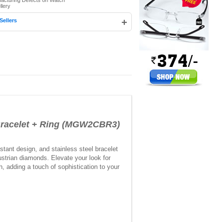
facturing Defects on Watch
llery
+
Sellers
racelet + Ring (MGW2CBR3)
stant design, and stainless steel bracelet
ustrian diamonds. Elevate your look for
, adding a touch of sophistication to your