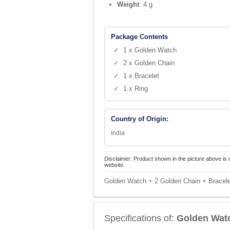
Weight
: 4 g
Package Contents
✓ 1 x Golden Watch
✓ 2 x Golden Chain
✓ 1 x Bracelet
✓ 1 x Ring
Country of Origin:
India
Disclaimer: Product shown in the picture above is 
website.
Golden Watch + 2 Golden Chain + Bracel
Specifications of:
Golden Watc