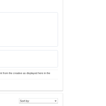
nt from the creative as displayed here in the
Sort by: