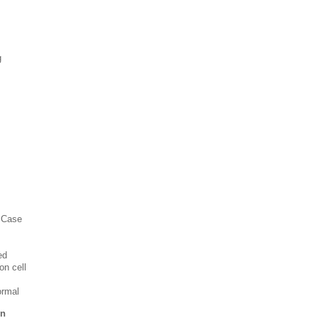
g
l Case
ed
on cell
ormal
in