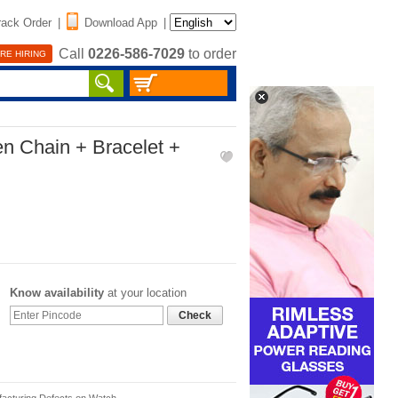
rack Order
|
Download App
|
Call
0226-586-7029
to order
RE HIRING
n Chain + Bracelet +
Know availability
at your location
Check