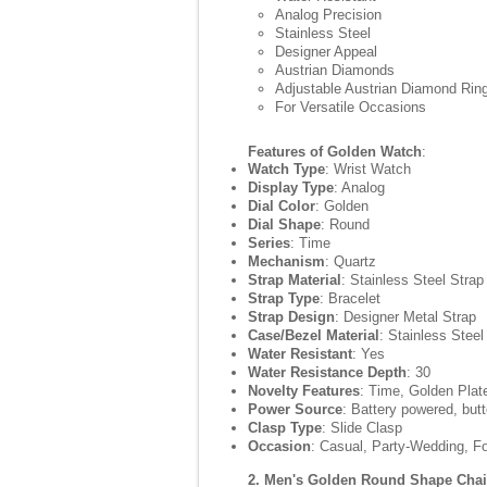
Analog Precision
Stainless Steel
Designer Appeal
Austrian Diamonds
Adjustable Austrian Diamond Rin
For Versatile Occasions
Features of Golden Watch
:
Watch Type
: Wrist Watch
Display Type
: Analog
Dial Color
: Golden
Dial Shape
: Round
Series
: Time
Mechanism
: Quartz
Strap Material
: Stainless Steel Strap
Strap Type
: Bracelet
Strap Design
: Designer Metal Strap
Case/Bezel Material
: Stainless Stee
Water Resistant
: Yes
Water Resistance Depth
: 30
Novelty Features
: Time, Golden Plat
Power Source
: Battery powered, butt
Clasp Type
: Slide Clasp
Occasion
: Casual, Party-Wedding, F
2. Men's Golden Round Shape Cha