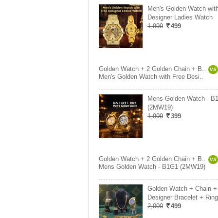
Men's Golden Watch wit
Designer Ladies Watch
1,999
499
Golden Watch + 2 Golden Chain + B..
VS
Men's Golden Watch with Free Desi..
Mens Golden Watch - B
(2MW19)
1,999
399
Golden Watch + 2 Golden Chain + B..
VS
Mens Golden Watch - B1G1 (2MW19)
Golden Watch + Chain +
Designer Bracelet + Ring
2,000
499