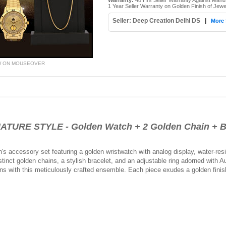
Warranty:
48 Hrs Seller Warranty Against Manu
1 Year Seller Warranty on Golden Finish of Jewe
Seller: Deep Creation Delhi DS
|
More 
W ON MOUSEOVER
URE STYLE - Golden Watch + 2 Golden Chain + B
's accessory set featuring a golden wristwatch with analog display, water-resi
inct golden chains, a stylish bracelet, and an adjustable ring adorned with A
ns with this meticulously crafted ensemble. Each piece exudes a golden finish