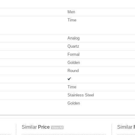
Men
Time
Analog
Quartz
Formal
Golden
Round
Time
Stainless Steel
Golden
Similar
Price
Similar
View All