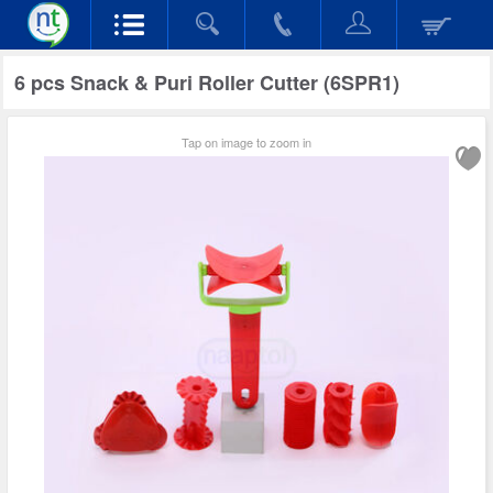
6 pcs Snack & Puri Roller Cutter (6SPR1)
Tap on image to zoom in