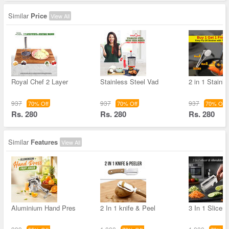
Similar
Price
View All
Royal Chef 2 Layer
Stainless Steel Vad
2 in 1 Stainl
937
937
937
70% Off
70% Off
70% Off
Rs. 280
Rs. 280
Rs. 280
Similar
Features
View All
Aluminium Hand Pres
2 In 1 knife & Peel
3 In 1 Slicer