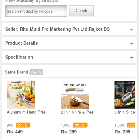
Know availability at your location!
Check
+
Seller: Ritu Multi Pro Marketing Pvt Ltd Rajkot DS
+
Product Details
+
Specification
Same
Brand
View All
Aluminium Hand Pres
2 In 1 knife & Peel
3 In 1 Slicer
999
1,000
1,000
55% Off
70% Off
70% Of
Rs. 449
Rs. 299
Rs. 299