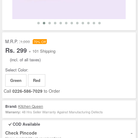
M.R.P. :
1,000
70% Off
Rs. 299
+ 101 Shipping
(incl. of all taxes)
Select Color:
Green
Red
Call
0226-586-7029
to Order
Brand:
Kitchen Queen
48 Hrs Seller Warranty Against Manufacturing Defects
Warranty:
COD Available
-
Check Pincode