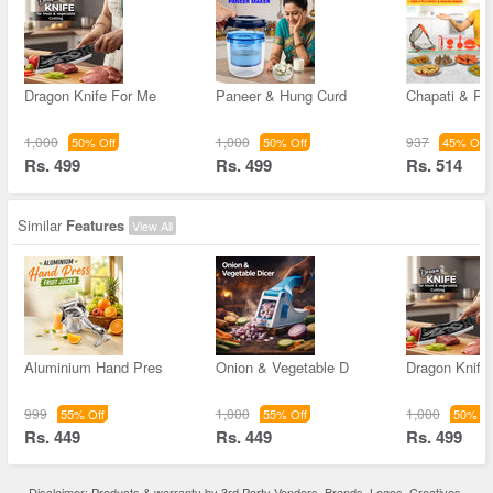
Dragon Knife For Me
Paneer & Hung Curd
Chapati & Pu
1,000
1,000
937
50% Off
50% Off
45% Off
Rs. 499
Rs. 499
Rs. 514
Similar
Features
View All
Aluminium Hand Pres
Onion & Vegetable D
Dragon Knife
999
1,000
1,000
55% Off
55% Off
50% Of
Rs. 449
Rs. 449
Rs. 499
Disclaimer: Products & warranty by 3rd Party Vendors. Brands, Logos, Creatives,