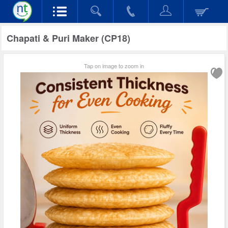
Chapati & Puri Maker (CP18)
Tap on image to zoom in