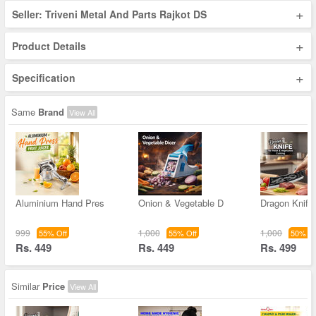
+
Seller: Triveni Metal And Parts Rajkot DS
+
Product Details
+
Specification
Same
Brand
View All
Aluminium Hand Pres
Onion & Vegetable D
Dragon Knife
999
1,000
1,000
55% Off
55% Off
50% Of
Rs. 449
Rs. 449
Rs. 499
Similar
Price
View All