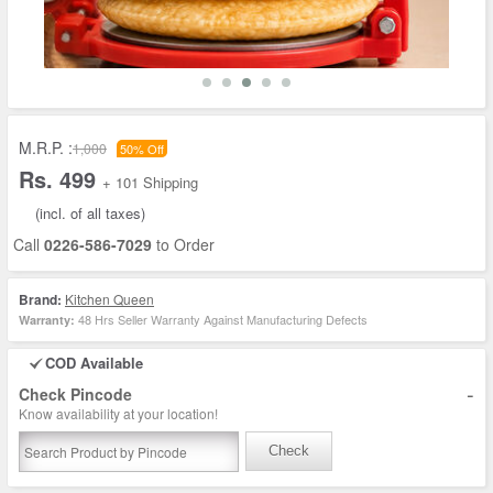
M.R.P. :
1,000
50% Off
Rs. 499
+ 101 Shipping
(incl. of all taxes)
Call
0226-586-7029
to Order
Brand:
Kitchen Queen
48 Hrs Seller Warranty Against Manufacturing Defects
Warranty:
COD Available
-
Check Pincode
Know availability at your location!
Check