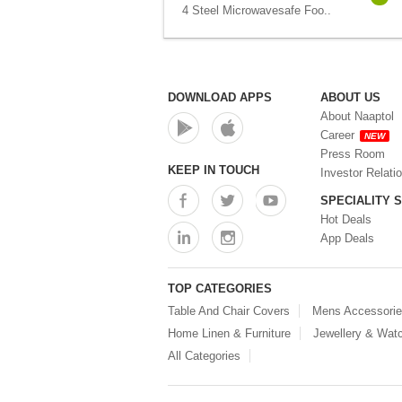
4 Steel Microwavesafe Foo..
DOWNLOAD APPS
ABOUT US
About Naaptol
Career
NEW
Press Room
KEEP IN TOUCH
Investor Relati
SPECIALITY 
Hot Deals
App Deals
TOP CATEGORIES
Table And Chair Covers
Mens Accessori
Home Linen & Furniture
Jewellery & Wat
All Categories