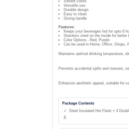
Vibrant colors
Versatile use
Durable design
Easy to clean
Strong handle
Features
:
Keeps your beverages hot for upto 6 h
Stainless steel on the inside for better
Color Options - Red, Purple
Can be used in Home, Office, Shops, P
Maintains optimal drinking temperature, i
Prevents accidental spills and messes, se
Enhances aesthetic appeal, suitable for v
Package Contents
✓ Steel Insulated Hot Flask + 4 Doubl
Â