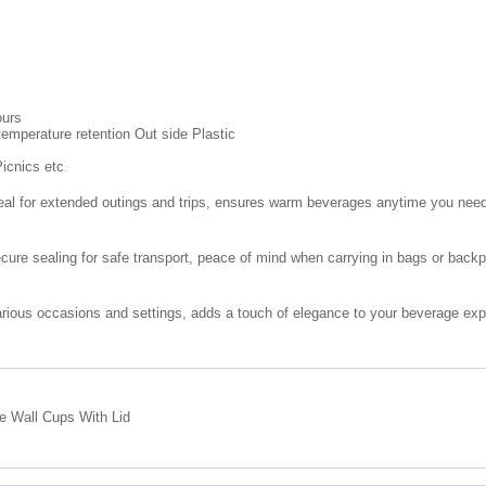
ours
 temperature retention Out side Plastic
icnics etc
deal for extended outings and trips, ensures warm beverages anytime you nee
cure sealing for safe transport, peace of mind when carrying in bags or back
arious occasions and settings, adds a touch of elegance to your beverage ex
e Wall Cups With Lid