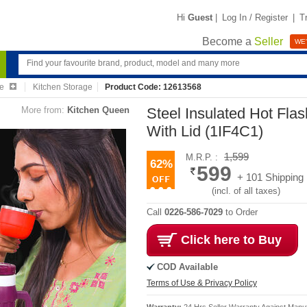
Hi
Guest
|
Log In / Register
|
T
Become a
Seller
WE'
re
Kitchen Storage
Product Code: 12613568
More from:
Kitchen Queen
Steel Insulated Hot Fla
With Lid (1IF4C1)
1,599
M.R.P. :
62%
599
+ 101 Shipping
(incl. of all taxes)
Call
0226-586-7029
to Order
Click here to Buy
COD Available
Terms of Use & Privacy Policy