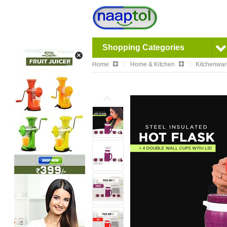
Shopping Categories
Home
Home & Kitchen
Kitchenwa