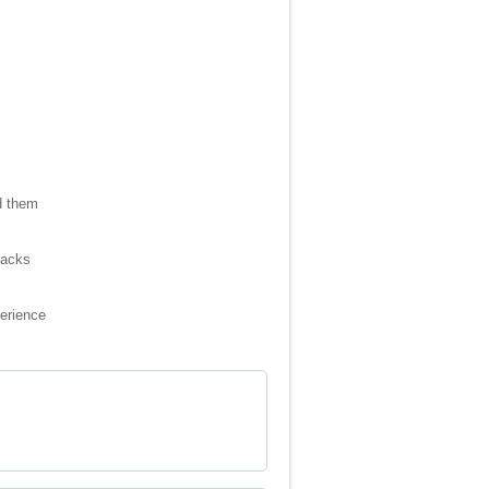
d them
packs
perience