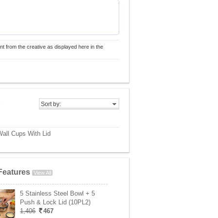
nt from the creative as displayed here in the
)
Sort by:
Wall Cups With Lid
Features
View All
5 Stainless Steel Bowl + 5
Push & Lock Lid (10PL2)
1,406
467