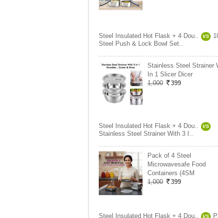
Steel Insulated Hot Flask + 4 Dou..
1
VS
Steel Push & Lock Bowl Set..
Stainless Steel Strainer 
In 1 Slicer Dicer
1,000
399
Steel Insulated Hot Flask + 4 Dou..
VS
Stainless Steel Strainer With 3 I..
Pack of 4 Steel
Microwavesafe Food
Containers (4SM
1,000
399
Steel Insulated Hot Flask + 4 Dou..
P
VS