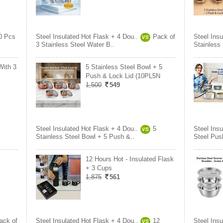
0 Pcs
Steel Insulated Hot Flask + 4 Dou..
Pack of
Steel Insu
VS
3 Stainless Steel Water B..
Stainless
With 3
5 Stainless Steel Bowl + 5
Push & Lock Lid (10PL5N
1,500
549
Steel Insulated Hot Flask + 4 Dou..
5
Steel Insu
VS
Stainless Steel Bowl + 5 Push &..
Steel Pus
12 Hours Hot - Insulated Flask
+ 3 Cups
1,875
561
ack of
Steel Insulated Hot Flask + 4 Dou..
12
Steel Insu
VS