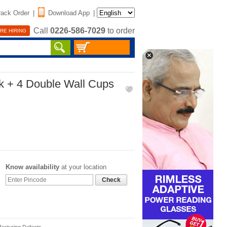
rack Order
|
Download App
|
Call
0226-586-7029
to order
RE HIRING
sk + 4 Double Wall Cups
Know availability
at your location
Check