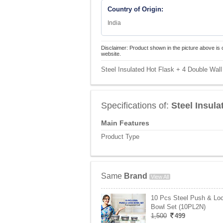
Country of Origin:
India
Disclaimer: Product shown in the picture above is 
website.
Steel Insulated Hot Flask + 4 Double Wall
Specifications of:
Steel Insula
Main Features
Product Type
Same
Brand
View All
10 Pcs Steel Push & Lo
Bowl Set (10PL2N)
1,500
499