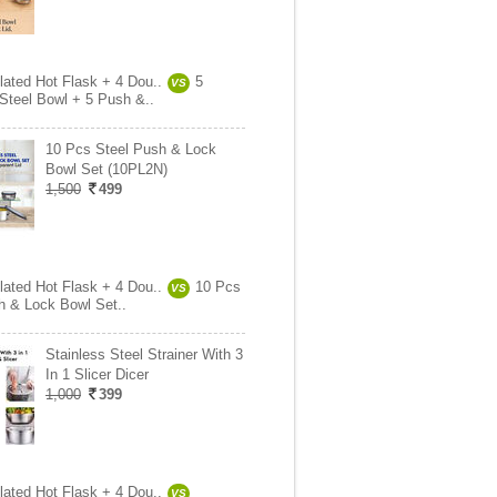
lated Hot Flask + 4 Dou..
5
VS
 Steel Bowl + 5 Push &..
10 Pcs Steel Push & Lock
Bowl Set (10PL2N)
1,500
499
lated Hot Flask + 4 Dou..
10 Pcs
VS
h & Lock Bowl Set..
Stainless Steel Strainer With 3
In 1 Slicer Dicer
1,000
399
lated Hot Flask + 4 Dou..
VS