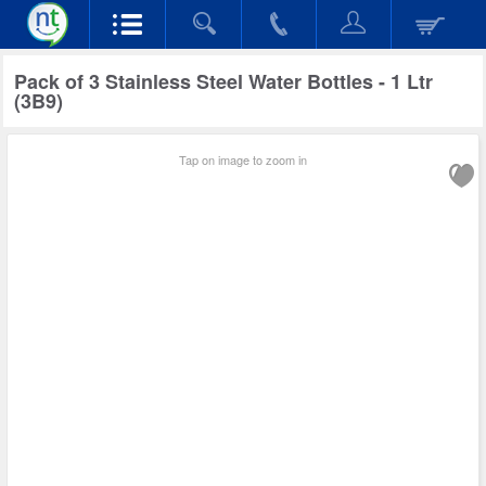
Pack of 3 Stainless Steel Water Bottles - 1 Ltr
(3B9)
Tap on image to zoom in