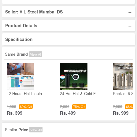
+
Seller: V L Steel Mumbai DS
+
Product Details
+
Specification
Same
Brand
View All
12 Hours Hot Insula
24 Hrs Hot & Cold F
Pack of 6 Sta
1,000
2,000
2,999
60% Off
75% Off
66% Of
Rs. 399
Rs. 499
Rs. 999
Similar
Price
View All