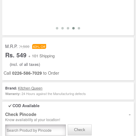
M.R.P. :
1,500
63% Off
Rs. 549
+ 101 Shipping
(incl. of all taxes)
Call
0226-586-7029
to Order
Brand:
Kitchen Queen
24 Hours against the Manufacturing defects
Warranty:
COD Available
-
Check Pincode
Know availability at your location!
Check