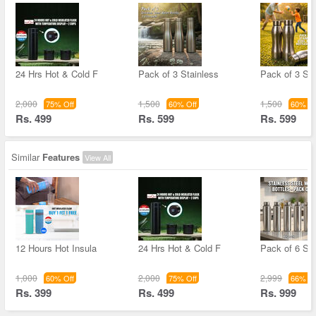
24 Hrs Hot & Cold F
Pack of 3 Stainless
Pack of 3 Sta
2,000
1,500
1,500
75% Off
60% Off
60% Of
Rs. 499
Rs. 599
Rs. 599
Similar
Features
View All
12 Hours Hot Insula
24 Hrs Hot & Cold F
Pack of 6 Sta
1,000
2,000
2,999
60% Off
75% Off
66% Of
Rs. 399
Rs. 499
Rs. 999