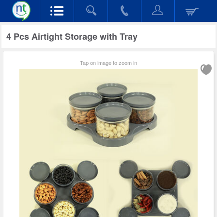
4 Pcs Airtight Storage with Tray
Tap on image to zoom in