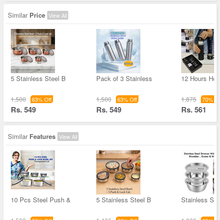
Similar
Price
View All
5 Stainless Steel B
Pack of 3 Stainless
12 Hours Hot 
1,500
1,500
1,875
63% Off
63% Off
70% Of
Rs. 549
Rs. 549
Rs. 561
Similar
Features
View All
10 Pcs Steel Push &
5 Stainless Steel B
Stainless Ste