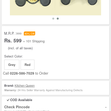
M.R.P. :
999
40% Off
Rs. 599
+ 101 Shipping
(incl. of all taxes)
Select Color:
Grey
Red
Call
0226-586-7029
to Order
Brand:
Kitchen Queen
24 Hrs Seller Warranty Against Manufacturing Defects
Warranty:
COD Available
-
Check Pincode