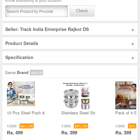
Know availability at your location!
Check
+
Seller: Track India Enterprise Rajkot DS
+
Product Details
+
Specification
Same
Brand
View All
10 Pcs Steel Push &
Stainless Steel Str
Pack of 4 Ste
1,500
1,000
1,000
66% Off
60% Off
60% Of
Rs. 499
Rs. 399
Rs. 399