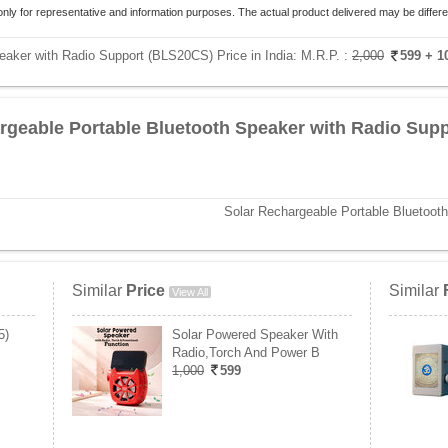
only for representative and information purposes. The actual product delivered may be differe
eaker with Radio Support (BLS20CS) Price in India:
M.R.P. :
2,000
599
+ 1
rgeable Portable Bluetooth Speaker with Radio Supp
Solar Rechargeable Portable Bluetoot
Similar
Price
Similar
View All
5)
Solar Powered Speaker With
Radio,Torch And Power B
1,000
599