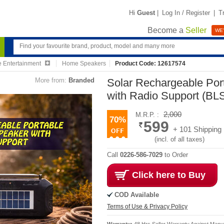
Hi
Guest
|
Log In / Register
|
T
Become a
Seller
WE'
 Entertainment
Home Speakers
Product Code: 12617574
More from:
Branded
Solar Rechargeable Por
with Radio Support (B
2,000
M.R.P. :
70%
599
+ 101 Shipping
(incl. of all taxes)
Call
0226-586-7029
to Order
Click here to Buy
COD Available
Terms of Use & Privacy Policy