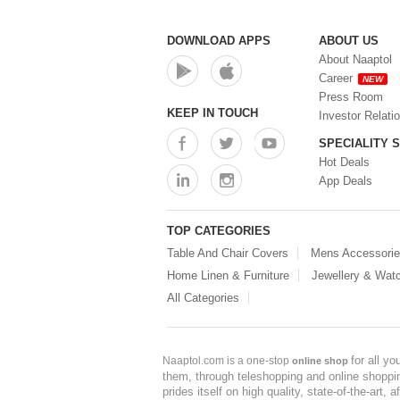
DOWNLOAD APPS
ABOUT US
About Naaptol
Career
NEW
Press Room
KEEP IN TOUCH
Investor Relati
SPECIALITY 
Hot Deals
App Deals
TOP CATEGORIES
Table And Chair Covers
Mens Accessori
Home Linen & Furniture
Jewellery & Wat
All Categories
for all y
Naaptol.com is a one-stop
online shop
them, through teleshopping and online shopping
prides itself on high quality, state-of-the-art