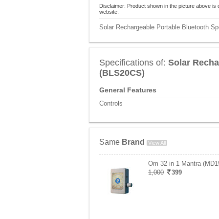
Disclaimer: Product shown in the picture above is 
website.
Solar Rechargeable Portable Bluetooth Sp
Specifications of:
Solar Recha
(BLS20CS)
General Features
Controls
Same
Brand
View All
Om 32 in 1 Mantra (MD1
1,000
399