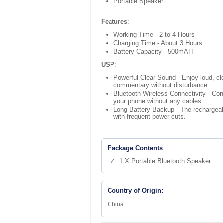
Portable Speaker
Features
:
Working Time - 2 to 4 Hours
Charging Time - About 3 Hours
Battery Capacity - 500mAH
USP
:
Powerful Clear Sound - Enjoy loud, clea
commentary without disturbance.
Bluetooth Wireless Connectivity - Con
your phone without any cables.
Long Battery Backup - The rechargeabl
with frequent power cuts.
Package Contents
✓ 1 X Portable Bluetooth Speaker
Country of Origin:
China