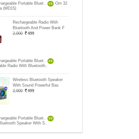
hargeable Portable Bluet..
Om 32
VS
ra (MD15)
Rechargeable Radio With
Bluetooth And Power Bank F
2,000
499
hargeable Portable Bluet..
VS
ble Radio With Bluetooth..
Wireless Bluetooth Speaker
With Sound Powerful Bas
2,000
499
hargeable Portable Bluet..
VS
Bluetooth Speaker With S..