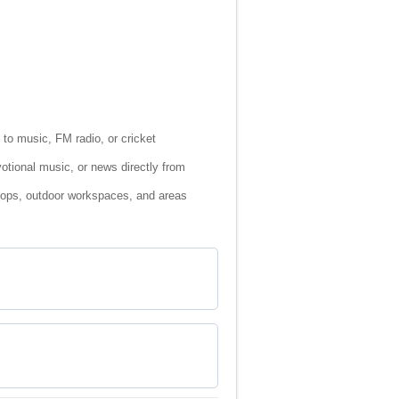
n to music, FM radio, or cricket
otional music, or news directly from
shops, outdoor workspaces, and areas