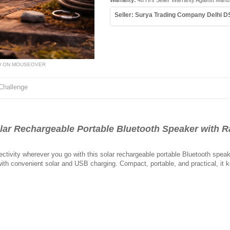
Warranty:
48 Hrs Seller Warranty Against Manu
Seller: Surya Trading Company Delhi D
W ON MOUSEOVER
Challenge
 Rechargeable Portable Bluetooth Speaker with R
ctivity wherever you go with this solar rechargeable portable Bluetooth spea
with convenient solar and USB charging. Compact, portable, and practical, it