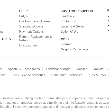
W
HELP
CUSTOMER SUPPORT
FAQ's
Feedback
Pre Purchase Queries
Contact us
Shipping Options
Become A Seller
ons
Payment Options
Seller FAQ's
Return, Replacement &
STORES
MISC
Refund
Sitemap
Unsubscribe
Naaptol TV Listings
es
Apparel & Accessories
Footwear & Bags
Mobiles
Tablets &
ches
Car & Bike Accessories
Consumer Electronics
Kids & Toys
our lifestyle needs. Being the No.1 home shopping company of India, Naaptol ai
, a gamut of products aimed at simplifying their life.Naaptol epitomizes acces
, affordable, innovative consumer goods and lifestyle products and experienced 