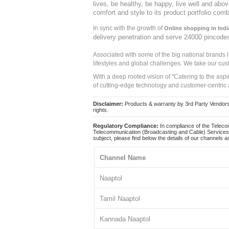
lives, be healthy, be happy, live well and abo
comfort and style to its product portfolio comb
In sync with the growth of
Online shopping in Indi
delivery penetration and serve 24000 pincode
Associated with some of the big national brands
lifestyles and global challenges. We take our cus
With a deep rooted vision of "Catering to the asp
of cutting-edge technology and customer-centric 
Disclaimer:
Products & warranty by 3rd Party Vendors. 
rights.
Regulatory Compliance:
In compliance of the Teleco
Telecommunication (Broadcasting and Cable) Services 
subject, please find below the details of our channels as
Channel Name
Naaptol
Tamil Naaptol
Kannada Naaptol