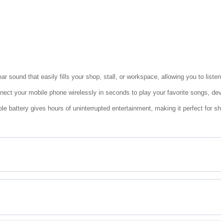
r sound that easily fills your shop, stall, or workspace, allowing you to liste
nect your mobile phone wirelessly in seconds to play your favorite songs, dev
e battery gives hours of uninterrupted entertainment, making it perfect for 