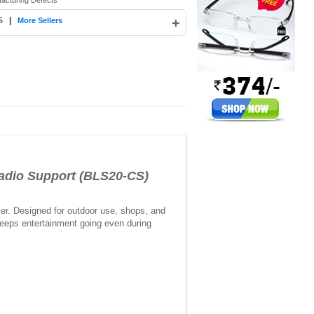
facturing Defects
S
|
+
More Sellers
adio Support (BLS20-CS)
ker. Designed for outdoor use, shops, and
 keeps entertainment going even during