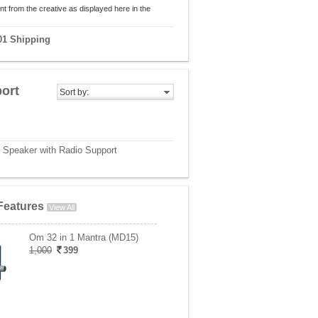
nt from the creative as displayed here in the
01 Shipping
ort
Sort by:
h Speaker with Radio Support
Features
View All
Om 32 in 1 Mantra (MD15)
1,000
399