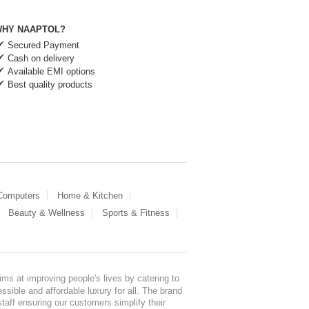
HY NAAPTOL?
Secured Payment
Cash on delivery
Available EMI options
Best quality products
 Computers
Home & Kitchen
Beauty & Wellness
Sports & Fitness
ms at improving people's lives by catering to
sible and affordable luxury for all. The brand
staff ensuring our customers simplify their