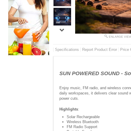
ENLARGE VIE
Specifications
Report Product Error
Price 
SUN POWERED SOUND - Solar
Enjoy music, FM radio, and wireless conne
daily workspaces, it delivers clear sound 
power cuts.
Highlights
:
Solar Rechargeable
Wireless Bluetooth
FM Radio Support