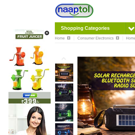
Shopping Categories
Home
Consumer Electronics
Home