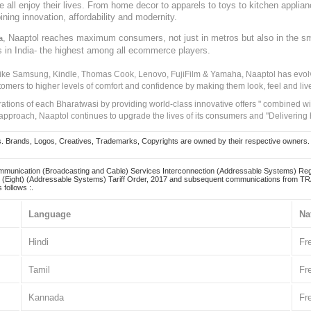
ve all enjoy their lives. From home decor to apparels to toys to kitchen applia
ining innovation, affordability and modernity.
, Naaptol reaches maximum consumers, not just in metros but also in the s
a
s in India- the highest among all ecommerce players.
 like Samsung, Kindle, Thomas Cook, Lenovo, FujiFilm & Yamaha, Naaptol has evolv
tomers to higher levels of comfort and confidence by making them look, feel and live
irations of each Bharatwasi by providing world-class innovative offers " combined w
approach, Naaptol continues to upgrade the lives of its consumers and "Delivering
Brands, Logos, Creatives, Trademarks, Copyrights are owned by their respective owners. Naapt
mmunication (Broadcasting and Cable) Services Interconnection (Addressable Systems) Reg
(Eight) (Addressable Systems) Tariff Order, 2017 and subsequent communications from TRAI
 follows :.
Language
Na
Hindi
Fr
Tamil
Fr
Kannada
Fr