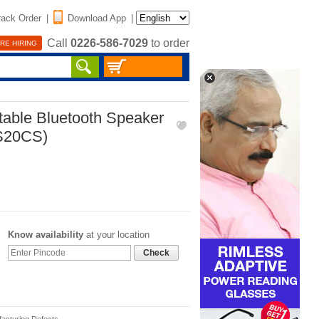
rack Order
|
Download App
|
Call
0226-586-7029
to order
RE HIRING
table Bluetooth Speaker
LS20CS)
Know availability
at your location
Check