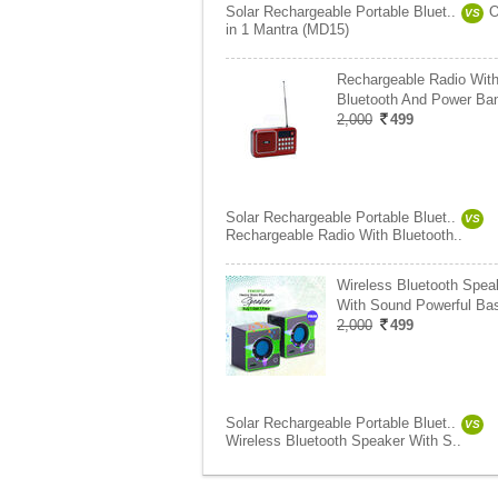
Solar Rechargeable Portable Bluet..
O
VS
in 1 Mantra (MD15)
Rechargeable Radio Wit
Bluetooth And Power Ba
2,000
499
Solar Rechargeable Portable Bluet..
VS
Rechargeable Radio With Bluetooth..
Wireless Bluetooth Spea
With Sound Powerful Ba
2,000
499
Solar Rechargeable Portable Bluet..
VS
Wireless Bluetooth Speaker With S..