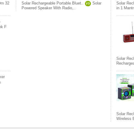
m 32
Solar Rechargeable Portable Bluet..
Solar
Solar Rec
VS
Powered Speaker With Radio,..
in 1 Mant
h
nk F
Solar Rec
Rechargea
ker
s
Solar Rec
Wireless 