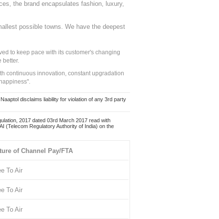
nces, the brand encapsulates fashion, luxury,
mallest possible towns. We have the deepest
ed to keep pace with its customer's changing
 better.
ith continuous innovation, constant upgradation
 happiness".
ol disclaims liability for violation of any 3rd party
ulation, 2017 dated 03rd March 2017 read with
 (Telecom Regulatory Authority of India) on the
ture of Channel Pay/FTA
ee To Air
ee To Air
ee To Air