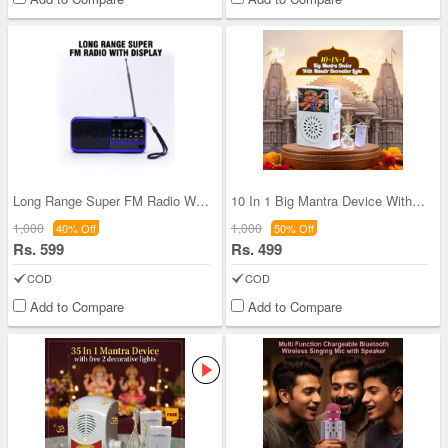
Long Range Super FM Radio With Display (BLS27)
10 In 1 Big Mantra Device With Mandir Decorative
1,000
1,000
40% Off
50% Off
Rs. 599
Rs. 499
COD
COD
Add to Compare
Add to Compare