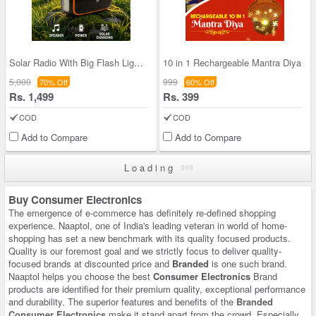
Solar Radio With Big Flash Light and Powerbank Fu
10 in 1 Rechargeable Mantra Diya
5,000
999
70% Off
60% Off
Rs. 1,499
Rs. 399
COD
COD
Add to Compare
Add to Compare
Loading
Buy Consumer Electronics
The emergence of e-commerce has definitely re-defined shopping
experience. Naaptol, one of India's leading veteran in world of home-
shopping has set a new benchmark with its quality focused products.
Quality is our foremost goal and we strictly focus to deliver quality-
focused brands at discounted price and
Branded
is one such brand.
Naaptol helps you choose the best
Consumer Electronics
Brand
products are identified for their premium quality, exceptional performance
and durability. The superior features and benefits of the
Branded
Consumer Electronics
make it stand apart from the crowd. Especially