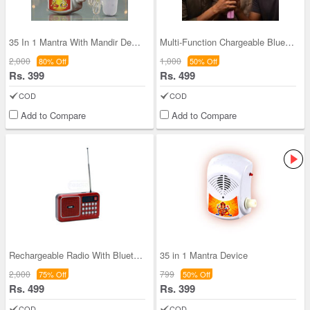
35 In 1 Mantra With Mandir Decorative light (MD14
Multi-Function Chargeable Bluetooth Wireless Sing
2,000
1,000
80% Off
50% Off
Rs. 399
Rs. 499
COD
COD
Add to Compare
Add to Compare
Rechargeable Radio With Bluetooth And Power Bank
35 in 1 Mantra Device
2,000
799
75% Off
50% Off
Rs. 499
Rs. 399
COD
COD