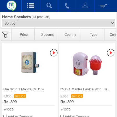
Home Speakers
(
85
products)
Price
Discount
Country
Type
Conf
Om 32 in 1 Mantra (MD15)
35 in 1 Mantra Device With Free Decorative Led li
1,000
2,000
60% Off
80% Off
Rs. 399
Rs. 399
COD
COD
Add to Compare
Add to Compare