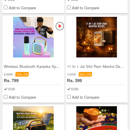
Add to Compare
Add to Compare
Wireless Bluetooth Karaoke Speaker & Mic with Col
11 In 1 Jai Shri Ram Mantra Device (MD21)
2,999
1,000
73% Off
60% Off
Rs. 799
Rs. 399
COD
COD
Add to Compare
Add to Compare