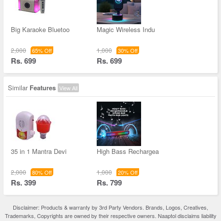
Big Karaoke Bluetoo
Magic Wireless Indu
2,000
1,000
65% Off
30% Off
Rs. 699
Rs. 699
Similar
Features
View All
35 in 1 Mantra Devi
High Bass Rechargea
2,000
1,000
80% Off
20% Off
Rs. 399
Rs. 799
Disclaimer: Products & warranty by 3rd Party Vendors. Brands, Logos, Creatives,
Trademarks, Copyrights are owned by their respective owners. Naaptol disclaims liability