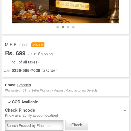
M.R.P. :
2,000
65% Off
Rs. 699
+ 101 Shipping
(incl. of all taxes)
Call
0226-586-7029
to Order
Brand:
Branded
48 Hrs Seller Warranty Against Manufacturing Defects
Warranty:
COD Available
-
Check Pincode
Know availability at your location!
Check