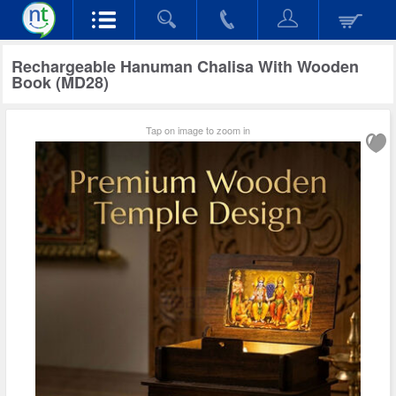
Rechargeable Hanuman Chalisa With Wooden
Book (MD28)
Tap on image to zoom in