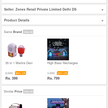
+
Seller: Zenex Retail Private Limited Delhi DS
+
Product Details
Same
Brand
View All
35 in 1 Mantra Devi
High Bass Rechargea
2,000
1,000
80% Off
20% Off
Rs. 399
Rs. 799
Similar
Price
View All