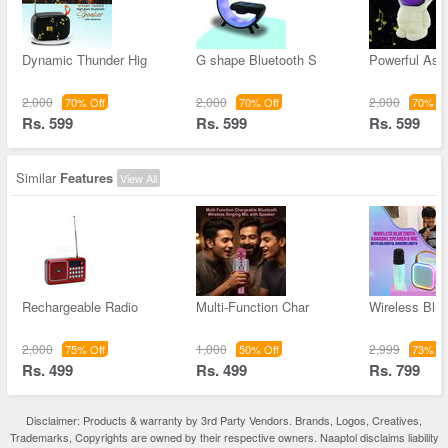
Dynamic Thunder Hig
G shape Bluetooth S
Powerful Ast
2,000
2,000
2,000
70% Off
70% Off
70% Of
Rs. 599
Rs. 599
Rs. 599
Similar
Features
View All
Rechargeable Radio
Multi-Function Char
Wireless Blue
2,000
1,000
2,999
75% Off
50% Off
73% Of
Rs. 499
Rs. 499
Rs. 799
Disclaimer: Products & warranty by 3rd Party Vendors. Brands, Logos, Creatives,
Trademarks, Copyrights are owned by their respective owners. Naaptol disclaims liability