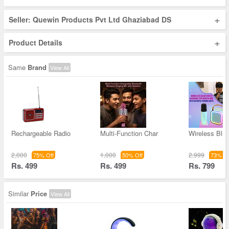
+
Seller: Quewin Products Pvt Ltd Ghaziabad DS
+
Product Details
Same
Brand
View All
Rechargeable Radio
Multi-Function Char
Wireless Blue
2,000
1,000
2,999
75% Off
50% Off
73% Of
Rs. 499
Rs. 499
Rs. 799
Similar
Price
View All