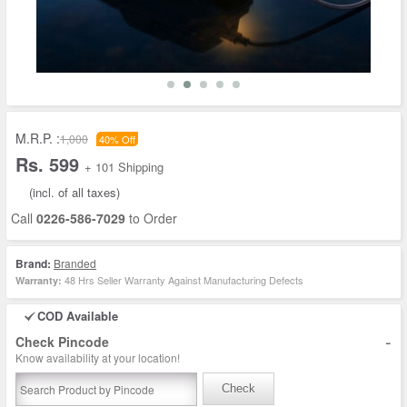
M.R.P. :
1,000
40% Off
Rs. 599
+ 101 Shipping
(incl. of all taxes)
Call
0226-586-7029
to Order
Brand:
Branded
48 Hrs Seller Warranty Against Manufacturing Defects
Warranty:
COD Available
-
Check Pincode
Know availability at your location!
Check