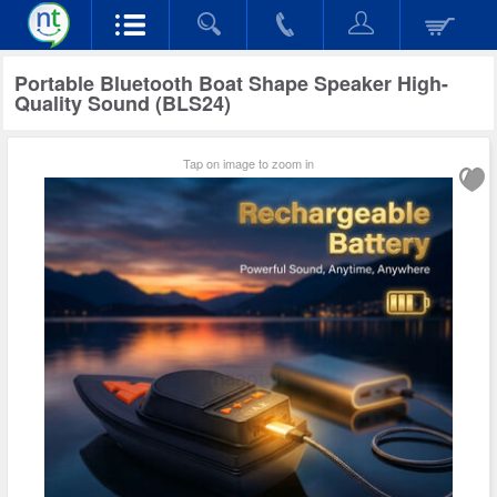
Portable Bluetooth Boat Shape Speaker High-
Quality Sound (BLS24)
Tap on image to zoom in