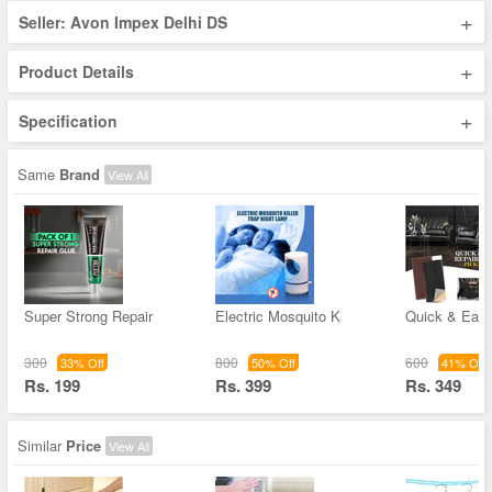
+
Seller: Avon Impex Delhi DS
+
Product Details
+
Specification
Same
Brand
View All
Super Strong Repair
Electric Mosquito K
Quick & Easy
300
800
600
33% Off
50% Off
41% Off
Rs. 199
Rs. 399
Rs. 349
Similar
Price
View All