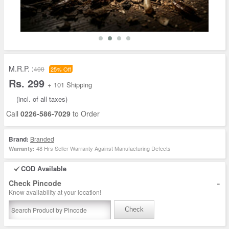
M.R.P. :
400
25% Off
Rs. 299
+ 101 Shipping
(incl. of all taxes)
Call
0226-586-7029
to Order
Brand:
Branded
48 Hrs Seller Warranty Against Manufacturing Defects
Warranty:
COD Available
-
Check Pincode
Know availability at your location!
Check