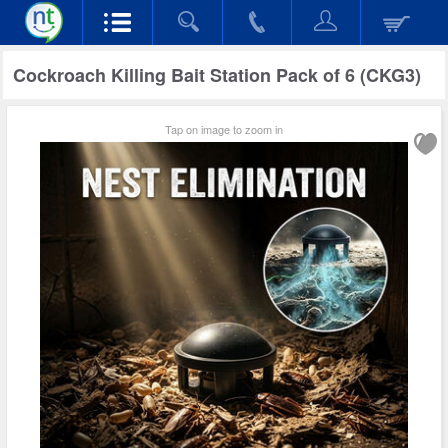
Cockroach Killing Bait Station Pack of 6 (CKG3)
Tap on image to zoom in