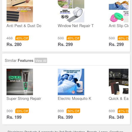
Anti Pest & Dust Do
Window Net Repair T
Anti Slip Clo
468
500
500
40% Off
40% Off
40% Off
Rs. 280
Rs. 299
Rs. 299
Similar
Features
View All
Super Strong Repair
Electric Mosquito K
Quick & Easy
300
800
600
33% Off
50% Off
41% Off
Rs. 199
Rs. 399
Rs. 349
Disclaimer: Products & warranty by 3rd Party Vendors. Brands, Logos, Creatives,