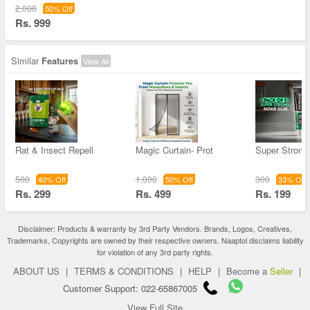
2,000
50% Off
Rs. 999
Similar
Features
View All
Rat & Insect Repell
Magic Curtain- Prot
Super Strong
500
1,000
300
40% Off
50% Off
33% Off
Rs. 299
Rs. 499
Rs. 199
Disclaimer: Products & warranty by 3rd Party Vendors. Brands, Logos, Creatives,
Trademarks, Copyrights are owned by their respective owners. Naaptol disclaims liability
for violation of any 3rd party rights.
ABOUT US
|
TERMS & CONDITIONS
|
HELP
|
Become a
Seller
|
Customer Support: 022-65867005
View Full Site