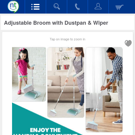
Adjustable Broom with Dustpan & Wiper
Tap on image to zoom in