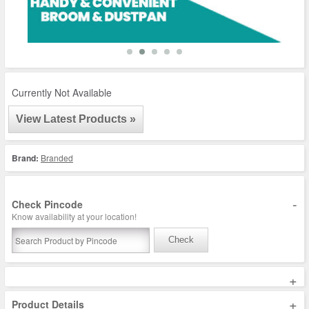
Currently Not Available
View Latest Products »
Brand:
Branded
-
Check Pincode
Know availability at your location!
Check
+
+
Product Details