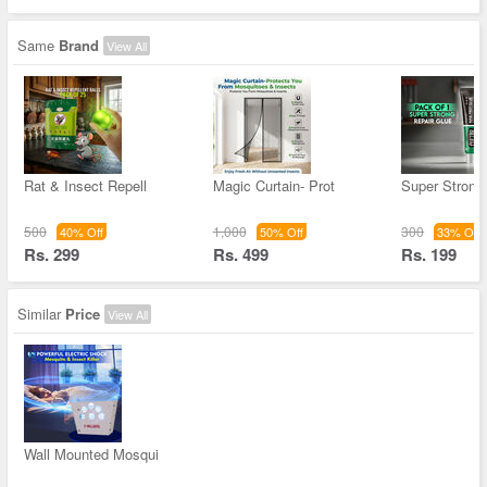
Same
Brand
View All
Rat & Insect Repell
Magic Curtain- Prot
Super Strong
500
1,000
300
40% Off
50% Off
33% Off
Rs. 299
Rs. 499
Rs. 199
Similar
Price
View All
Wall Mounted Mosqui