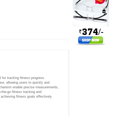
for tracking fitness progress.
use, allowing users to quickly and
 mechanism enable precise measurements,
-the-go fitness tracking and
achieving fitness goals effectively