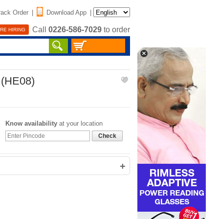
rack Order
|
Download App
|
Call
0226-586-7029
to order
RE HIRING
 (HE08)
Know availability
at your location
Check
+