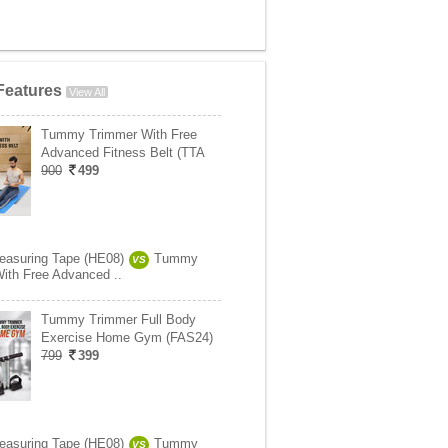
Features
View All
Tummy Trimmer With Free
Advanced Fitness Belt (TTA
900
499
easuring Tape (HE08)
Tummy
VS
ith Free Advanced ..
Tummy Trimmer Full Body
Exercise Home Gym (FAS24)
799
399
easuring Tape (HE08)
Tummy
VS