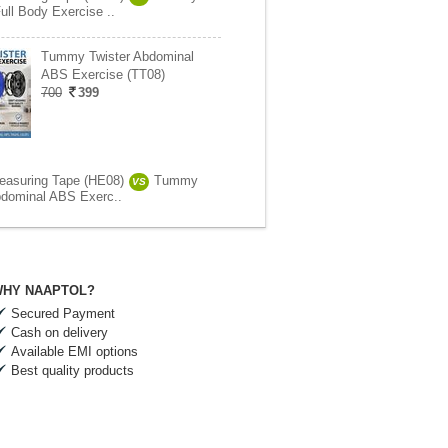
ull Body Exercise ..
Tummy Twister Abdominal
ABS Exercise (TT08)
700
399
easuring Tape (HE08)
Tummy
VS
bdominal ABS Exerc..
HY NAAPTOL?
Secured Payment
Cash on delivery
Available EMI options
Best quality products