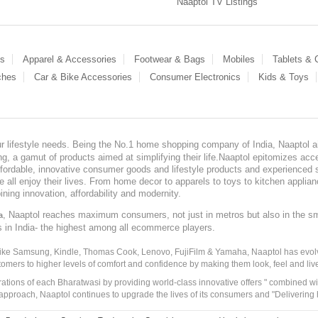
Naaptol TV Listings
es
Apparel & Accessories
Footwear & Bags
Mobiles
Tablets &
ches
Car & Bike Accessories
Consumer Electronics
Kids & Toys
our lifestyle needs. Being the No.1 home shopping company of India, Naaptol ai
, a gamut of products aimed at simplifying their life.Naaptol epitomizes acces
, affordable, innovative consumer goods and lifestyle products and experienced 
ve all enjoy their lives. From home decor to apparels to toys to kitchen applia
ining innovation, affordability and modernity.
, Naaptol reaches maximum consumers, not just in metros but also in the s
a
s in India- the highest among all ecommerce players.
 like Samsung, Kindle, Thomas Cook, Lenovo, FujiFilm & Yamaha, Naaptol has evolv
tomers to higher levels of comfort and confidence by making them look, feel and live
irations of each Bharatwasi by providing world-class innovative offers " combined w
approach, Naaptol continues to upgrade the lives of its consumers and "Delivering