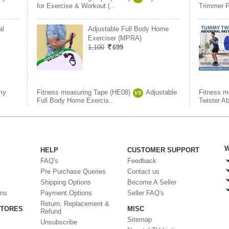
for Exercise & Workout (..
Trimmer F
al
Adjustable Full Body Home
Exerciser (MPRA)
1,100
699
my
Fitness measuring Tape (HE08)
Adjustable
Fitness m
VS
Full Body Home Exercis..
Twister A
W
HELP
CUSTOMER SUPPORT
FAQ's
Feedback
Pre Purchase Queries
Contact us
Shipping Options
Become A Seller
ons
Payment Options
Seller FAQ's
Return, Replacement &
STORES
MISC
Refund
Sitemap
Unsubscribe