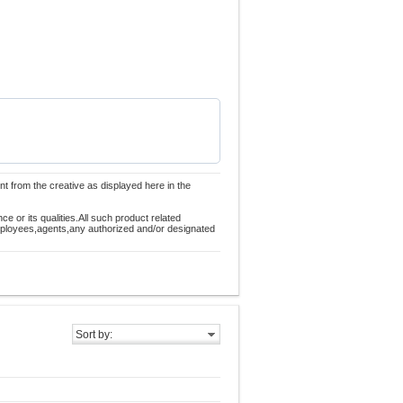
nt from the creative as displayed here in the
 or its qualities.All such product related
employees,agents,any authorized and/or designated
Sort by: