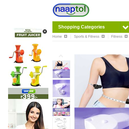
Shopping Categories
Home
Sports & Fitness
Fitness