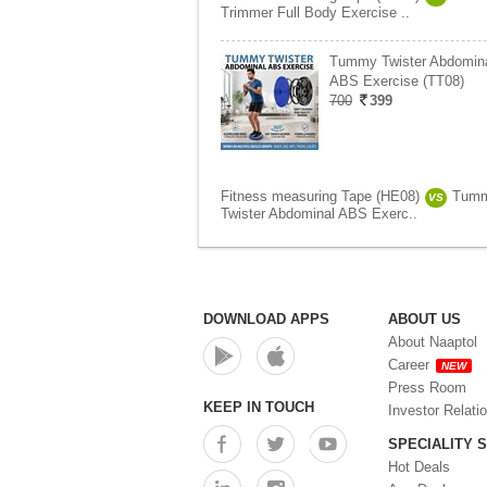
Trimmer Full Body Exercise ..
Tummy Twister Abdomin
ABS Exercise (TT08)
700
399
Fitness measuring Tape (HE08)
Tum
VS
Twister Abdominal ABS Exerc..
DOWNLOAD APPS
ABOUT US
About Naaptol
Career
NEW
Press Room
KEEP IN TOUCH
Investor Relati
SPECIALITY 
Hot Deals