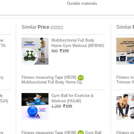
Durable materials
Similar
Price
Similar
View All
ee
Multifunctional Full Body
(TTA
Home Gym Workout (MFBH01
800
699
my
Fitness measuring Tape (HE08)
Fitness m
VS
Multifunctional Full Body Home Gy..
Trimmer W
dy
Gym Ball for Exercise &
S24)
Workout (FAS46)
1,200
699
my
Fitness measuring Tape (HE08)
Gym Ball
Fitness m
VS