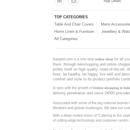
App Deals
TOP CATEGORIES
Table And Chair Covers
Mens Accessori
Home Linen & Furniture
Jewellery & Wat
All Categories
for all y
Naaptol.com is a one-stop
online shop
them, through teleshopping and online shopping
prides itself on high quality, state-of-the-art
lives, be healthy, be happy, live well and abo
comfort and style to its product portfolio comb
In sync with the growth of
Online shopping in Indi
delivery penetration and serve 24000 pincode
Associated with some of the big national brands
lifestyles and global challenges. We take our cus
With a deep rooted vision of "Catering to the asp
of cutting-edge technology and customer-centric 