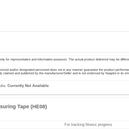
only for representative and information purposes. The actual product delivered may be differe
orized and/or designated personnel does not in any manner guarantee the product performance
lely claimed and published by the manufacturer/Seller and is not endorsed by Naaptol or its 
ndia:
Currently Not Available
suring Tape (HE08)
For tracking fitness progress