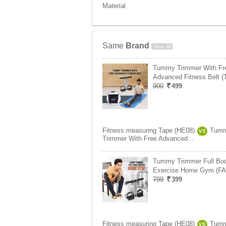
Material
Same
Brand
View All
Tummy Trimmer With Fr
Advanced Fitness Belt 
900
499
Fitness measuring Tape (HE08)
Tum
VS
Trimmer With Free Advanced ..
Tummy Trimmer Full Bo
Exercise Home Gym (FA
799
399
Fitness measuring Tape (HE08)
Tum
VS