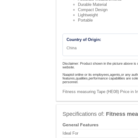
Durable Material
Compact Design
Lightweight
Portable
Country of Origin:
China
Disclaimer: Product shown in the picture above is 
website.
Naaptol online or its employees,agents,or any auth
features,qualities,performance capabilities are so
personnel.
Fitness measuring Tape (HE08) Price in I
Specifications of:
Fitness mea
General Features
Ideal For