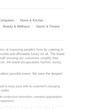
 Computers
Home & Kitchen
Beauty & Wellness
Sports & Fitness
ms at improving people's lives by catering to
sible and affordable luxury for all. The brand
staff ensuring our customers simplify their
nces, the brand encapsulates fashion, luxury,
mallest possible towns. We have the deepest
ed to keep pace with its customer's changing
 better.
ith continuous innovation, constant upgradation
 happiness".