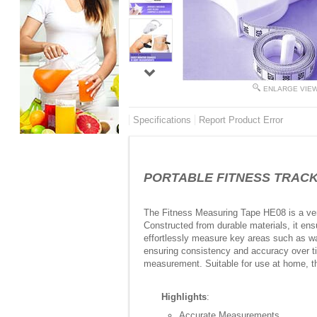
ENLARGE VIE
Specifications
Report Product Error
PORTABLE FITNESS TRACKER
The Fitness Measuring Tape HE08 is a vers
Constructed from durable materials, it ens
effortlessly measure key areas such as wa
ensuring consistency and accuracy over tim
measurement. Suitable for use at home, the
Highlights
:
Accurate Measurements