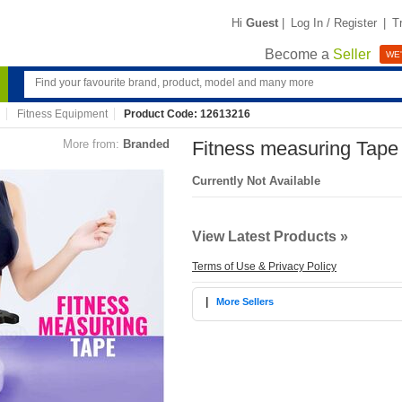
Hi
Guest
|
Log In / Register
|
T
Become a
Seller
WE'
Fitness Equipment
Product Code: 12613216
More from:
Branded
Fitness measuring Tape
Currently Not Available
View Latest Products »
Terms of Use & Privacy Policy
|
More Sellers