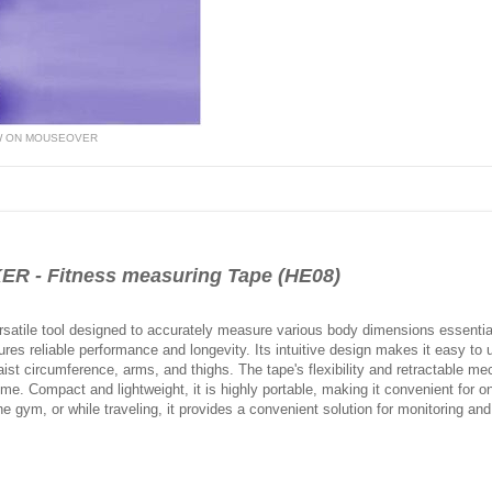
W ON MOUSEOVER
 - Fitness measuring Tape (HE08)
atile tool designed to accurately measure various body dimensions essential 
ures reliable performance and longevity. Its intuitive design makes it easy to 
ist circumference, arms, and thighs. The tape's flexibility and retractable
e. Compact and lightweight, it is highly portable, making it convenient for on
 gym, or while traveling, it provides a convenient solution for monitoring and 