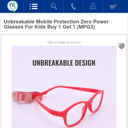
Unbreakable Mobile Protection Zero Power
Glasses For Kids Buy 1 Get 1 (MPG3)
Tap on image to zoom in