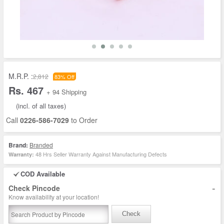
M.R.P. :
2,812
83% Off
Rs. 467
+ 94 Shipping
(incl. of all taxes)
Call
0226-586-7029
to Order
Brand:
Branded
48 Hrs Seller Warranty Against Manufacturing Defects
Warranty:
COD Available
-
Check Pincode
Know availability at your location!
Check