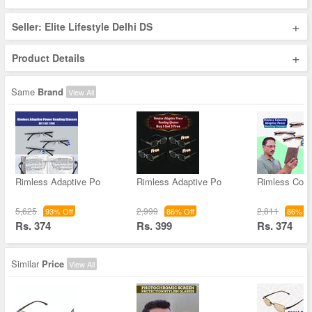
+
Seller: Elite Lifestyle Delhi DS
+
Product Details
Same
Brand
View All
Rimless Adaptive Po
Rimless Adaptive Po
Rimless Colo
5,625
2,999
2,811
93% Off
86% Off
86% Of
Rs. 374
Rs. 399
Rs. 374
Similar
Price
View All