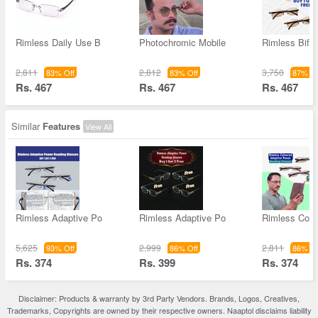
Rimless Daily Use B
Photochromic Mobile
Rimless Bifoc
2,811
2,812
3,750
83% Off
83% Off
87% Of
Rs. 467
Rs. 467
Rs. 467
Similar
Features
View All
Rimless Adaptive Po
Rimless Adaptive Po
Rimless Colo
5,625
2,999
2,811
93% Off
86% Off
86% Of
Rs. 374
Rs. 399
Rs. 374
Disclaimer: Products & warranty by 3rd Party Vendors. Brands, Logos, Creatives,
Trademarks, Copyrights are owned by their respective owners. Naaptol disclaims liability