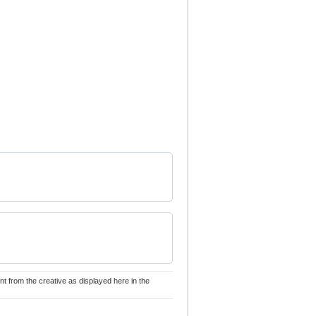
nt from the creative as displayed here in the