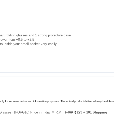
art folding glasses and 1 strong protective case.
ower from +0.5 to +2.5
ts inside your small pocket very easily.
only for representative and information purposes. The actual product delivered may be differe
Glasses (1FORG10) Price in India:
M.R.P. :
1,499
229
+ 101 Shipping