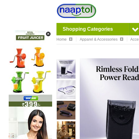
Shopping Categories
Home
Apparel & Accessories
Acce