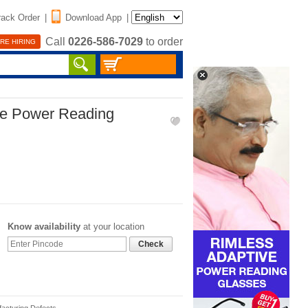
rack Order
|
Download App
|
Call
0226-586-7029
to order
RE HIRING
ve Power Reading
Know availability
at your location
Check