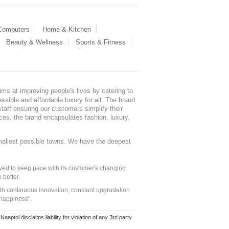
 Computers
Home & Kitchen
Beauty & Wellness
Sports & Fitness
ms at improving people's lives by catering to
sible and affordable luxury for all. The brand
staff ensuring our customers simplify their
nces, the brand encapsulates fashion, luxury,
mallest possible towns. We have the deepest
ed to keep pace with its customer's changing
 better.
ith continuous innovation, constant upgradation
 happiness".
ol disclaims liability for violation of any 3rd party