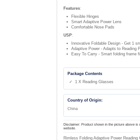
Features
:
Flexible Hinges
Smart Adaptive Power Lens
Comfortable Nose Pads
USP
:
Innovative Foldable Design - Get 1 sm
Adaptive Power - Adapts to Reading P
Easy To Carry - Smart folding frame fi
Package Contents
✓ 1 X Reading Glasses
Country of Origin:
China
Disclaimer: Product shown in the picture above is 
website.
Rimless Folding Adaptive Power Reading 