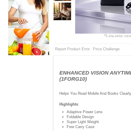
ENLARGE VIE
Report Product Error
Price Challenge
ENHANCED VISION ANYTIME 
(1FORG10)
Helps You Read Mobile And Books Clearl
Highlights
:
Adaptive Power Lens
Foldable Design
Super Light Weight
Free Carry Case