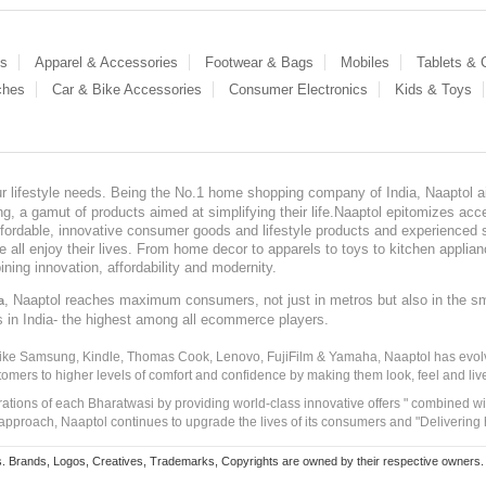
es
Apparel & Accessories
Footwear & Bags
Mobiles
Tablets &
ches
Car & Bike Accessories
Consumer Electronics
Kids & Toys
our lifestyle needs. Being the No.1 home shopping company of India, Naaptol ai
, a gamut of products aimed at simplifying their life.Naaptol epitomizes acces
, affordable, innovative consumer goods and lifestyle products and experienced 
ve all enjoy their lives. From home decor to apparels to toys to kitchen applia
ining innovation, affordability and modernity.
, Naaptol reaches maximum consumers, not just in metros but also in the s
a
s in India- the highest among all ecommerce players.
 like Samsung, Kindle, Thomas Cook, Lenovo, FujiFilm & Yamaha, Naaptol has evolv
tomers to higher levels of comfort and confidence by making them look, feel and live
irations of each Bharatwasi by providing world-class innovative offers " combined w
approach, Naaptol continues to upgrade the lives of its consumers and "Delivering
Brands, Logos, Creatives, Trademarks, Copyrights are owned by their respective owners. Naapt