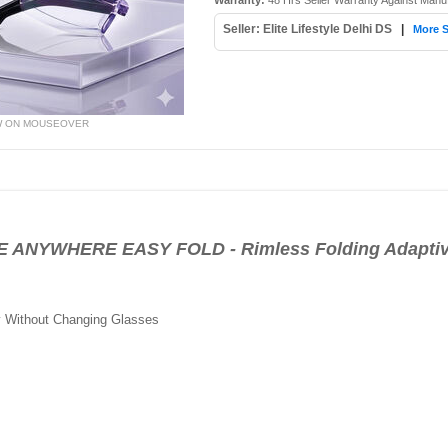
Warranty:
48 Hrs Seller Warranty Against Manu
Seller: Elite Lifestyle Delhi DS
|
More S
W ON MOUSEOVER
ANYWHERE EASY FOLD - Rimless Folding Adaptiv
y Without Changing Glasses