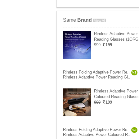
Same
Brand
View All
Rimless Adaptive Power
Reading Glasses (1ORG
999
199
Rimless Folding Adaptive Power Re..
VS
Rimless Adaptive Power Reading Gl..
Rimless Adaptive Power
Coloured Reading Glasse
999
199
Rimless Folding Adaptive Power Re..
VS
Rimless Adaptive Power Coloured R..