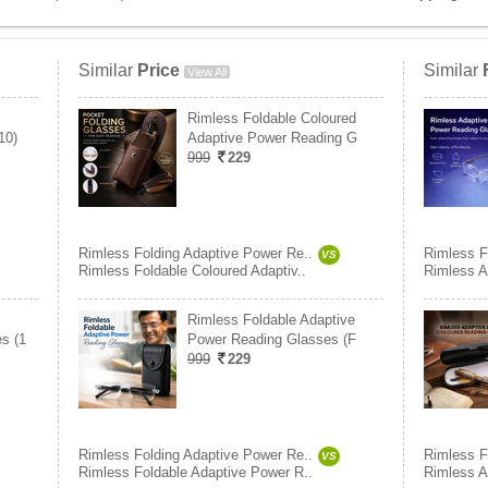
Similar
Price
Similar
View All
Rimless Foldable Coloured
10)
Adaptive Power Reading G
999
229
Rimless Folding Adaptive Power Re..
Rimless F
VS
Rimless Foldable Coloured Adaptiv..
Rimless A
Rimless Foldable Adaptive
s (1
Power Reading Glasses (F
999
229
Rimless Folding Adaptive Power Re..
Rimless F
VS
Rimless Foldable Adaptive Power R..
Rimless A