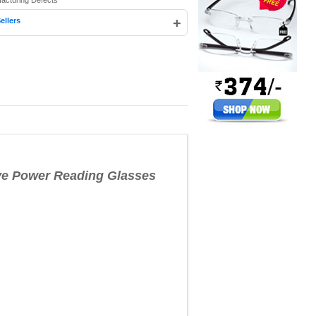
facturing Defects
+
ellers
e Power Reading Glasses