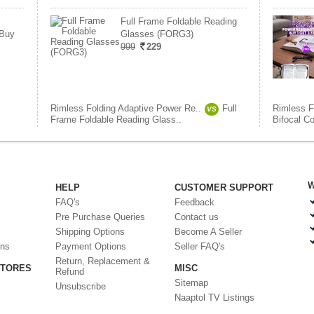
Full Frame Foldable Reading
 Buy
Glasses (FORG3)
999
229
Rimless Folding Adaptive Power Re..
Full
Rimless F
VS
Frame Foldable Reading Glass..
Bifocal C
W
HELP
CUSTOMER SUPPORT
FAQ's
Feedback
Pre Purchase Queries
Contact us
Shipping Options
Become A Seller
ons
Payment Options
Seller FAQ's
Return, Replacement &
STORES
MISC
Refund
Sitemap
Unsubscribe
Naaptol TV Listings