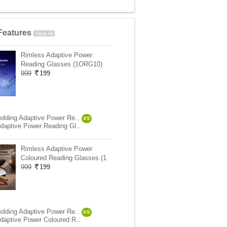
Features
View All
Rimless Adaptive Power
Reading Glasses (1ORG10)
999
199
olding Adaptive Power Re..
VS
daptive Power Reading Gl..
Rimless Adaptive Power
Coloured Reading Glasses (1
999
199
olding Adaptive Power Re..
VS
daptive Power Coloured R..