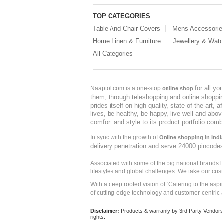
TOP CATEGORIES
Table And Chair Covers
Mens Accessori
Home Linen & Furniture
Jewellery & Wat
All Categories
for all y
Naaptol.com is a one-stop
online shop
them, through teleshopping and online shopping
prides itself on high quality, state-of-the-art
lives, be healthy, be happy, live well and abo
comfort and style to its product portfolio comb
In sync with the growth of
Online shopping in Indi
delivery penetration and serve 24000 pincode
Associated with some of the big national brands
lifestyles and global challenges. We take our cus
With a deep rooted vision of "Catering to the asp
of cutting-edge technology and customer-centric 
Disclaimer:
Products & warranty by 3rd Party Vendors. 
rights.