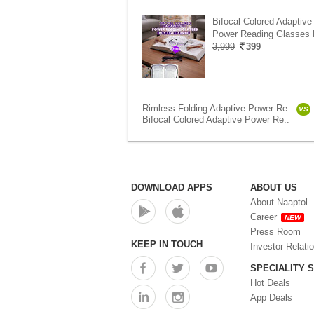
Bifocal Colored Adaptive
Power Reading Glasses
3,999
399
Rimless Folding Adaptive Power Re..
VS
Bifocal Colored Adaptive Power Re..
DOWNLOAD APPS
ABOUT US
About Naaptol
Career
NEW
Press Room
KEEP IN TOUCH
Investor Relati
SPECIALITY 
Hot Deals
App Deals