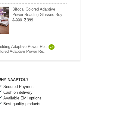
Bifocal Colored Adaptive
Power Reading Glasses Buy
3,999
399
olding Adaptive Power Re..
VS
olored Adaptive Power Re..
HY NAAPTOL?
Secured Payment
Cash on delivery
Available EMI options
Best quality products