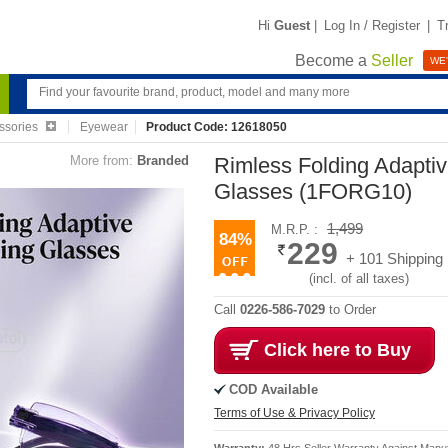
Hi
Guest
|
Log In / Register
|
T
Become a
Seller
WE'
ssories
Eyewear
Product Code: 12618050
More from:
Branded
Rimless Folding Adapti
Glasses (1FORG10)
1,499
M.R.P. :
84%
229
+ 101 Shipping
(incl. of all taxes)
Call
0226-586-7029
to Order
Click here to Buy
COD Available
Terms of Use & Privacy Policy