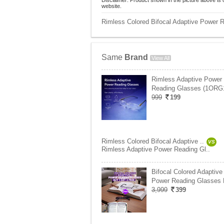
Disclaimer: Product shown in the picture above is 
website.
Rimless Colored Bifocal Adaptive Power 
Same
Brand
View All
Rimless Adaptive Power
Reading Glasses (1ORG
999
199
Rimless Colored Bifocal Adaptive ..
VS
Rimless Adaptive Power Reading Gl..
Bifocal Colored Adaptive
Power Reading Glasses
3,999
399