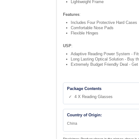
Lightweight Frame
Features
:
Includes Four Protective Hard Cases
Comfortable Nose Pads
Flexible Hinges
USP
:
Adaptive Reading Power System - Fits 
Long Lasting Optical Solution - Buy t
Extremely Budget Friendly Deal - Get 
Package Contents
✓ 4 X Reading Glasses
Country of Origin:
China