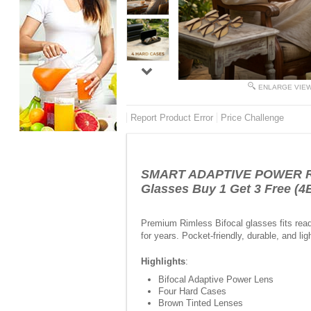
ENLARGE VIE
Report Product Error
Price Challenge
SMART ADAPTIVE POWER REA
Glasses Buy 1 Get 3 Free 
Premium Rimless Bifocal glasses fits read
for years. Pocket-friendly, durable, and lig
Highlights
:
Bifocal Adaptive Power Lens
Four Hard Cases
Brown Tinted Lenses