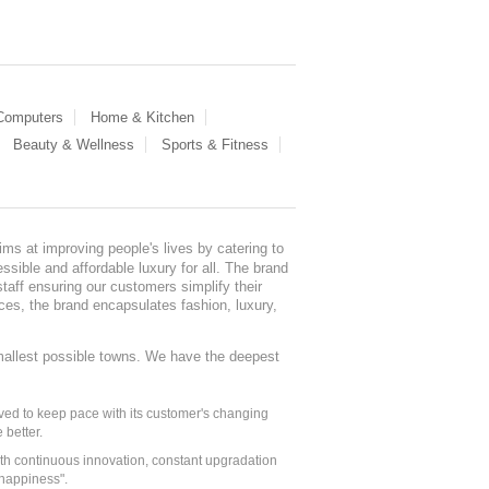
 Computers
Home & Kitchen
Beauty & Wellness
Sports & Fitness
ms at improving people's lives by catering to
sible and affordable luxury for all. The brand
staff ensuring our customers simplify their
nces, the brand encapsulates fashion, luxury,
mallest possible towns. We have the deepest
ed to keep pace with its customer's changing
 better.
ith continuous innovation, constant upgradation
 happiness".