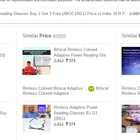
only for representative and information purposes. The actual product delivered may be differe
Reading Glasses Buy 1 Get 3 Free (4BOC1RG1) Price in India:
M.R.P. :
2,999
Similar
Price
Similar
View All
Bifocal Rimless Colored
10)
Adaptive Power Reading Gla
2,812
374
Rimless Colored Bifocal Adaptive ..
Bifocal
Rimless Co
VS
Rimless Colored Adaptive ..
Rimless A
Rimless Adaptive Power
 Buy
Reading Glasses B1 G1
(2RG1
2,811
374