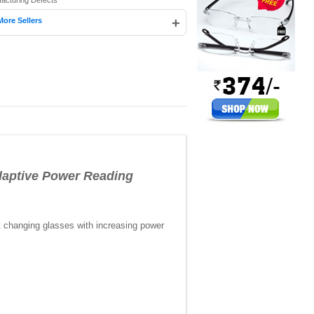
facturing Defects
+
More Sellers
ptive Power Reading
t changing glasses with increasing power