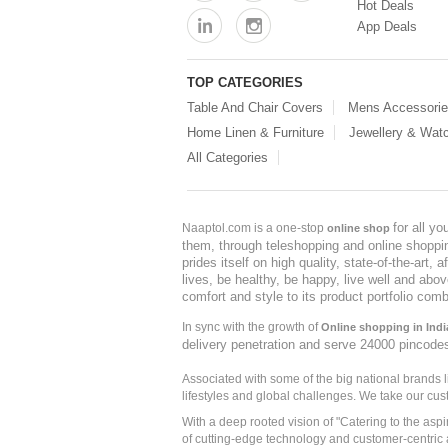
Hot Deals
App Deals
TOP CATEGORIES
Table And Chair Covers
Mens Accessori
Home Linen & Furniture
Jewellery & Wat
All Categories
for all y
Naaptol.com is a one-stop
online shop
them, through teleshopping and online shopping
prides itself on high quality, state-of-the-art
lives, be healthy, be happy, live well and abo
comfort and style to its product portfolio comb
In sync with the growth of
Online shopping in Indi
delivery penetration and serve 24000 pincode
Associated with some of the big national brands
lifestyles and global challenges. We take our cus
With a deep rooted vision of "Catering to the asp
of cutting-edge technology and customer-centric 