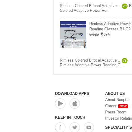
Rimless Colored Bifocal Adaptive ..
B
VS
Colored Adaptive Power Re..
Rimless Adaptive Power
Reading Glasses B1 G2 
5,625
374
Rimless Colored Bifocal Adaptive ..
VS
Rimless Adaptive Power Reading Gl..
DOWNLOAD APPS
ABOUT US
About Naaptol
Career
NEW
Press Room
KEEP IN TOUCH
Investor Relati
SPECIALITY 