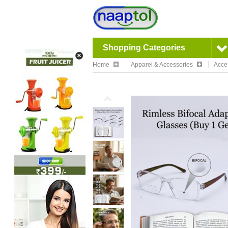
Shopping Categories
Home
Apparel & Accessories
Acce