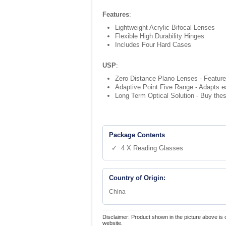
Features
:
Lightweight Acrylic Bifocal Lenses
Flexible High Durability Hinges
Includes Four Hard Cases
USP
:
Zero Distance Plano Lenses - Feature
Adaptive Point Five Range - Adapts ea
Long Term Optical Solution - Buy thes
Package Contents
✓ 4 X Reading Glasses
Country of Origin:
China
Disclaimer: Product shown in the picture above is 
website.