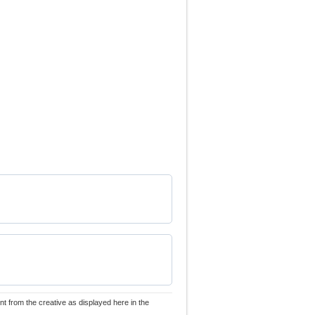
nt from the creative as displayed here in the