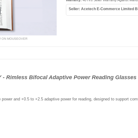
Warranty:
48 Hrs Seller Warranty Against Manu
Seller: Acetech E-Commerce Limited B
W ON MOUSEOVER
Rimless Bifocal Adaptive Power Reading Glasses 
e power and +0.5 to +2.5 adaptive power for reading, designed to support comf