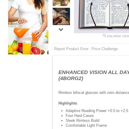
ENLARGE VIE
Report Product Error
Price Challenge
ENHANCED VISION ALL DAY - 
(4BORG2)
Rimless bifocal glasses with zero distanc
Highlights
:
Adaptive Reading Power +0.5 to +2.5
Four Hard Cases
Sleek Rimless Build
Comfortable Light Frame