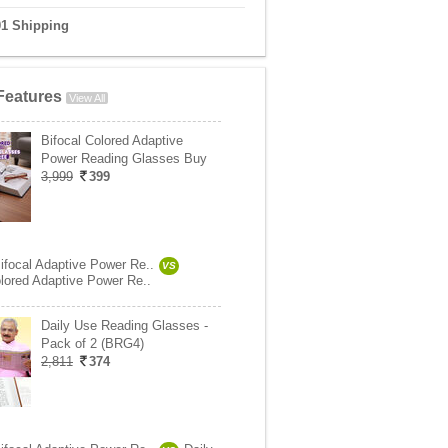
01 Shipping
Features
View All
Bifocal Colored Adaptive
Power Reading Glasses Buy
3,999
399
ifocal Adaptive Power Re..
VS
olored Adaptive Power Re..
Daily Use Reading Glasses -
Pack of 2 (BRG4)
2,811
374