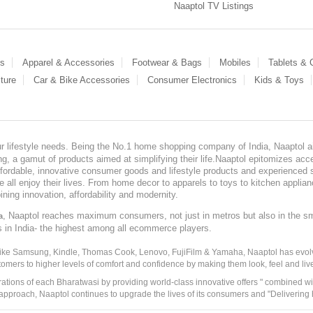
Naaptol TV Listings
es
Apparel & Accessories
Footwear & Bags
Mobiles
Tablets &
ture
Car & Bike Accessories
Consumer Electronics
Kids & Toys
our lifestyle needs. Being the No.1 home shopping company of India, Naaptol ai
, a gamut of products aimed at simplifying their life.Naaptol epitomizes acces
, affordable, innovative consumer goods and lifestyle products and experienced 
ve all enjoy their lives. From home decor to apparels to toys to kitchen applia
ining innovation, affordability and modernity.
, Naaptol reaches maximum consumers, not just in metros but also in the s
a
s in India- the highest among all ecommerce players.
 like Samsung, Kindle, Thomas Cook, Lenovo, FujiFilm & Yamaha, Naaptol has evolv
tomers to higher levels of comfort and confidence by making them look, feel and live
irations of each Bharatwasi by providing world-class innovative offers " combined w
approach, Naaptol continues to upgrade the lives of its consumers and "Delivering