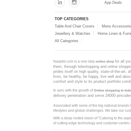
App Deals
TOP CATEGORIES
Table And Chair Covers
Mens Accessori
Jewellery & Watches
Home Linen & Furni
All Categories
for all y
Naaptol.com is a one-stop
online shop
them, through teleshopping and online shopping
prides itself on high quality, state-of-the-art
lives, be healthy, be happy, live well and abo
comfort and style to its product portfolio comb
In sync with the growth of
Online shopping in Indi
delivery penetration and serve 24000 pincode
Associated with some of the big national brands
lifestyles and global challenges. We take our cus
With a deep rooted vision of "Catering to the asp
of cutting-edge technology and customer-centric 