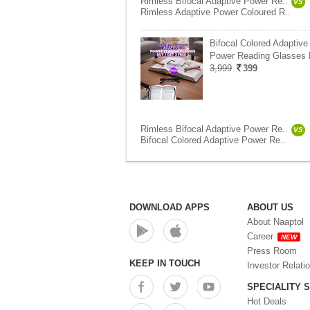
Rimless Bifocal Adaptive Power Re..
VS
Rimless Adaptive Power Coloured R..
Bifocal Colored Adaptive
Power Reading Glasses
3,999
399
Rimless Bifocal Adaptive Power Re..
VS
Bifocal Colored Adaptive Power Re..
DOWNLOAD APPS
ABOUT US
About Naaptol
Career
NEW
Press Room
KEEP IN TOUCH
Investor Relati
SPECIALITY 
Hot Deals