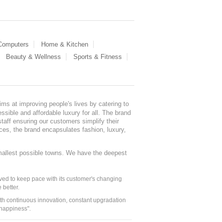
 Computers
Home & Kitchen
Beauty & Wellness
Sports & Fitness
ms at improving people's lives by catering to
sible and affordable luxury for all. The brand
staff ensuring our customers simplify their
nces, the brand encapsulates fashion, luxury,
mallest possible towns. We have the deepest
ed to keep pace with its customer's changing
 better.
ith continuous innovation, constant upgradation
 happiness".