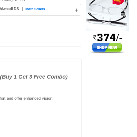
facturing Defects
hiwnadi DS
|
+
More Sellers
(Buy 1 Get 3 Free Combo)
ort and offer enhanced vision.