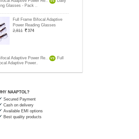
ifocal Adaptive Power Re..
Daily
VS
ng Glasses - Pack ..
Full Frame Bifocal Adaptive
Power Reading Glasses
2,811
374
ifocal Adaptive Power Re..
Full
VS
ocal Adaptive Power..
HY NAAPTOL?
Secured Payment
Cash on delivery
Available EMI options
Best quality products