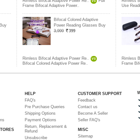
Rimless Bifocal Adaptive Power Re..
Full
Rimless B
VS
Frame Bifocal Adaptive Power..
Use Readi
Bifocal Colored Adaptive
 Buy
Power Reading Glasses Buy
3,999
399
Rimless Bifocal Adaptive Power Re..
Rimless B
VS
Bifocal Colored Adaptive Power Re..
Frame Bif
W
HELP
CUSTOMER SUPPORT
FAQ's
Feedback
Pre Purchase Queries
Contact us
Shipping Options
Become A Seller
ons
Payment Options
Seller FAQ's
Return, Replacement &
STORES
MISC
Refund
Sitemap
Unsubscribe