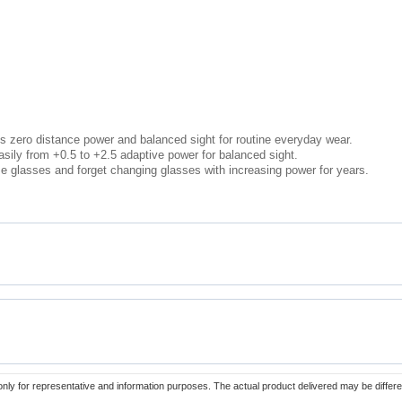
s zero distance power and balanced sight for routine everyday wear.
sily from +0.5 to +2.5 adaptive power for balanced sight.
e glasses and forget changing glasses with increasing power for years.
only for representative and information purposes. The actual product delivered may be differe