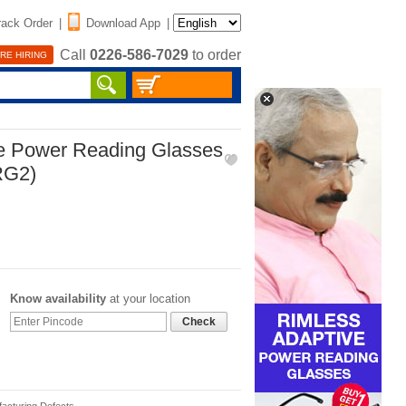
rack Order
|
Download App
|
Call
0226-586-7029
to order
RE HIRING
ve Power Reading Glasses
RG2)
Know availability
at your location
Check