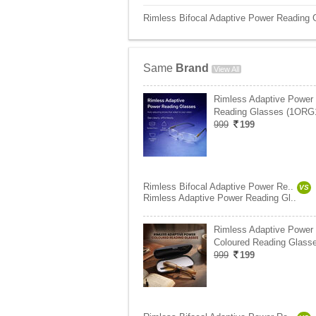
Rimless Bifocal Adaptive Power Reading 
Same
Brand
View All
Rimless Adaptive Power
Reading Glasses (1ORG
999
199
Rimless Bifocal Adaptive Power Re..
VS
Rimless Adaptive Power Reading Gl..
Rimless Adaptive Power
Coloured Reading Glasse
999
199