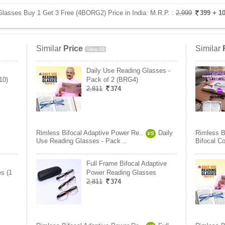
Glasses Buy 1 Get 3 Free (4BORG2) Price in India:
M.R.P. :
2,999
399
+ 1
Similar
Price
Similar
View All
Daily Use Reading Glasses -
10)
Pack of 2 (BRG4)
2,811
374
Rimless Bifocal Adaptive Power Re..
Daily
Rimless B
VS
Use Reading Glasses - Pack ..
Bifocal C
Full Frame Bifocal Adaptive
s (1
Power Reading Glasses
2,811
374