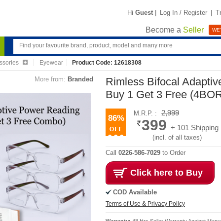
Hi
Guest
|
Log In / Register
|
T
Become a
Seller
WE'
ssories
Eyewear
Product Code: 12618308
More from:
Branded
Rimless Bifocal Adapti
Buy 1 Get 3 Free (4BO
2,999
M.R.P. :
86%
399
+ 101 Shipping
(incl. of all taxes)
Call
0226-586-7029
to Order
Click here to Buy
COD Available
Terms of Use & Privacy Policy