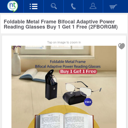
Foldable Metal Frame Bifocal Adaptive Power
Reading Glasses Buy 1 Get 1 Free (2FBORGM)
Tap on image to zoom in