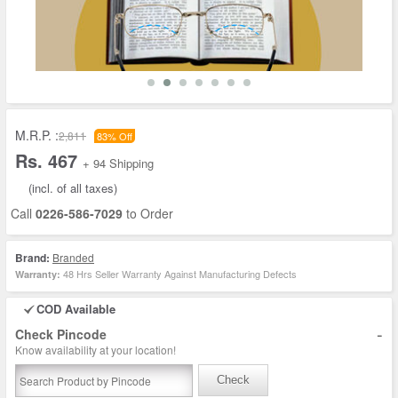
M.R.P. :
2,811
83% Off
Rs. 467
+ 94 Shipping
(incl. of all taxes)
Call
0226-586-7029
to Order
Brand:
Branded
48 Hrs Seller Warranty Against Manufacturing Defects
Warranty:
COD Available
-
Check Pincode
Know availability at your location!
Check