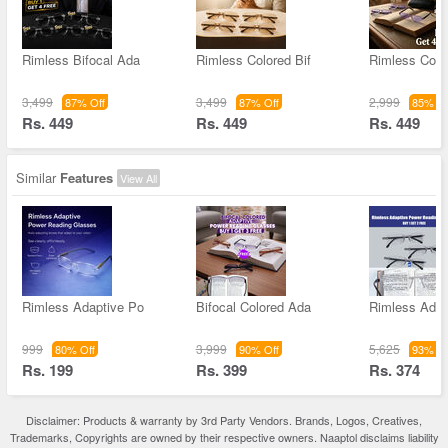
Rimless Bifocal Ada
Rimless Colored Bif
Rimless Colo
3,499
3,499
2,999
87% Off
87% Off
85% Of
Rs. 449
Rs. 449
Rs. 449
Similar
Features
View All
Rimless Adaptive Po
Bifocal Colored Ada
Rimless Adap
999
3,999
5,625
80% Off
90% Off
93% Of
Rs. 199
Rs. 399
Rs. 374
Disclaimer: Products & warranty by 3rd Party Vendors. Brands, Logos, Creatives,
Trademarks, Copyrights are owned by their respective owners. Naaptol disclaims liability