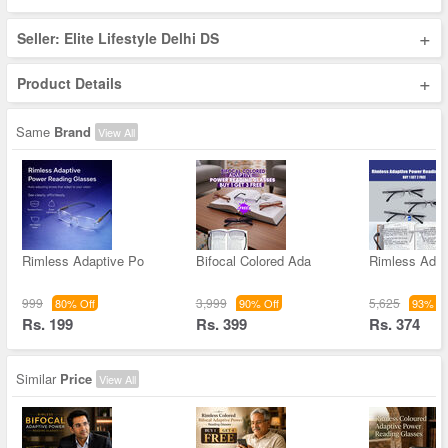
+
Seller: Elite Lifestyle Delhi DS
+
Product Details
Same
Brand
View All
Rimless Adaptive Po
Bifocal Colored Ada
Rimless Adap
999
3,999
5,625
80% Off
90% Off
93% Of
Rs. 199
Rs. 399
Rs. 374
Similar
Price
View All