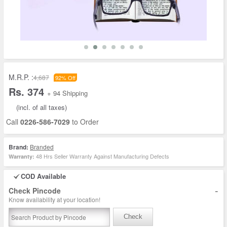
M.R.P. :
4,687
92% Off
Rs. 374
+ 94 Shipping
(incl. of all taxes)
Call
0226-586-7029
to Order
Brand:
Branded
48 Hrs Seller Warranty Against Manufacturing Defects
Warranty:
COD Available
-
Check Pincode
Know availability at your location!
Check