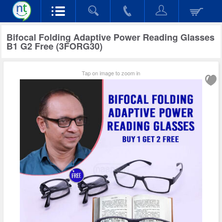
Bifocal Folding Adaptive Power Reading Glasses
B1 G2 Free (3FORG30)
Tap on image to zoom in