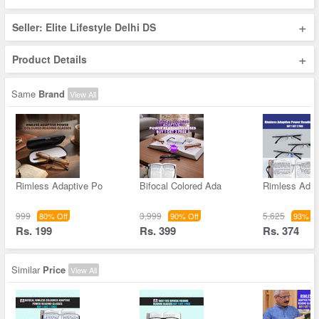
+
Seller: Elite Lifestyle Delhi DS
+
Product Details
Same
Brand
View All
Rimless Adaptive Po
Bifocal Colored Ada
Rimless Adap
999
3,999
5,625
80% Off
90% Off
93% Of
Rs. 199
Rs. 399
Rs. 374
Similar
Price
View All