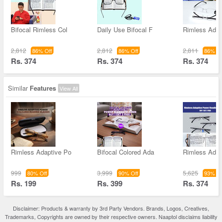
Bifocal Rimless Col
Daily Use Bifocal F
Rimless Adap
2,812
2,812
2,811
86% Off
86% Off
86% Of
Rs. 374
Rs. 374
Rs. 374
Similar
Features
View All
Rimless Adaptive Po
Bifocal Colored Ada
Rimless Adap
999
3,999
5,625
80% Off
90% Off
93% Of
Rs. 199
Rs. 399
Rs. 374
Disclaimer: Products & warranty by 3rd Party Vendors. Brands, Logos, Creatives,
Trademarks, Copyrights are owned by their respective owners. Naaptol disclaims liability