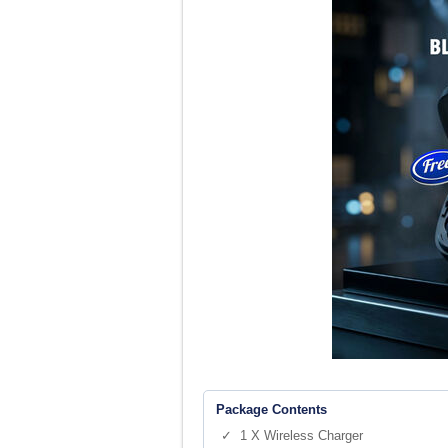
Package Contents
✓ 1 X Wireless Charger