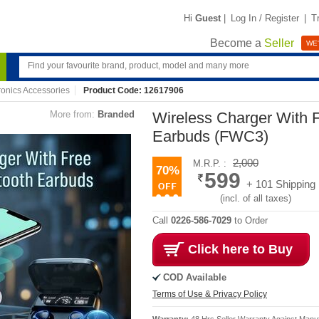
Hi
Guest
|
Log In / Register
|
T
Become a
Seller
WE'
ronics Accessories
Product Code: 12617906
More from:
Branded
Wireless Charger With F
Earbuds (FWC3)
2,000
M.R.P. :
70%
599
+ 101 Shipping
(incl. of all taxes)
Call
0226-586-7029
to Order
Click here to Buy
COD Available
Terms of Use & Privacy Policy