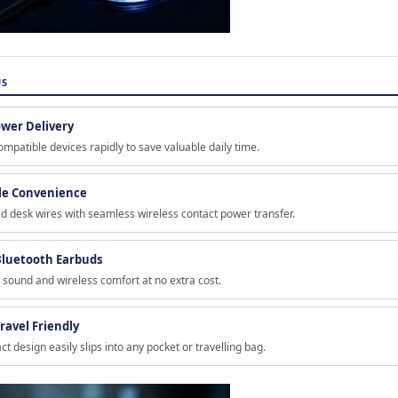
US
ower Delivery
mpatible devices rapidly to save valuable daily time.
ble Convenience
ed desk wires with seamless wireless contact power transfer.
luetooth Earbuds
y sound and wireless comfort at no extra cost.
ravel Friendly
t design easily slips into any pocket or travelling bag.