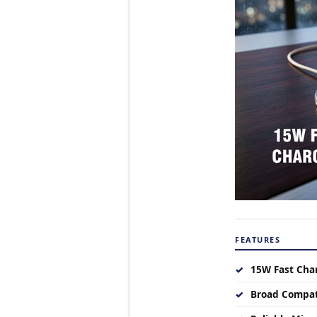
FEATURES
✓
15W Fast Cha
✓
Broad Compat