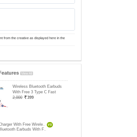
nt from the creative as displayed here in the
Features
View All
Wireless Bluetooth Earbuds
With Free 3 Type C Fast
2,000
399
Charger With Free Wirele..
VS
Bluetooth Earbuds With F..