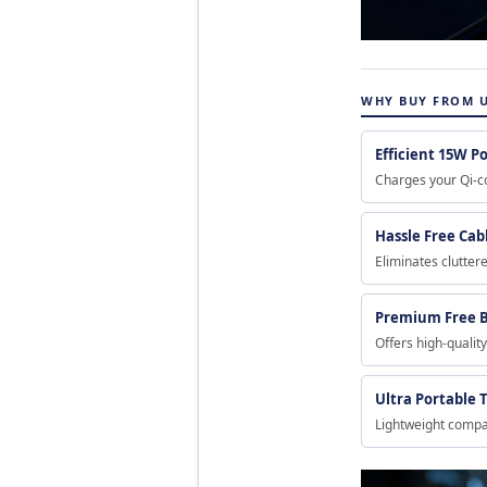
WHY BUY FROM 
Efficient 15W P
Charges your Qi-co
Hassle Free Ca
Eliminates clutter
Premium Free B
Offers high-qualit
Ultra Portable T
Lightweight compac