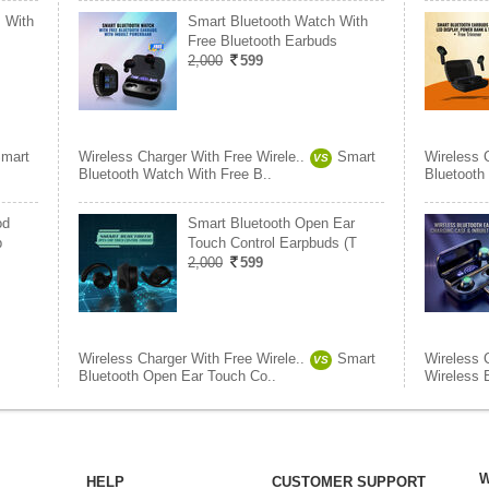
 With
Smart Bluetooth Watch With
Free Bluetooth Earbuds
2,000
599
mart
Wireless Charger With Free Wirele..
Smart
Wireless 
VS
Bluetooth Watch With Free B..
Bluetooth
od
Smart Bluetooth Open Ear
b
Touch Control Earpbuds (T
2,000
599
Wireless Charger With Free Wirele..
Smart
Wireless 
VS
Bluetooth Open Ear Touch Co..
Wireless 
W
HELP
CUSTOMER SUPPORT