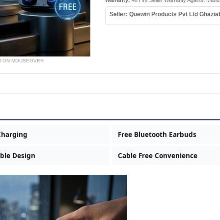
Warranty:
48 Hrs Seller Warranty Against Manu
Seller: Quewin Products Pvt Ltd Ghazi
W ON MOUSEOVER
Charging
Free Bluetooth Earbuds
ble Design
Cable Free Convenience