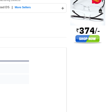
facturing Defects
abad DS
|
+
More Sellers