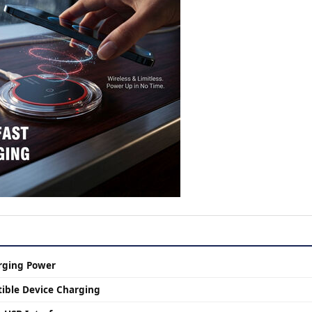
rging Power
ible Device Charging