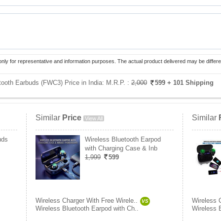
only for representative and information purposes. The actual product delivered may be differe
tooth Earbuds (FWC3) Price in India:
M.R.P. :
2,000
599
+ 101 Shipping
Similar
Price
Similar
View All
uds
Wireless Bluetooth Earpod
with Charging Case & Inb
1,999
599
Wireless Charger With Free Wirele..
Wireless 
VS
Wireless Bluetooth Earpod with Ch..
Wireless 