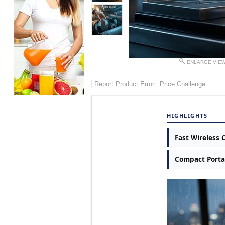
ENLARGE VIE
Report Product Error
Price Challenge
HIGHLIGHTS
Fast Wireless 
Compact Porta