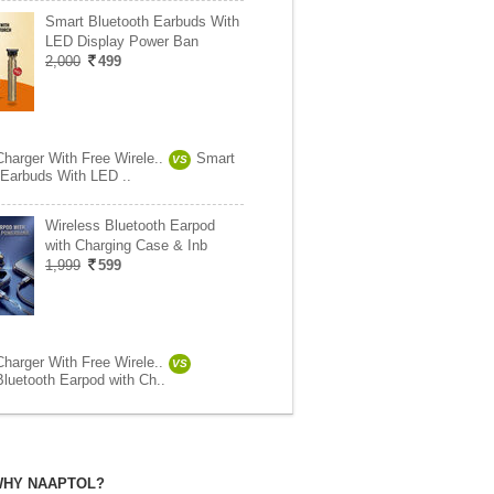
Smart Bluetooth Earbuds With
LED Display Power Ban
2,000
499
Charger With Free Wirele..
Smart
VS
 Earbuds With LED ..
Wireless Bluetooth Earpod
with Charging Case & Inb
1,999
599
Charger With Free Wirele..
VS
Bluetooth Earpod with Ch..
HY NAAPTOL?