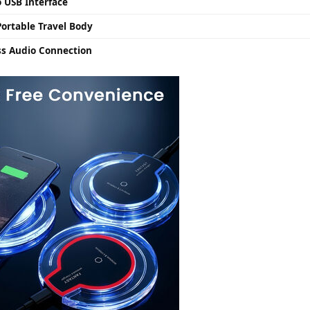
 USB Interface
ortable Travel Body
ss Audio Connection