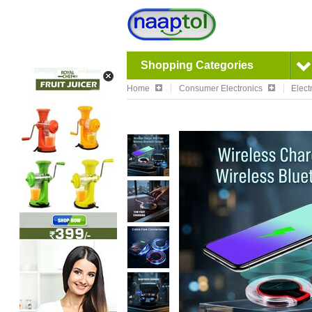
Shopping Categories
Home
Consumer Electronics
Elect