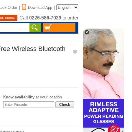
rack Order
|
Download App
|
Call
0226-586-7029
to order
RE HIRING
ree Wireless Bluetooth
Know availability
at your location
Check