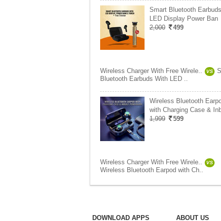
Smart Bluetooth Earbuds
LED Display Power Ban
2,000
499
Wireless Charger With Free Wirele..
S
VS
Bluetooth Earbuds With LED ..
Wireless Bluetooth Earp
with Charging Case & In
1,999
599
Wireless Charger With Free Wirele..
VS
Wireless Bluetooth Earpod with Ch..
DOWNLOAD APPS
ABOUT US