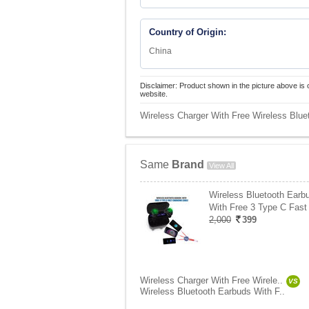
Country of Origin:
China
Disclaimer: Product shown in the picture above is 
website.
Wireless Charger With Free Wireless Blue
Same
Brand
View All
Wireless Bluetooth Earb
With Free 3 Type C Fast
2,000
399
Wireless Charger With Free Wirele..
VS
Wireless Bluetooth Earbuds With F..