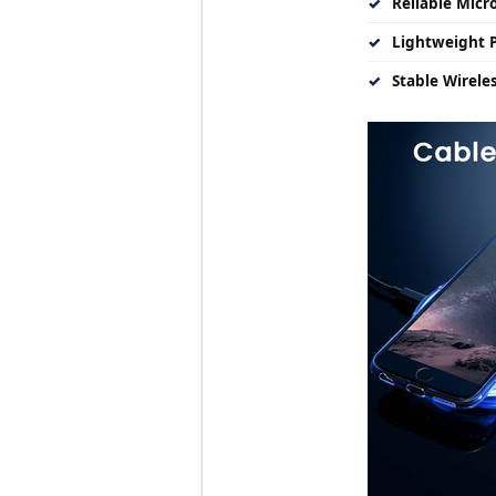
✓
Reliable Micro
✓
Lightweight P
✓
Stable Wirele