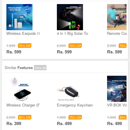
Wireless Earpods i1
4 in 1 Big Solar To
Remote Contr
1,999
2,000
2,000
70% Off
70% Off
70% Of
Rs. 599
Rs. 599
Rs. 599
Similar
Features
View All
Wireless Charger (F
Emergency Keychain
VR BOX Virtu
2,000
1,999
1,000
80% Off
75% Off
50% Of
Rs. 399
Rs. 499
Rs. 499