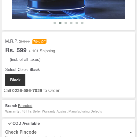
M.R.P. :
2,000
70% Off
Rs. 599
+ 101 Shipping
(incl. of all taxes)
Select Color:
Black
Black
Call
0226-586-7029
to Order
Brand:
Branded
48 Hrs Seller Warranty Against Manufacturing Defects
Warranty:
COD Available
-
Check Pincode