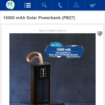
15000 mAh Solar Powerbank (PB27)
Tap on image to zoom in