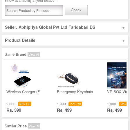
Know availability at your location!
Check
+
Seller: Abhipriya Global Pvt Ltd Faridabad DS
+
Product Details
Same
Brand
View All
Wireless Charger (F
Emergency Keychain
VR BOX Virtu
2,000
1,999
1,000
80% Off
75% Off
50% Of
Rs. 399
Rs. 499
Rs. 499
Similar
Price
View All