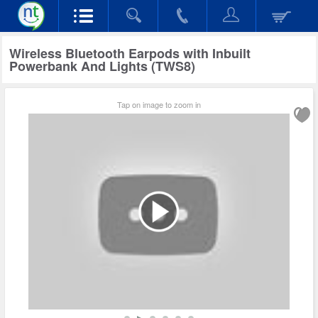
Wireless Bluetooth Earpods with Inbuilt
Powerbank And Lights (TWS8)
Tap on image to zoom in