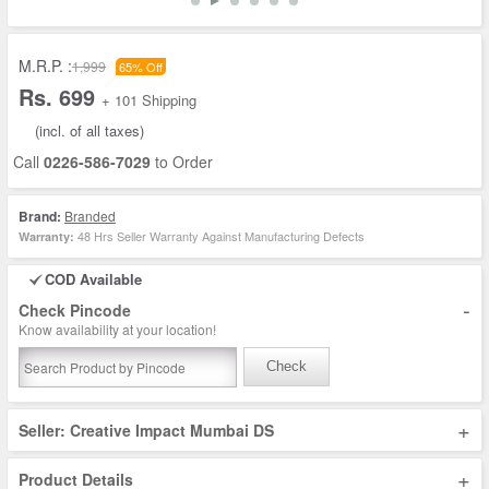
M.R.P. :
1,999
65% Off
Rs. 699
+ 101 Shipping
(incl. of all taxes)
Call
0226-586-7029
to Order
Brand:
Branded
48 Hrs Seller Warranty Against Manufacturing Defects
Warranty:
COD Available
-
Check Pincode
Know availability at your location!
Check
+
Seller: Creative Impact Mumbai DS
+
Product Details