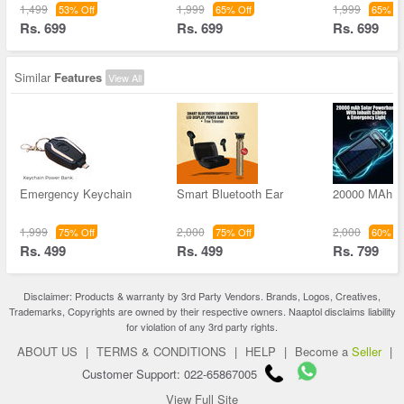
1,499
1,999
1,999
53% Off
65% Off
65% Of
Rs. 699
Rs. 699
Rs. 699
Similar
Features
View All
Emergency Keychain
Smart Bluetooth Ear
20000 MAh S
1,999
2,000
2,000
75% Off
75% Off
60% Of
Rs. 499
Rs. 499
Rs. 799
Disclaimer: Products & warranty by 3rd Party Vendors. Brands, Logos, Creatives,
Trademarks, Copyrights are owned by their respective owners. Naaptol disclaims liability
for violation of any 3rd party rights.
ABOUT US
|
TERMS & CONDITIONS
|
HELP
|
Become a
Seller
|
Customer Support: 022-65867005
View Full Site