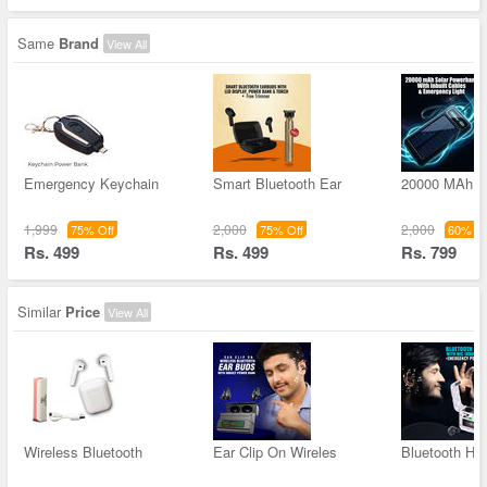
Same
Brand
View All
Emergency Keychain
Smart Bluetooth Ear
20000 MAh S
1,999
2,000
2,000
75% Off
75% Off
60% Of
Rs. 499
Rs. 499
Rs. 799
Similar
Price
View All
Wireless Bluetooth
Ear Clip On Wireles
Bluetooth He