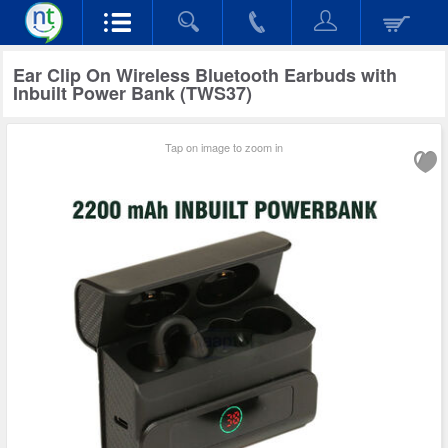
Ear Clip On Wireless Bluetooth Earbuds with
Inbuilt Power Bank (TWS37)
Tap on image to zoom in