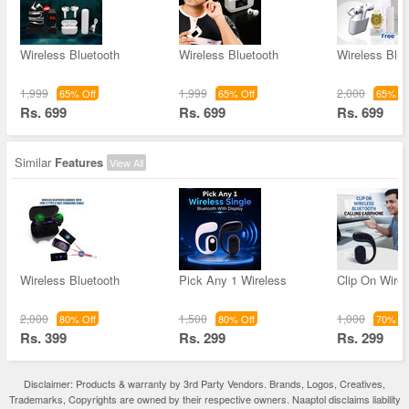
Wireless Bluetooth
Wireless Bluetooth
Wireless Blue
1,999
1,999
2,000
65% Off
65% Off
65% Of
Rs. 699
Rs. 699
Rs. 699
Similar
Features
View All
Wireless Bluetooth
Pick Any 1 Wireless
Clip On Wirel
2,000
1,500
1,000
80% Off
80% Off
70% Of
Rs. 399
Rs. 299
Rs. 299
Disclaimer: Products & warranty by 3rd Party Vendors. Brands, Logos, Creatives,
Trademarks, Copyrights are owned by their respective owners. Naaptol disclaims liability