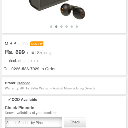
M.R.P. :
1,999
65% Off
Rs. 699
+ 101 Shipping
(incl. of all taxes)
Call
0226-586-7029
to Order
Brand:
Branded
48 Hrs Seller Warranty Against Manufacturing Defects
Warranty:
COD Available
-
Check Pincode
Know availability at your location!
Check