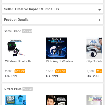
+
Seller: Creative Impact Mumbai DS
+
Product Details
Same
Brand
View All
Wireless Bluetooth
Pick Any 1 Wireless
Clip On Wirel
2,000
1,500
1,000
80% Off
80% Off
70% Of
Rs. 399
Rs. 299
Rs. 299
Similar
Price
View All