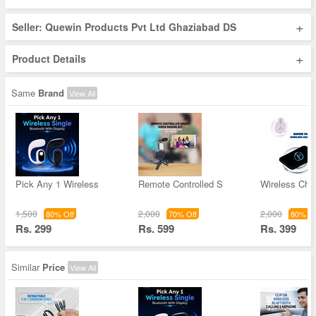
+
Seller: Quewin Products Pvt Ltd Ghaziabad DS
+
Product Details
Same
Brand
View All
Pick Any 1 Wireless
Remote Controlled S
Wireless Char
1,500
2,000
2,000
80% Off
70% Off
80% Of
Rs. 299
Rs. 599
Rs. 399
Similar
Price
View All