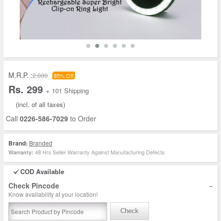
M.R.P. :
2,000
85% Off
Rs. 299
+ 101 Shipping
(incl. of all taxes)
Call
0226-586-7029
to Order
Brand:
Branded
48 Hrs Seller Warranty Against Manufacturing Defects
Warranty:
COD Available
-
Check Pincode
Know availability at your location!
Check