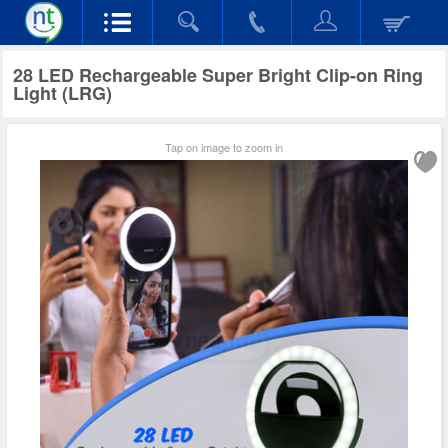
28 LED Rechargeable Super Bright Clip-on Ring
Light (LRG)
Tap on image to zoom in