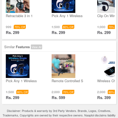
Retractable 3 in 1
Pick Any 1 Wireless
Clip On Wirel
999
1,500
1,000
70% Off
80% Off
70% Of
Rs. 299
Rs. 299
Rs. 299
Similar
Features
View All
Pick Any 1 Wireless
Remote Controlled S
Wireless Char
1,500
2,000
2,000
80% Off
70% Off
80% Of
Rs. 299
Rs. 599
Rs. 399
Disclaimer: Products & warranty by 3rd Party Vendors. Brands, Logos, Creatives,
Trademarks, Copyrights are owned by their respective owners. Naaptol disclaims liability