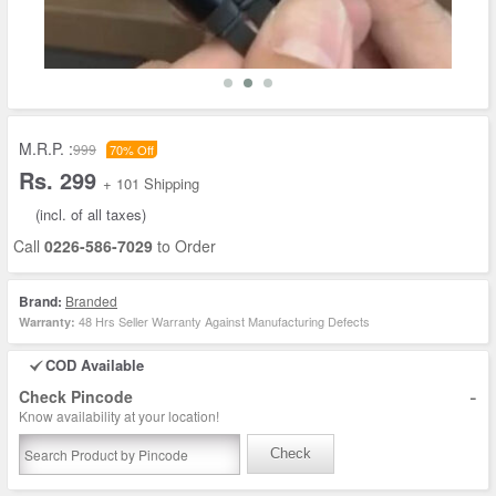
M.R.P. :
999
70% Off
Rs. 299
+ 101 Shipping
(incl. of all taxes)
Call
0226-586-7029
to Order
Brand:
Branded
48 Hrs Seller Warranty Against Manufacturing Defects
Warranty:
COD Available
-
Check Pincode
Know availability at your location!
Check