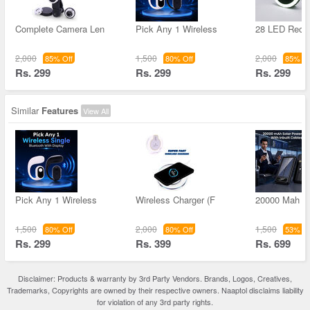
Complete Camera Len
Pick Any 1 Wireless
28 LED Rech
2,000
1,500
2,000
85% Off
80% Off
85% Of
Rs. 299
Rs. 299
Rs. 299
Similar
Features
View All
Pick Any 1 Wireless
Wireless Charger (F
20000 Mah S
1,500
2,000
1,500
80% Off
80% Off
53% Of
Rs. 299
Rs. 399
Rs. 699
Disclaimer: Products & warranty by 3rd Party Vendors. Brands, Logos, Creatives,
Trademarks, Copyrights are owned by their respective owners. Naaptol disclaims liability
for violation of any 3rd party rights.