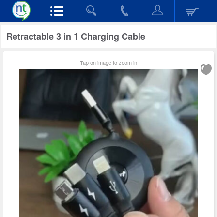
Retractable 3 in 1 Charging Cable
Tap on image to zoom in