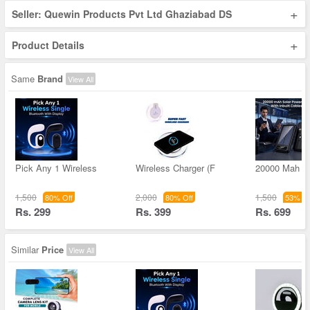
+
Seller: Quewin Products Pvt Ltd Ghaziabad DS
+
Product Details
Same
Brand
View All
Pick Any 1 Wireless
Wireless Charger (F
20000 Mah S
1,500
2,000
1,500
80% Off
80% Off
53% Of
Rs. 299
Rs. 399
Rs. 699
Similar
Price
View All