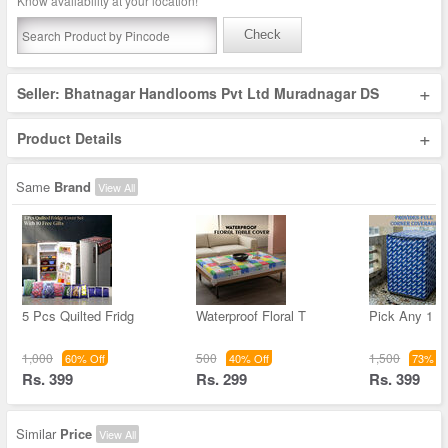
Know availability at your location!
Check
+
Seller: Bhatnagar Handlooms Pvt Ltd Muradnagar DS
+
Product Details
Same
Brand
View All
5 Pcs Quilted Fridg
Waterproof Floral T
Pick Any 1 T
1,000
500
1,500
60% Off
40% Off
73% Of
Rs. 399
Rs. 299
Rs. 399
Similar
Price
View All