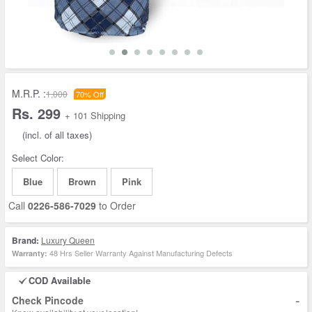
M.R.P. :
1,000
70% Off
Rs. 299
+ 101 Shipping
(incl. of all taxes)
Select Color:
Blue
Brown
Pink
Call
0226-586-7029
to Order
Brand:
Luxury Queen
48 Hrs Seller Warranty Against Manufacturing Defects
Warranty:
COD Available
-
Check Pincode