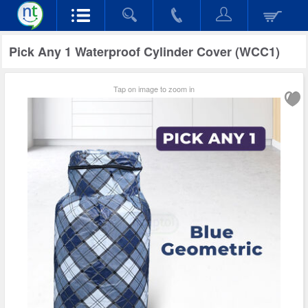
Pick Any 1 Waterproof Cylinder Cover (WCC1)
Tap on image to zoom in