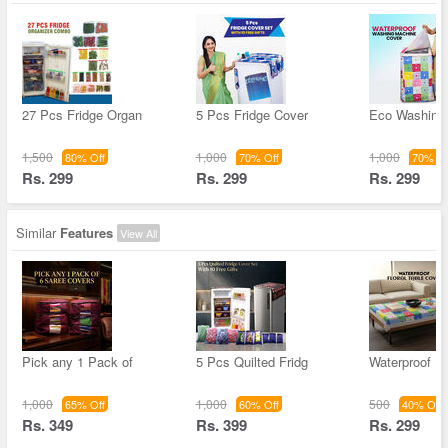
27 Pcs Fridge Organ
5 Pcs Fridge Cover
Eco Washing
1,500
1,000
1,000
80% Off
70% Off
70% Of
Rs. 299
Rs. 299
Rs. 299
Similar
Features
View All
Pick any 1 Pack of
5 Pcs Quilted Fridg
Waterproof Fl
1,000
1,000
500
65% Off
60% Off
40% Off
Rs. 349
Rs. 399
Rs. 299