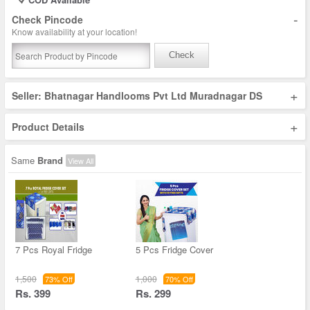
-
Check Pincode
Know availability at your location!
Check
+
Seller: Bhatnagar Handlooms Pvt Ltd Muradnagar DS
+
Product Details
Same
Brand
View All
7 Pcs Royal Fridge
5 Pcs Fridge Cover
1,500
1,000
73% Off
70% Off
Rs. 399
Rs. 299