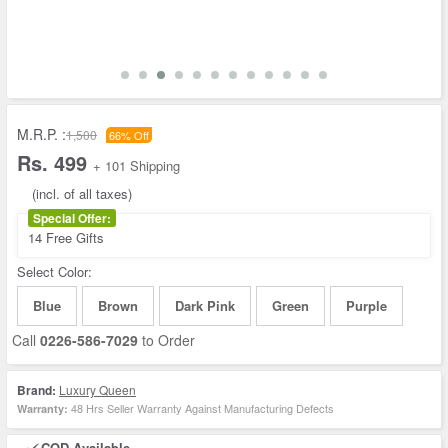
M.R.P. :
1,500
66% Off
Rs. 499
+ 101 Shipping
(incl. of all taxes)
Special Offer:
14 Free Gifts
Select Color:
Blue
Brown
Dark Pink
Green
Purple
Call
0226-586-7029
to Order
Brand:
Luxury Queen
48 Hrs Seller Warranty Against Manufacturing Defects
Warranty:
COD Available