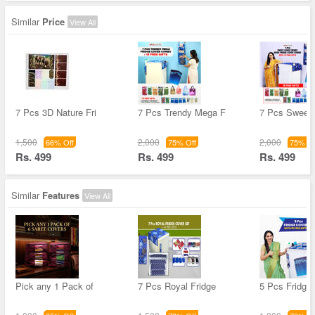
Similar
Price
View All
7 Pcs 3D Nature Fri
7 Pcs Trendy Mega F
7 Pcs Sweet
1,500
2,000
2,000
66% Off
75% Off
75% Of
Rs. 499
Rs. 499
Rs. 499
Similar
Features
View All
Pick any 1 Pack of
7 Pcs Royal Fridge
5 Pcs Fridge