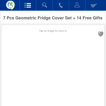
7 Pcs Geometric Fridge Cover Set + 14 Free Gifts
Tap on image to zoom in