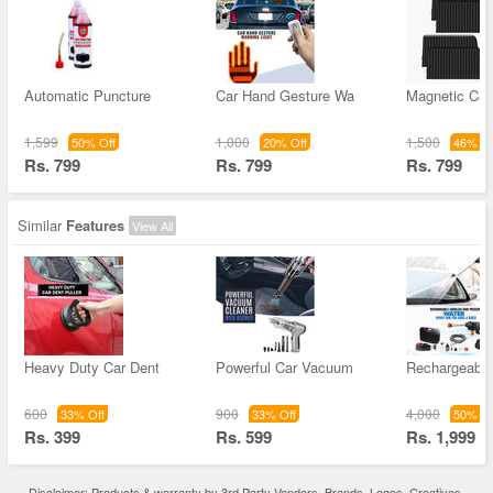
Automatic Puncture
Car Hand Gesture Wa
Magnetic Car
1,599
1,000
1,500
50% Off
20% Off
46% Of
Rs. 799
Rs. 799
Rs. 799
Similar
Features
View All
Heavy Duty Car Dent
Powerful Car Vacuum
Rechargeable
600
900
4,000
33% Off
33% Off
50% Of
Rs. 399
Rs. 599
Rs. 1,999
Disclaimer: Products & warranty by 3rd Party Vendors. Brands, Logos, Creatives,