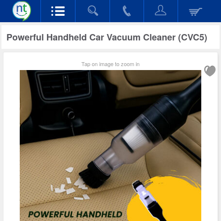
Powerful Handheld Car Vacuum Cleaner (CVC5)
Tap on image to zoom in