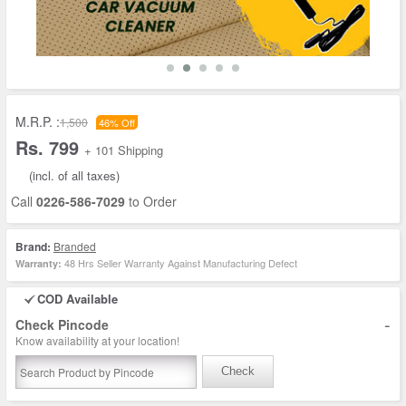
M.R.P. :
1,500
46% Off
Rs. 799
+ 101 Shipping
(incl. of all taxes)
Call
0226-586-7029
to Order
Brand:
Branded
48 Hrs Seller Warranty Against Manufacturing Defect
Warranty:
COD Available
-
Check Pincode
Know availability at your location!
Check