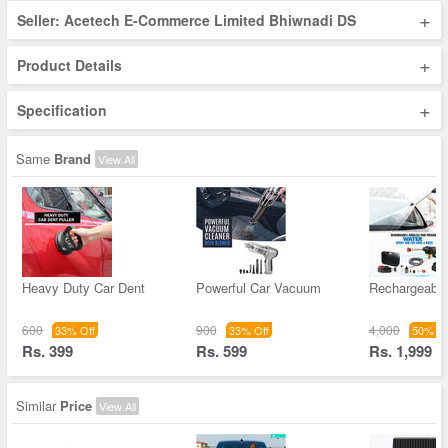
+
Seller: Acetech E-Commerce Limited Bhiwnadi DS
+
Product Details
+
Specification
Same
Brand
View All
Heavy Duty Car Dent
Powerful Car Vacuum
Rechargeable
600
900
4,000
33% Off
33% Off
50% Of
Rs. 399
Rs. 599
Rs. 1,999
Similar
Price
View All