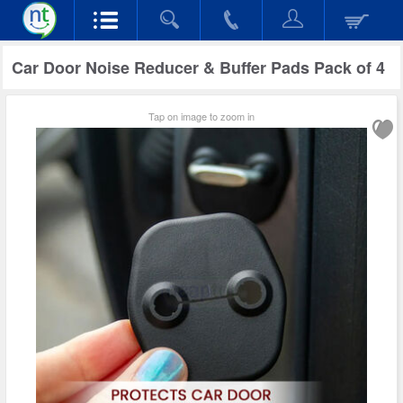
Car Door Noise Reducer & Buffer Pads Pack of 4
Tap on image to zoom in