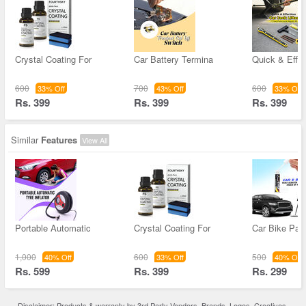
Crystal Coating For
Car Battery Termina
Quick & Effor
600
700
600
33% Off
43% Off
33% Off
Rs. 399
Rs. 399
Rs. 399
Similar
Features
View All
Portable Automatic
Crystal Coating For
Car Bike Pain
1,000
600
500
40% Off
33% Off
40% Off
Rs. 599
Rs. 399
Rs. 299
Disclaimer: Products & warranty by 3rd Party Vendors. Brands, Logos, Creatives,