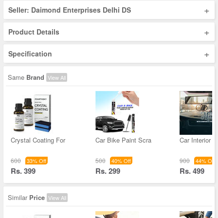
+
Seller: Daimond Enterprises Delhi DS
+
Product Details
+
Specification
Same
Brand
View All
Crystal Coating For
Car Bike Paint Scra
Car Interior 
600
500
900
33% Off
40% Off
44% Off
Rs. 399
Rs. 299
Rs. 499
Similar
Price
View All