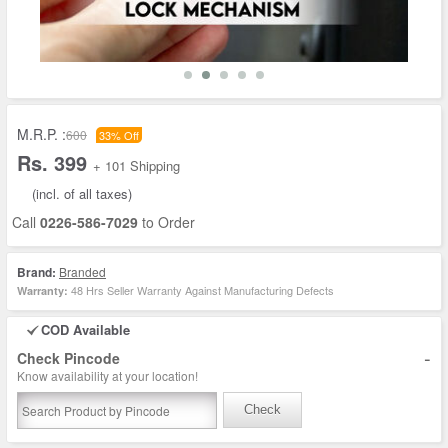
M.R.P. :
600
33% Off
Rs. 399
+ 101 Shipping
(incl. of all taxes)
Call
0226-586-7029
to Order
Brand:
Branded
48 Hrs Seller Warranty Against Manufacturing Defects
Warranty:
COD Available
-
Check Pincode
Know availability at your location!
Check