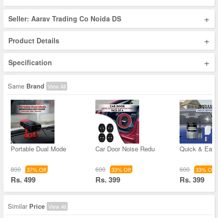
+
Seller: Aarav Trading Co Noida DS
+
Product Details
+
Specification
Same
Brand
View All
Portable Dual Mode
Car Door Noise Redu
Quick & Easy
800
600
600
37% Off
33% Off
33% Off
Rs. 499
Rs. 399
Rs. 399
Similar
Price
View All