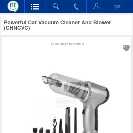
Powerful Car Vacuum Cleaner And Blower
(CHNCVC)
Tap on image to zoom in