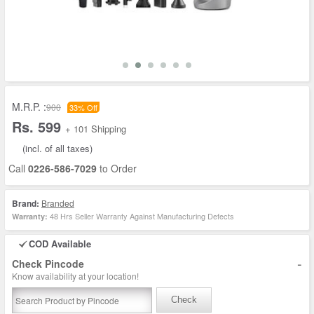
M.R.P. :
900
33% Off
Rs. 599
+ 101 Shipping
(incl. of all taxes)
Call
0226-586-7029
to Order
Brand:
Branded
48 Hrs Seller Warranty Against Manufacturing Defects
Warranty:
COD Available
-
Check Pincode
Know availability at your location!
Check