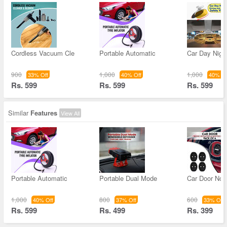
Cordless Vacuum Cle
Portable Automatic
Car Day Night
900
1,000
1,000
33% Off
40% Off
40% Of
Rs. 599
Rs. 599
Rs. 599
Similar
Features
View All
Portable Automatic
Portable Dual Mode
Car Door Noi
1,000
800
600
40% Off
37% Off
33% Off
Rs. 599
Rs. 499
Rs. 399