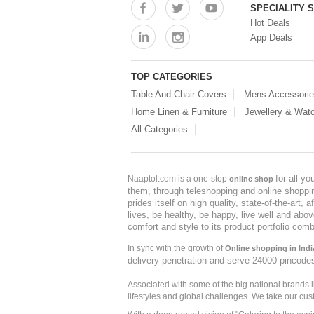
SPECIALITY 
Hot Deals
App Deals
TOP CATEGORIES
Table And Chair Covers
Mens Accessori
Home Linen & Furniture
Jewellery & Wat
All Categories
for all y
Naaptol.com is a one-stop
online shop
them, through teleshopping and online shopping
prides itself on high quality, state-of-the-art
lives, be healthy, be happy, live well and abo
comfort and style to its product portfolio comb
In sync with the growth of
Online shopping in Indi
delivery penetration and serve 24000 pincode
Associated with some of the big national brands
lifestyles and global challenges. We take our cus