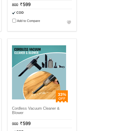
599
800
COD
Add to Compare
33%
Cordless Vacuum Cleaner &
Blower
599
900