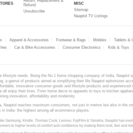
Return, Replacement &
STORES
MISC
Refund
Sitemap
Unsubscribe
Naaptol TV Listings
es
Apparel & Accessories
Footwear & Bags
Mobiles
Tablets &
ches
Car & Bike Accessories
Consumer Electronics
Kids & Toys
our lifestyle needs. Being the No.1 home shopping company of India, Naaptol ai
, a gamut of products aimed at simplifying their life.Naaptol epitomizes acces
, affordable, innovative consumer goods and lifestyle products and experienced 
ve all enjoy their lives. From home decor to apparels to toys to kitchen applia
ining innovation, affordability and modernity.
, Naaptol reaches maximum consumers, not just in metros but also in the s
a
s in India- the highest among all ecommerce players.
 like Samsung, Kindle, Thomas Cook, Lenovo, FujiFilm & Yamaha, Naaptol has evolv
tomers to higher levels of comfort and confidence by making them look, feel and live