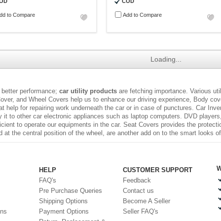
OD
COD
dd to Compare
Add to Compare
Loading...
 better performance;
car utility products
are fetching importance. Various uti
over, and Wheel Covers help us to enhance our driving experience, Body cover
t help for repairing work underneath the car or in case of punctures.
Car Inve
it to other car electronic appliances such as laptop computers. DVD players
fficient to operate our equipments in the car. Seat Covers provides the protect
at the central position of the wheel, are another add on to the smart looks of
W
HELP
CUSTOMER SUPPORT
FAQ's
Feedback
Pre Purchase Queries
Contact us
Shipping Options
Become A Seller
ons
Payment Options
Seller FAQ's