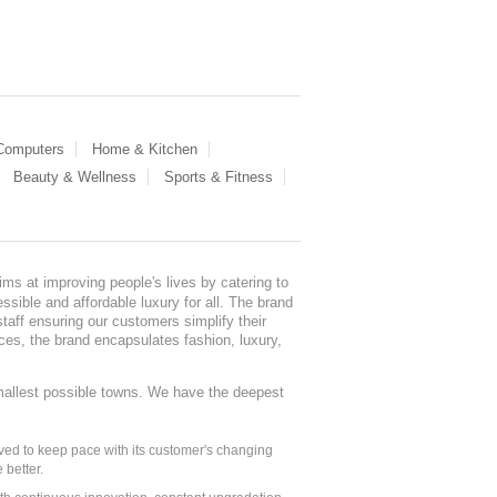
 Computers
Home & Kitchen
Beauty & Wellness
Sports & Fitness
ms at improving people's lives by catering to
sible and affordable luxury for all. The brand
staff ensuring our customers simplify their
nces, the brand encapsulates fashion, luxury,
mallest possible towns. We have the deepest
ed to keep pace with its customer's changing
 better.