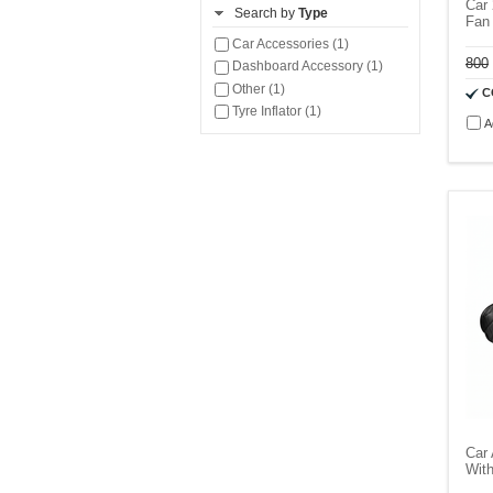
Car 
Search by
Type
Fan 
Car Accessories (1)
800
Dashboard Accessory (1)
Other (1)
C
Tyre Inflator (1)
A
Car 
With