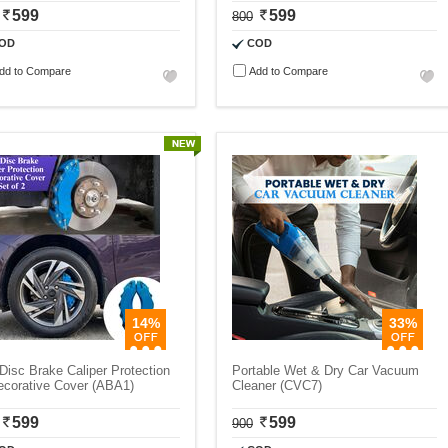
599
599
800
OD
COD
dd to Compare
Add to Compare
14%
33%
Disc Brake Caliper Protection
Portable Wet & Dry Car Vacuum
ecorative Cover (ABA1)
Cleaner (CVC7)
599
599
900