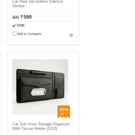
Car Rear Decorative Silencer
Sticker
599
800
COD
Add to Compare
25%
Car Sun Visor Storage Organizer
With Tissue Holder (CO3)