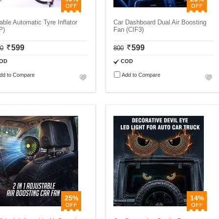
able Automatic Tyre Inflator
Car Dashboard Dual Air Boosting
P)
Fan (CIF3)
599
599
00
800
OD
COD
dd to Compare
Add to Compare
25%
14%