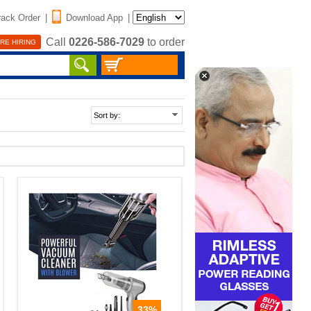
rack Order
|
Download App
|
Call
0226-586-7029
to order
RE HIRING
33%