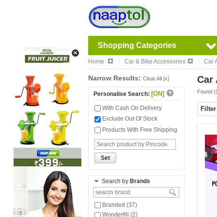
Shopping Categories
Home
Car & Bike Accessories
Car 
Narrow Results:
Car 
Clear All [x]
Found (
[ON]
Personalise Search:
With Cash On Delivery
Filte
Exclude Out Of Stock
Products With Free Shipping
Set
Search by
Brands
Branded (37)
Wonderfill (2)