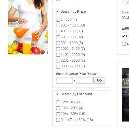
Search by
Price
Port
(AC
1 - 200 (4)
201 - 400 (158)
1,0
401 - 600 (91)
C
601 - 800 (32)
801 - 1000 (5)
A
1001 - 1400 (7)
1401 - 2200 (9)
2201 - 3800 (1)
3801 - 7000 (1)
Enter Preferred Price Range:
-
Go
Search by
Discount
Upto 10% (1)
10% - 20% (4)
20% - 30% (16)
More Than 30% (18)