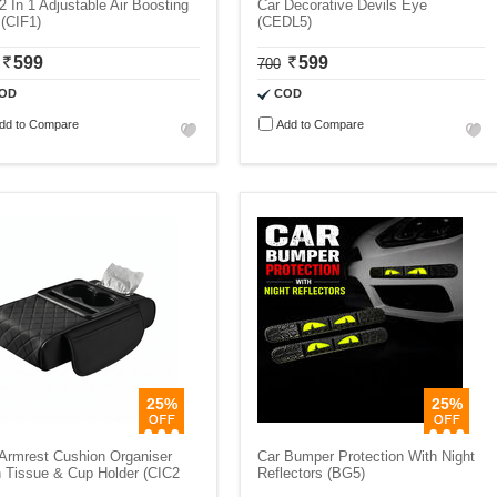
2 In 1 Adjustable Air Boosting
Car Decorative Devils Eye
(CIF1)
(CEDL5)
599
599
700
OD
COD
dd to Compare
Add to Compare
25%
25%
Armrest Cushion Organiser
Car Bumper Protection With Night
 Tissue & Cup Holder (CIC2
Reflectors (BG5)