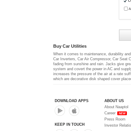
C
A
Buy Car Utilities
When it comes to maintenance, durability and
Car Inverters, Car Air Compressor, Car Seat C
fading from sunshine and rain. Jacks give grea
system and covert the power in AC and supply 
increases the pressure of the air at a rate su
which are decorative disk shaped cover placed 
DOWNLOAD APPS
ABOUT US
About Naaptol
Career
NEW
Press Room
KEEP IN TOUCH
Investor Relati