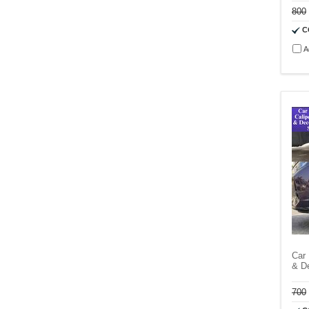
800
C
A
Car 
& D
700