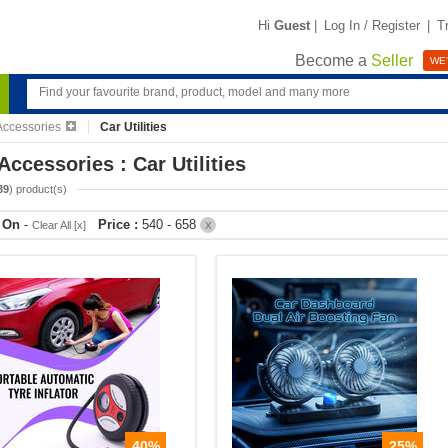
Hi
Guest
|
Log In / Register
|
T
Become a
Seller
WE'
Accessories
Car Utilities
Accessories : Car Utilities
39
) product(s)
r On
-
Price :
540 - 658
Clear All [x]
X
40%
25%