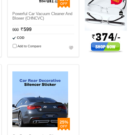
Powerful Car Vacuum Cleaner And
Blower (CHNCVC)
599
900
COD
Add to Compare
25%