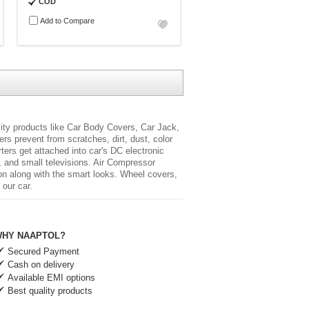
COD
Add to Compare
lity products like Car Body Covers, Car Jack,
s prevent from scratches, dirt, dust, color
rters
get attached into car's DC electronic
, and small televisions. Air Compressor
ion along with the smart looks. Wheel covers,
 our car.
HY NAAPTOL?
Secured Payment
Cash on delivery
Available EMI options
Best quality products