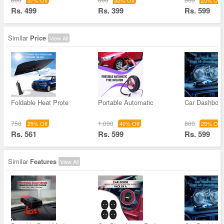
37% Off
33% Off
25% Off
Rs. 499
Rs. 399
Rs. 599
Similar
Price
View All
Foldable Heat Prote
Portable Automatic
Car Dashboar
750
1,000
800
25% Off
40% Off
25% Off
Rs. 561
Rs. 599
Rs. 599
Similar
Features
View All