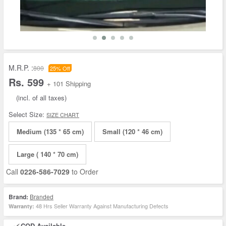
M.R.P. :
800
25% Off
Rs. 599
+ 101 Shipping
(incl. of all taxes)
Select Size:
SIZE CHART
Medium (135 * 65 cm)
Small (120 * 46 cm)
Large ( 140 * 70 cm)
Call
0226-586-7029
to Order
Brand:
Branded
48 Hrs Seller Warranty Against Manufacturing Defects
Warranty:
COD Available