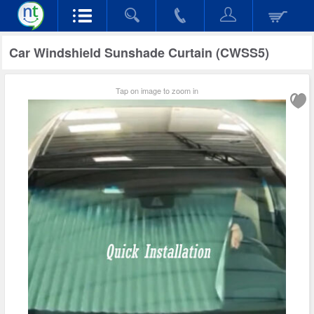
Car Windshield Sunshade Curtain (CWSS5)
Tap on image to zoom in