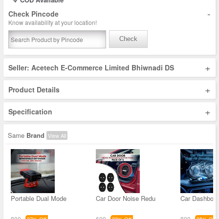
-
Check Pincode
Know availability at your location!
Check
+
Seller: Acetech E-Commerce Limited Bhiwnadi DS
+
Product Details
+
Specification
Same
Brand
View All
Portable Dual Mode
Car Door Noise Redu
Car Dashboar
800
600
800