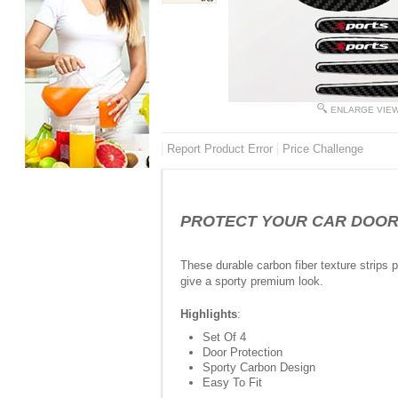
ENLARGE VIE
Report Product Error
Price Challenge
PROTECT YOUR CAR DOOR FR
These durable carbon fiber texture strips
give a sporty premium look.
Highlights
:
Set Of 4
Door Protection
Sporty Carbon Design
Easy To Fit