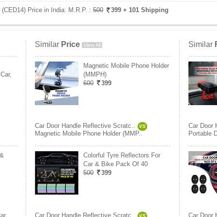
 (CED14) Price in India:
M.R.P. :
500
399
+ 101 Shipping
Similar
Price
Similar
View All
Magnetic Mobile Phone Holder
Car,
(MMPH)
600
399
Car Door Handle Reflective Scratc..
Car Door 
VS
Magnetic Mobile Phone Holder (MMP..
Portable 
 &
Colorful Tyre Reflectors For
Car & Bike Pack Of 40
500
399
ar
Car Door Handle Reflective Scratc..
Car Door 
VS