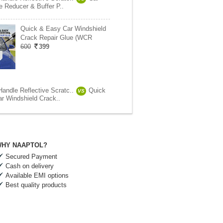
e Reducer & Buffer P..
Quick & Easy Car Windshield
Crack Repair Glue (WCR
600
399
Handle Reflective Scratc..
Quick
VS
r Windshield Crack..
HY NAAPTOL?
Secured Payment
Cash on delivery
Available EMI options
Best quality products