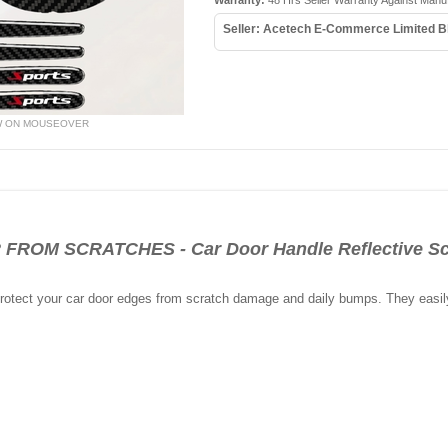
Warranty:
48 Hrs Seller Warranty Against Manu
Seller: Acetech E-Commerce Limited B
W ON MOUSEOVER
OM SCRATCHES - Car Door Handle Reflective Scr
 protect your car door edges from scratch damage and daily bumps. They easil