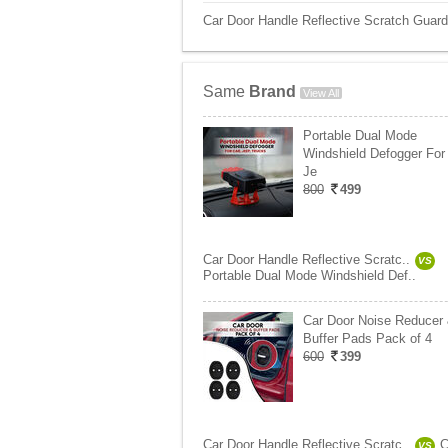
Car Door Handle Reflective Scratch Guard
Same
Brand
View All
Portable Dual Mode
Windshield Defogger For 
Je
800
499
Car Door Handle Reflective Scratc..
VS
Portable Dual Mode Windshield Def..
Car Door Noise Reducer
Buffer Pads Pack of 4
600
399
Car Door Handle Reflective Scratc..
C
VS