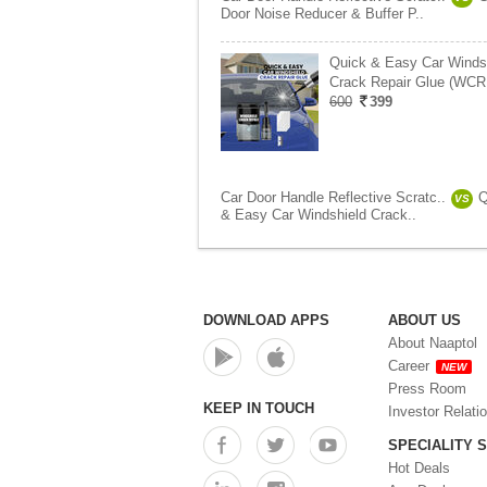
Door Noise Reducer & Buffer P..
Quick & Easy Car Winds
Crack Repair Glue (WCR
600
399
Car Door Handle Reflective Scratc..
Q
VS
& Easy Car Windshield Crack..
DOWNLOAD APPS
ABOUT US
About Naaptol
Career
NEW
Press Room
KEEP IN TOUCH
Investor Relati
SPECIALITY 
Hot Deals