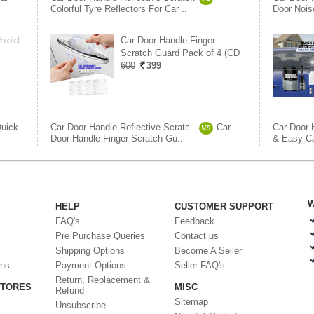
Colorful Tyre Reflectors For Car ..
Door Nois
hield
Car Door Handle Finger
Scratch Guard Pack of 4 (CD
600
399
uick
Car Door Handle Reflective Scratc..
Car
Car Door 
VS
Door Handle Finger Scratch Gu..
& Easy Ca
W
HELP
CUSTOMER SUPPORT
FAQ's
Feedback
Pre Purchase Queries
Contact us
Shipping Options
Become A Seller
ons
Payment Options
Seller FAQ's
Return, Replacement &
STORES
MISC
Refund
Sitemap
Unsubscribe