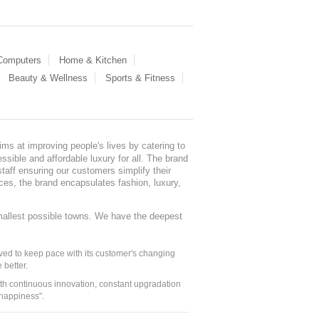
 Computers
Home & Kitchen
Beauty & Wellness
Sports & Fitness
ms at improving people's lives by catering to
sible and affordable luxury for all. The brand
staff ensuring our customers simplify their
nces, the brand encapsulates fashion, luxury,
mallest possible towns. We have the deepest
ed to keep pace with its customer's changing
 better.
ith continuous innovation, constant upgradation
 happiness".