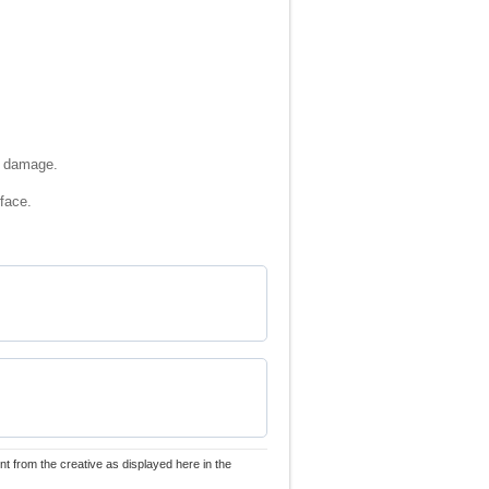
ch damage.
rface.
nt from the creative as displayed here in the