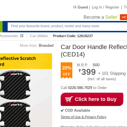
Hi
Guest
|
Log In / Register
|
T
Become a
Seller
WE'
Accessories
Car Utilities
Product Code: 12618237
More from:
Branded
Car Door Handle Reflec
(CED14)
500
M.R.P. :
20%
399
+ 101 Shipping
(incl. of all taxes)
Call
0226-586-7029
to Order
Click here to Buy
COD Available
Terms of Use & Privacy Policy