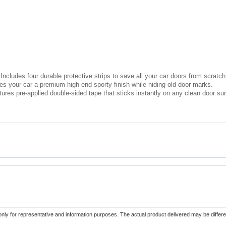
Includes four durable protective strips to save all your car doors from scrat
s your car a premium high-end sporty finish while hiding old door marks.
atures pre-applied double-sided tape that sticks instantly on any clean door su
only for representative and information purposes. The actual product delivered may be differe