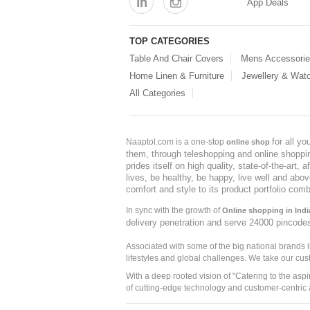
App Deals
TOP CATEGORIES
Table And Chair Covers
Mens Accessori
Home Linen & Furniture
Jewellery & Wat
All Categories
for all y
Naaptol.com is a one-stop
online shop
them, through teleshopping and online shopping
prides itself on high quality, state-of-the-art
lives, be healthy, be happy, live well and abo
comfort and style to its product portfolio comb
In sync with the growth of
Online shopping in Indi
delivery penetration and serve 24000 pincode
Associated with some of the big national brands
lifestyles and global challenges. We take our cus
With a deep rooted vision of "Catering to the asp
of cutting-edge technology and customer-centric 