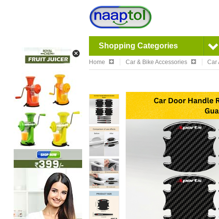
Shopping Categories
Home
Car & Bike Accessories
Car 