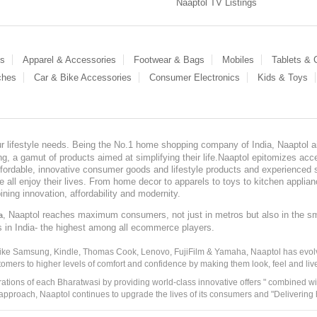
Naaptol TV Listings
es
Apparel & Accessories
Footwear & Bags
Mobiles
Tablets &
ches
Car & Bike Accessories
Consumer Electronics
Kids & Toys
our lifestyle needs. Being the No.1 home shopping company of India, Naaptol ai
, a gamut of products aimed at simplifying their life.Naaptol epitomizes acces
, affordable, innovative consumer goods and lifestyle products and experienced 
ve all enjoy their lives. From home decor to apparels to toys to kitchen applia
ining innovation, affordability and modernity.
, Naaptol reaches maximum consumers, not just in metros but also in the s
a
s in India- the highest among all ecommerce players.
 like Samsung, Kindle, Thomas Cook, Lenovo, FujiFilm & Yamaha, Naaptol has evolv
tomers to higher levels of comfort and confidence by making them look, feel and live
irations of each Bharatwasi by providing world-class innovative offers " combined w
approach, Naaptol continues to upgrade the lives of its consumers and "Delivering