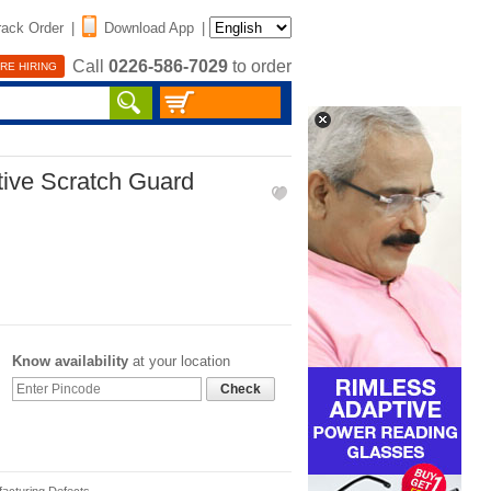
rack Order
|
Download App
|
Call
0226-586-7029
to order
RE HIRING
tive Scratch Guard
Know availability
at your location
Check