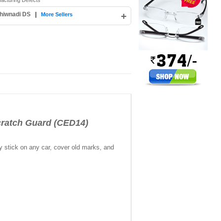
facturing Defects
hiwnadi DS
|
+
More Sellers
atch Guard (CED14)
y stick on any car, cover old marks, and