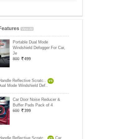
Features
View All
Portable Dual Mode
Windshield Defogger For Car,
Je
800
499
Handle Reflective Scratc..
VS
Dual Mode Windshield Def..
Car Door Noise Reducer &
Buffer Pads Pack of 4
600
399
Handle Reflective Scratc..
Car
VS