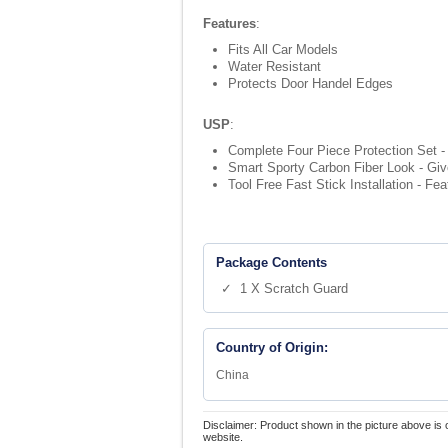
Features
:
Fits All Car Models
Water Resistant
Protects Door Handel Edges
USP
:
Complete Four Piece Protection Set - 
Smart Sporty Carbon Fiber Look - Give
Tool Free Fast Stick Installation - Fe
Package Contents
✓ 1 X Scratch Guard
Country of Origin:
China
Disclaimer: Product shown in the picture above is 
website.