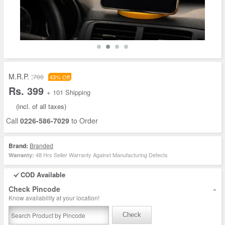
M.R.P. :
700
43% Off
Rs. 399
+ 101 Shipping
(incl. of all taxes)
Call
0226-586-7029
to Order
Brand:
Branded
48 Hrs Seller Warranty Against Manufacturing Defects
Warranty:
COD Available
-
Check Pincode
Know availability at your location!
Check