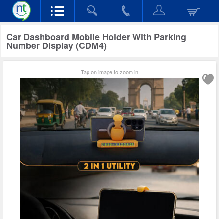
Car Dashboard Mobile Holder With Parking
Number Display (CDM4)
Tap on image to zoom in