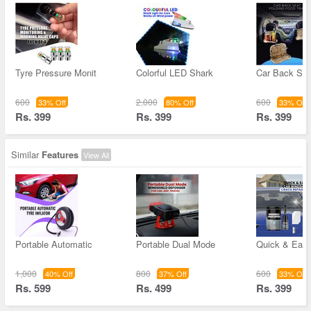
Tyre Pressure Monit
Colorful LED Shark
Car Back Sea
600
2,000
600
33% Off
80% Off
33% Off
Rs. 399
Rs. 399
Rs. 399
Similar
Features
View All
Portable Automatic
Portable Dual Mode
Quick & Easy
1,000
800
600
40% Off
37% Off
33% Off
Rs. 599
Rs. 499
Rs. 399