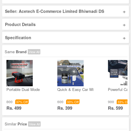
+
Seller: Acetech E-Commerce Limited Bhiwnadi DS
+
Product Details
+
Specification
Same
Brand
View All
Portable Dual Mode
Quick & Easy Car Wi
Powerful Ca
800
600
900
37% Off
33% Off
33% Off
Rs. 499
Rs. 399
Rs. 599
Similar
Price
View All