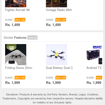
Fighter Aircraft Wi
Vintage Radio With
2,000
3,000
25% Off
50% Off
Rs. 1,499
Rs. 1,499
Similar
Features
View All
Folding Drone (Dron
Dual Battery Dual C
Android TV B
5,000
5,000
5,000
60% Off
60% Off
60% Of
Rs. 1,999
Rs. 1,999
Rs. 1,999
Disclaimer: Products & warranty by 3rd Party Vendors. Brands, Logos, Creatives,
Trademarks, Copyrights are owned by their respective owners. Naaptol disclaims liability
for violation of any 3rd party rights.