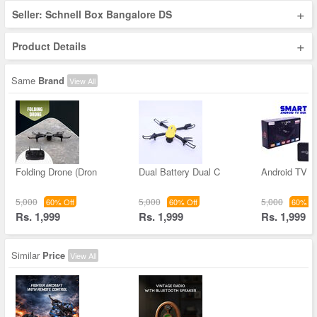
+
Seller: Schnell Box Bangalore DS
+
Product Details
Same
Brand
View All
Folding Drone (Dron
Dual Battery Dual C
Android TV B
5,000
5,000
5,000
60% Off
60% Off
60% Of
Rs. 1,999
Rs. 1,999
Rs. 1,999
Similar
Price
View All