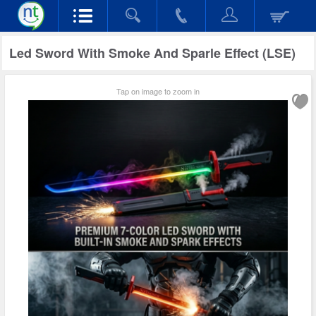
Led Sword With Smoke And Sparle Effect (LSE)
Tap on image to zoom in