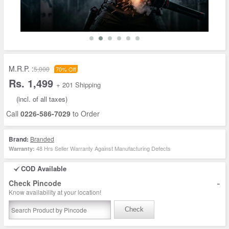
M.R.P. :
5,000
70% Off
Rs. 1,499
+ 201 Shipping
(incl. of all taxes)
Call
0226-586-7029
to Order
Brand:
Branded
48 Hrs Seller Warranty Against Manufacturing Defects
Warranty:
COD Available
-
Check Pincode
Know availability at your location!
Check