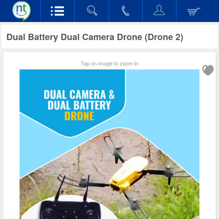
Dual Battery Dual Camera Drone (Drone 2)
Tap on image to zoom in