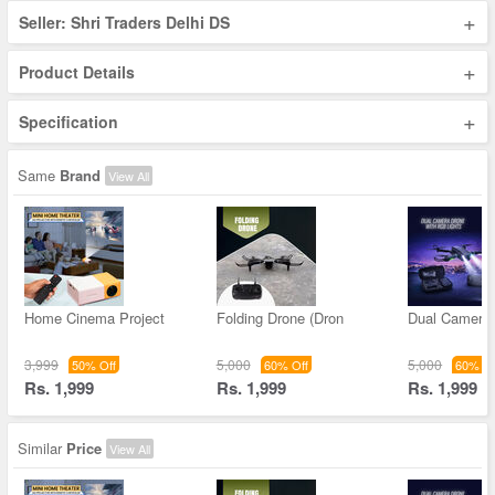
+
Seller: Shri Traders Delhi DS
+
Product Details
+
Specification
Same
Brand
View All
Home Cinema Project
Folding Drone (Dron
Dual Camera
3,999
5,000
5,000
50% Off
60% Off
60% Of
Rs. 1,999
Rs. 1,999
Rs. 1,999
Similar
Price
View All