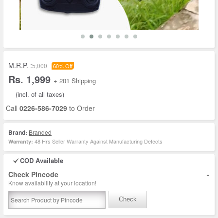
M.R.P. :
5,000
60% Off
Rs. 1,999
+ 201 Shipping
(incl. of all taxes)
Call
0226-586-7029
to Order
Brand:
Branded
48 Hrs Seller Warranty Against Manufacturing Defects
Warranty:
COD Available
-
Check Pincode
Know availability at your location!
Check