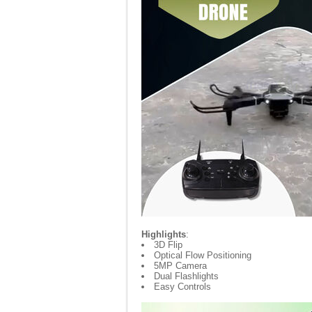
Highlights
:
3D Flip
Optical Flow Positioning
5MP Camera
Dual Flashlights
Easy Controls