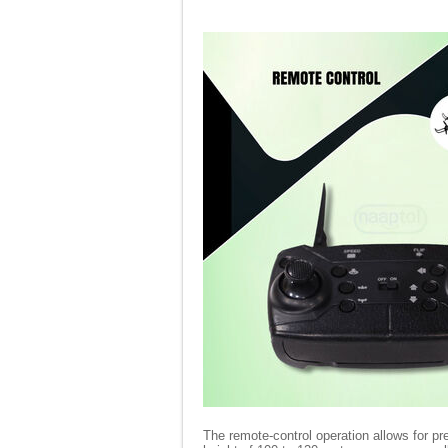
The remote-control operation allows for pre