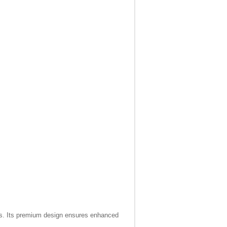
ons. Its premium design ensures enhanced