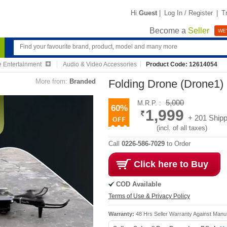
Hi
Guest
|
Log In / Register
|
T
Become a
Seller
WE'
 Entertainment
Audio & Video Accessories
Product Code: 12614054
More from:
Branded
Folding Drone (Drone1)
5,000
M.R.P. :
60%
1,999
+ 201 Shipp
(incl. of all taxes)
Call
0226-586-7029
to Order
Click here to Buy
COD Available
Terms of Use & Privacy Policy
Warranty:
48 Hrs Seller Warranty Against Manu