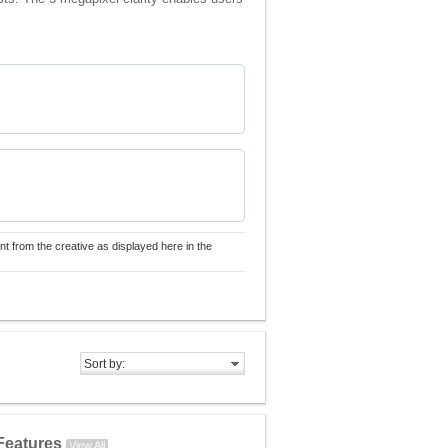
nt from the creative as displayed here in the
Sort by:
Features
View All