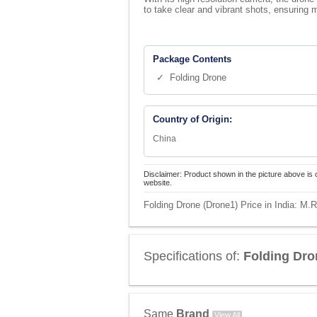
to take clear and vibrant shots, ensuring
Package Contents
✓ Folding Drone
Country of Origin:
China
Disclaimer: Product shown in the picture above is 
website.
Folding Drone (Drone1) Price in India:
M.R
Specifications of:
Folding Dro
Same
Brand
View All