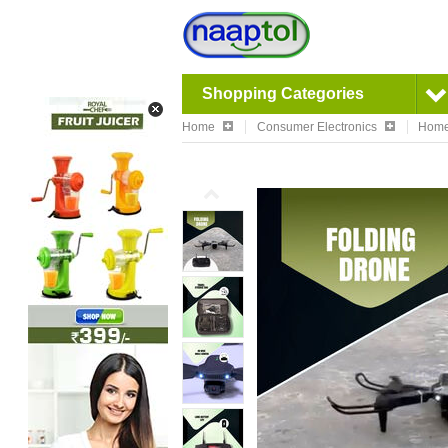
Shopping Categories
Home
Consumer Electronics
Home