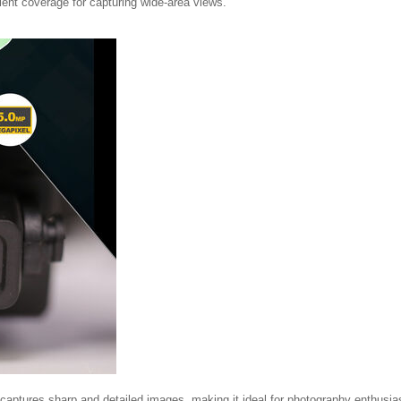
lent coverage for capturing wide-area views.
 captures sharp and detailed images, making it ideal for photography enthusia