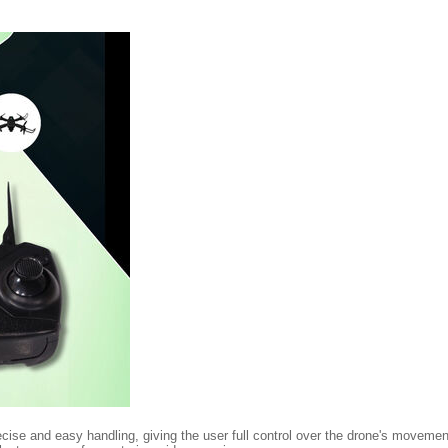
cise and easy handling, giving the user full control over the drone's movements