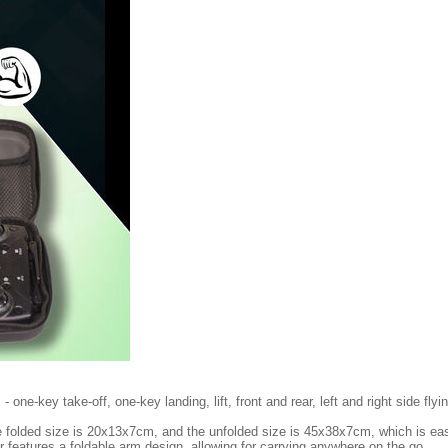
one-key take-off, one-key landing, lift, front and rear, left and right side flyi
e folded size is 20x13x7cm, and the unfolded size is 45x38x7cm, which is eas
 features a foldable arm design, allowing for carrying anywhere on the go