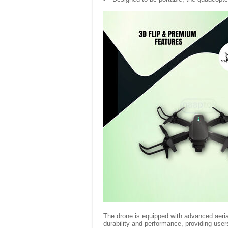
The drone is equipped with advanced aeri
durability and performance, providing use