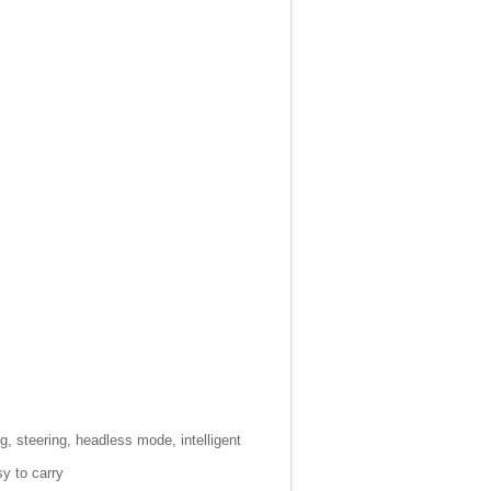
ng, steering, headless mode, intelligent
y to carry