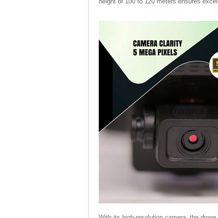
height of 100 to 120 meters ensures excel
With its high-resolution camera, the drone