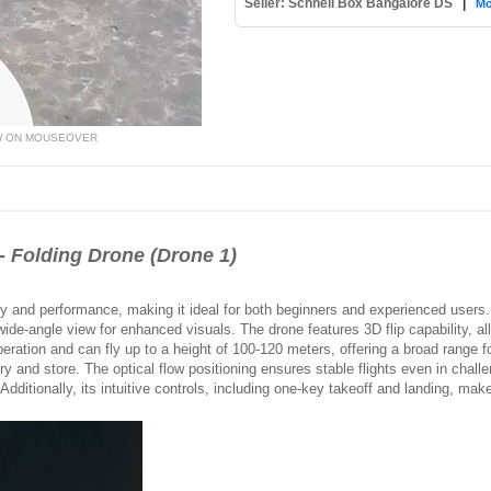
Seller: Schnell Box Bangalore DS
|
Mo
W ON MOUSEOVER
Folding Drone (Drone 1)
lity and performance, making it ideal for both beginners and experienced users
de-angle view for enhanced visuals. The drone features 3D flip capability, allo
operation and can fly up to a height of 100-120 meters, offering a broad range fo
ry and store. The optical flow positioning ensures stable flights even in challe
Additionally, its intuitive controls, including one-key takeoff and landing, make it