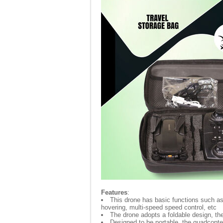
Features
:
This drone has basic functions such as - 
hovering, multi-speed speed control, etc
The drone adopts a foldable design, th
Designed to be portable, the quadcopter