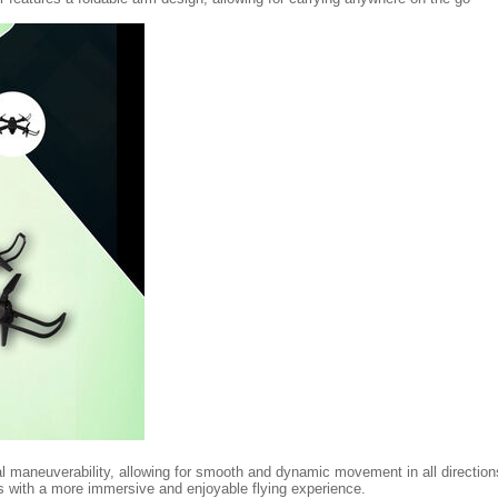
al maneuverability, allowing for smooth and dynamic movement in all directi
rs with a more immersive and enjoyable flying experience.