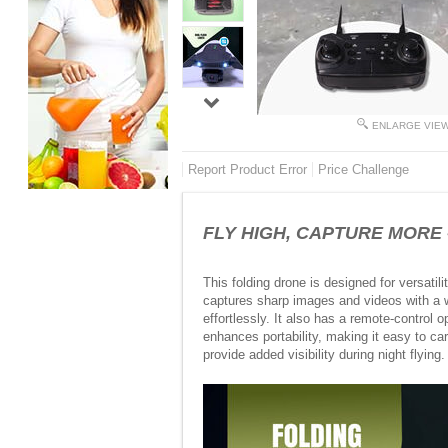
ENLARGE VIE
Report Product Error
Price Challenge
FLY HIGH, CAPTURE MORE - 
This folding drone is designed for versati
captures sharp images and videos with a wi
effortlessly. It also has a remote-control 
enhances portability, making it easy to car
provide added visibility during night flying. 