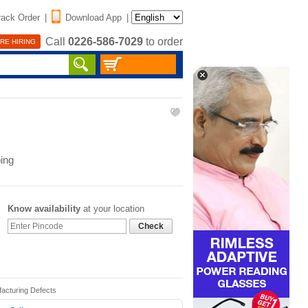
rack Order
|
Download App
|
Call
0226-586-7029
to order
RE HIRING
ing
Know availability
at your location
Check
facturing Defects