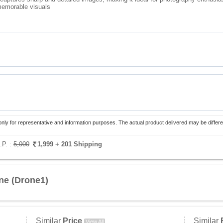
 memorable visuals
only for representative and information purposes. The actual product delivered may be differe
.P. :
5,000
1,999
+ 201 Shipping
ne (Drone1)
Similar
Price
Similar
View All