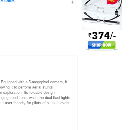
+
re Sellers
. Equipped with a 5-megapixel camera, it
wing it to perform aerial stunts
r exploration. Its foldable design
nging conditions, while the dual flashlights
 user-friendly for pilots of all skill levels.