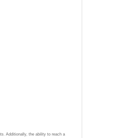
. Additionally, the ability to reach a