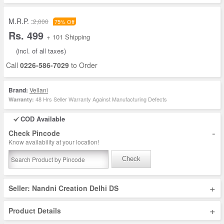
M.R.P. :
2,000
75% Off
Rs. 499
+ 101 Shipping
(incl. of all taxes)
Call
0226-586-7029
to Order
Brand:
Vellani
48 Hrs Seller Warranty Against Manufacturing Defects
Warranty:
COD Available
-
Check Pincode
Know availability at your location!
Check
+
Seller: Nandni Creation Delhi DS
+
Product Details