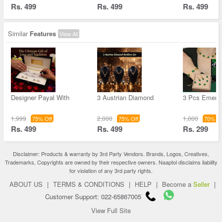
Rs. 499
Rs. 499
Rs. 499
Similar
Features
View All
Designer Payal With
3 Austrian Diamond
3 Pcs Emera
1,999
2,000
1,000
75% Off
75% Off
70% Of
Rs. 499
Rs. 499
Rs. 299
Disclaimer: Products & warranty by 3rd Party Vendors. Brands, Logos, Creatives,
Trademarks, Copyrights are owned by their respective owners. Naaptol disclaims liability
for violation of any 3rd party rights.
ABOUT US
|
TERMS & CONDITIONS
|
HELP
|
Become a
Seller
|
Customer Support: 022-65867005
View Full Site