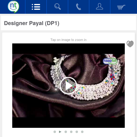
Designer Payal (DP1)
Tap on image to zoom in