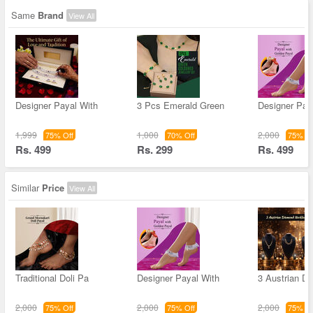
Same
Brand
View All
Designer Payal With
3 Pcs Emerald Green
Designer Pay
1,999
1,000
2,000
75% Off
70% Off
75% Of
Rs. 499
Rs. 299
Rs. 499
Similar
Price
View All
Traditional Doli Pa
Designer Payal With
3 Austrian D
2,000
2,000
2,000
75% Off
75% Off
75% Of