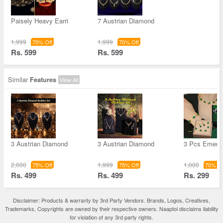
Paisely Heavy Earri
7 Austrian Diamond
1,999
1,999
70% Off
70% Off
Rs. 599
Rs. 599
Similar
Features
View All
3 Austrian Diamond
3 Austrian Diamond
3 Pcs Emera
2,000
1,999
1,000
75% Off
75% Off
70% Of
Rs. 499
Rs. 499
Rs. 299
Disclaimer: Products & warranty by 3rd Party Vendors. Brands, Logos, Creatives,
Trademarks, Copyrights are owned by their respective owners. Naaptol disclaims liability
for violation of any 3rd party rights.