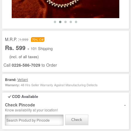
M.R.P. :
1,999
70% Off
Rs. 599
+ 101 Shipping
(incl. of all taxes)
Call
0226-586-7029
to Order
Brand:
Vellani
48 Hrs Seller Warranty Against Manufacturing Defects
Warranty:
COD Available
-
Check Pincode
Know availability at your location!
Check