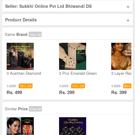
+
Seller: Sukkhi Online Pvt Ltd Bhiwandi DS
+
Product Details
Same
Brand
View All
3 Austrian Diamond
3 Pcs Emerald Green
3 Layer Raan
1,999
1,000
1,999
75% Off
70% Off
80% Of
Rs. 499
Rs. 299
Rs. 399
Similar
Price
View All