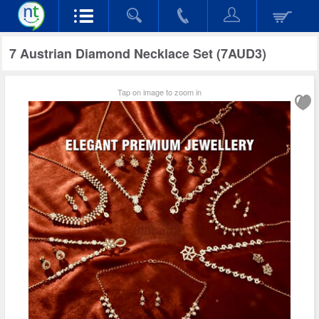
7 Austrian Diamond Necklace Set (7AUD3)
Tap on image to zoom in