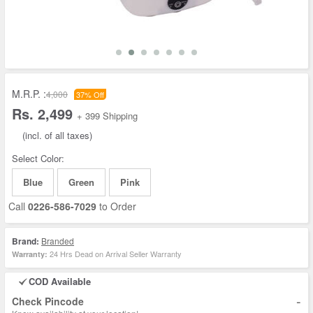
M.R.P. :
4,000
37% Off
Rs. 2,499
+ 399 Shipping
(incl. of all taxes)
Select Color:
Blue
Green
Pink
Call
0226-586-7029
to Order
Brand:
Branded
24 Hrs Dead on Arrival Seller Warranty
Warranty:
COD Available
-
Check Pincode