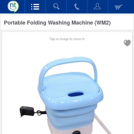
Portable Folding Washing Machine (WM2)
Tap on image to zoom in