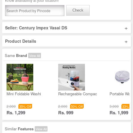
Know availability at your location!
Check
+
Seller: Century Impex Vasai DS
+
Product Details
Same
Brand
View All
Mini Foldable Washi
Rechargeable Compac
Portable Was
2,000
2,000
3,000
35% Off
50% Off
33% Of
Rs. 1,299
Rs. 999
Rs. 1,999
Similar
Features
View All