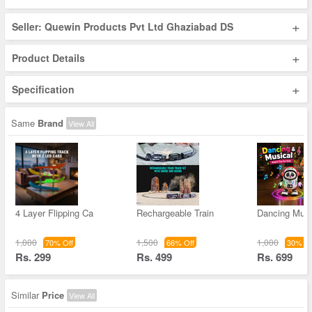
+
Seller: Quewin Products Pvt Ltd Ghaziabad DS
+
Product Details
+
Specification
Same
Brand
View All
4 Layer Flipping Ca
Rechargeable Train
Dancing Musi
1,000
1,500
1,000
70% Off
66% Off
30% Of
Rs. 299
Rs. 499
Rs. 699
Similar
Price
View All