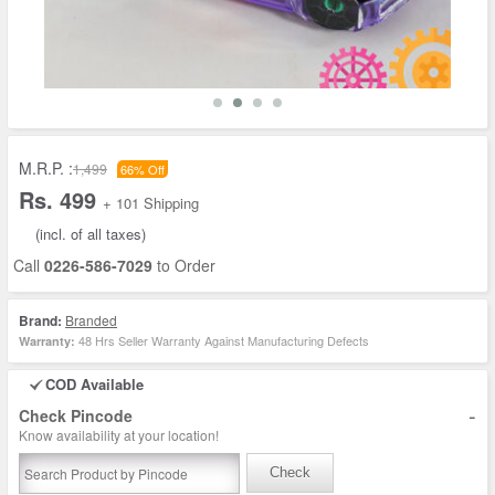
M.R.P. :
1,499
66% Off
Rs. 499
+ 101 Shipping
(incl. of all taxes)
Call
0226-586-7029
to Order
Brand:
Branded
48 Hrs Seller Warranty Against Manufacturing Defects
Warranty:
COD Available
-
Check Pincode
Know availability at your location!
Check