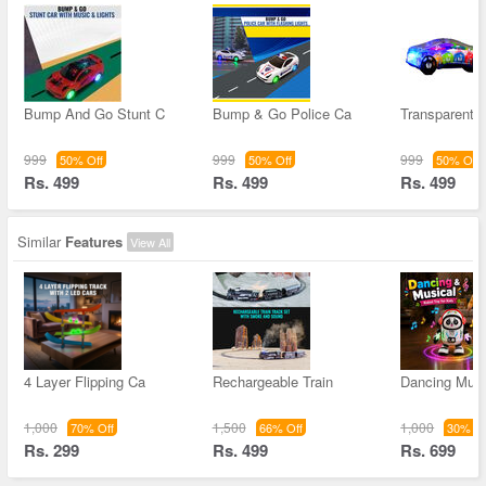
Bump And Go Stunt C
Bump & Go Police Ca
Transparent
999
999
999
50% Off
50% Off
50% Off
Rs. 499
Rs. 499
Rs. 499
Similar
Features
View All
4 Layer Flipping Ca
Rechargeable Train
Dancing Musi
1,000
1,500
1,000
70% Off
66% Off
30% Of
Rs. 299
Rs. 499
Rs. 699