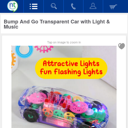
Bump And Go Transparent Car with Light &
Music
Tap on image to zoom in